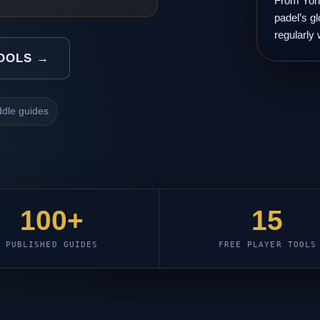
From Yone
padel’s gl
regularly 
TOOLS →
dle guides
100+
15
PUBLISHED GUIDES
FREE PLAYER TOOLS