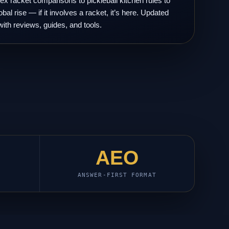
x racket comparisons to pickleball kitchen rules to
obal rise — if it involves a racket, it’s here. Updated
with reviews, guides, and tools.
AEO
ANSWER-FIRST FORMAT