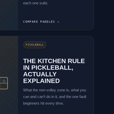
each one suits.
COMPARE PADDLES →
PICKLEBALL
THE KITCHEN RULE
IN PICKLEBALL,
ACTUALLY
EXPLAINED
What the non-volley zone is, what you
can and can’t do in it, and the one fault
beginners hit every time.