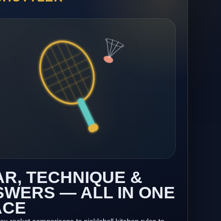
R, TECHNIQUE &
WERS — ALL IN ONE
ACE