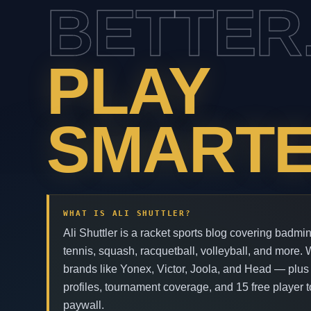
BETTER
PLAY
SMARTE
WHAT IS ALI SHUTTLER?
Ali Shuttler is a racket sports blog covering badmin
tennis, squash, racquetball, volleyball, and more.
brands like Yonex, Victor, Joola, and Head — plus
profiles, tournament coverage, and 15 free player t
paywall.