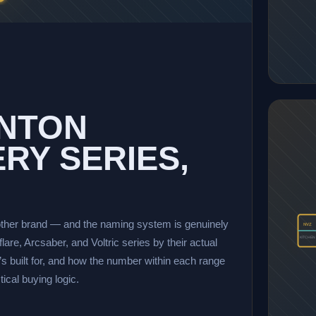
INTON
RY SERIES,
ther brand — and the naming system is genuinely
NVZ
KITCHEN
are, Arcsaber, and Voltric series by their actual
’s built for, and how the number within each range
cal buying logic.