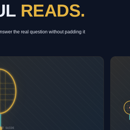
UL
READS.
wer the real question without padding it
KET GUIDE