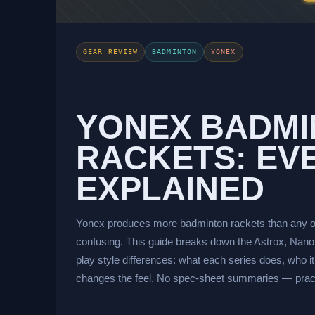
GEAR REVIEW
BADMINTON
YONEX
YONEX BADM
RACKETS: EVE
EXPLAINED
Yonex produces more badminton rackets than any o
confusing. This guide breaks down the Astrox, Nanofl
play style differences: what each series does, who it
changes the feel. No spec-sheet summaries — practi