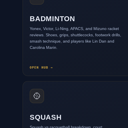
BADMINTON
Yonex, Victor, Li-Ning, APACS, and Mizuno racket
reviews. Shoes, grips, shuttlecocks, footwork drills,
smash technique, and players like Lin Dan and
Carolina Marin.
OPEN HUB →
🥎
SQUASH
Squash vs racquetball breakdown, court