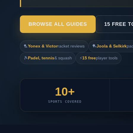
BROWSE ALL GUIDES
15 FREE 
🏸
Yonex & Victor
racket reviews
🏓
Joola & Selkirk
pad
🎾
Padel, tennis
& squash
⚡
15 free
player tools
10+
SPORTS COVERED