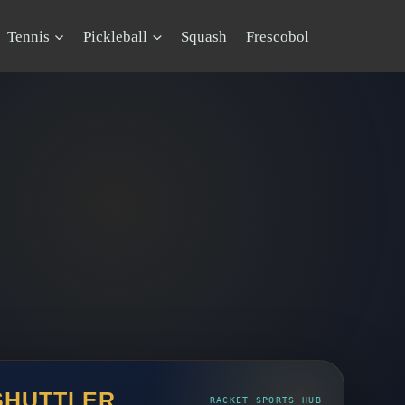
Tennis
Pickleball
Squash
Frescobol
SHUTTLER
RACKET SPORTS HUB