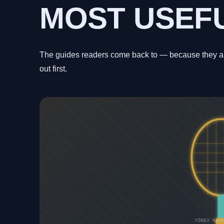
MOST USEF
The guides readers come back to — because they ans
out first.
YONEX RAC