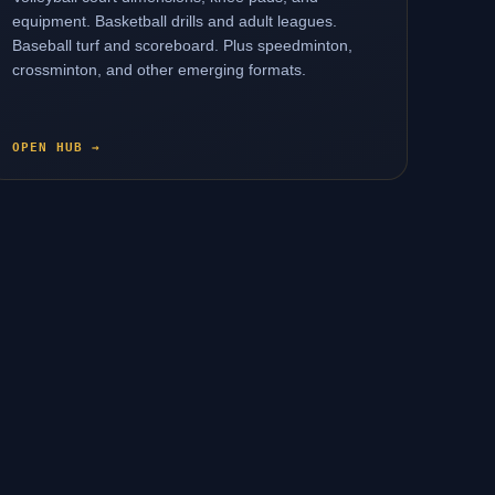
equipment. Basketball drills and adult leagues.
Baseball turf and scoreboard. Plus speedminton,
crossminton, and other emerging formats.
OPEN HUB →