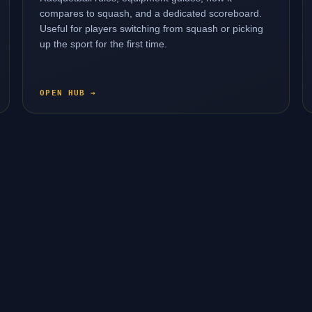
compares to squash, and a dedicated scoreboard.
Useful for players switching from squash or picking
up the sport for the first time.
OPEN HUB →