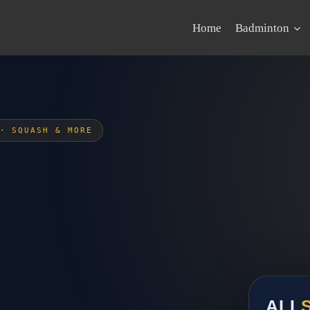
Home
Badminton
· SQUASH & MORE
ALI