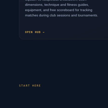
dimensions, technique and fitness guides,
equipment, and free scoreboard for tracking
matches during club sessions and tournaments.
OPEN HUB →
START HERE