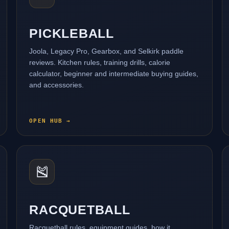
PICKLEBALL
Joola, Legacy Pro, Gearbox, and Selkirk paddle
reviews. Kitchen rules, training drills, calorie
calculator, beginner and intermediate buying guides,
and accessories.
OPEN HUB →
🎽
RACQUETBALL
Racquetball rules, equipment guides, how it