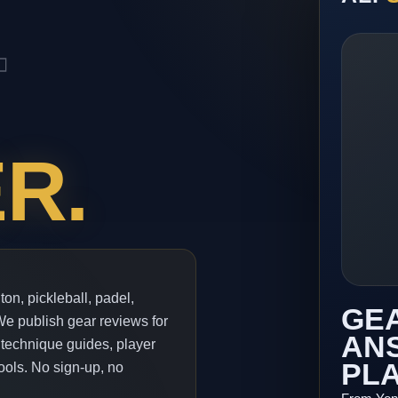
.
R.
ton, pickleball, padel,
GEA
 We publish gear reviews for
ANS
 technique guides, player
PL
ools. No sign-up, no