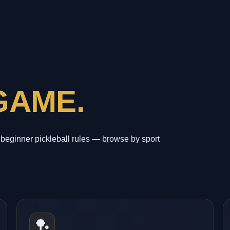
GAME.
beginner pickleball rules — browse by sport
🏓