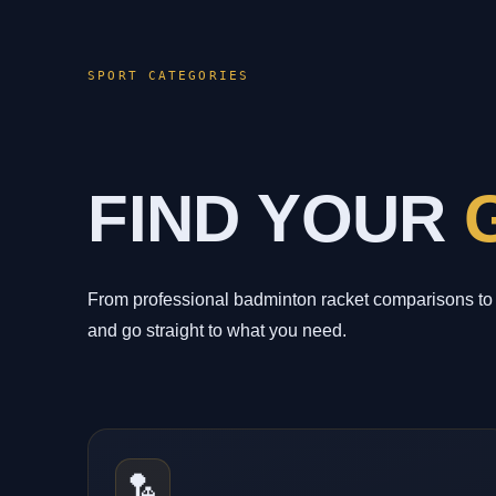
SPORT CATEGORIES
FIND YOUR
From professional badminton racket comparisons to 
and go straight to what you need.
🏸