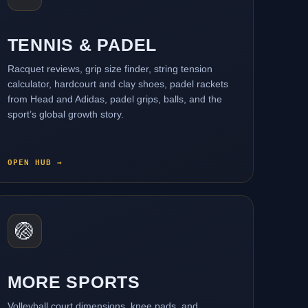
TENNIS & PADEL
Racquet reviews, grip size finder, string tension
calculator, hardcourt and clay shoes, padel rackets
from Head and Adidas, padel grips, balls, and the
sport’s global growth story.
OPEN HUB →
🏐
MORE SPORTS
Volleyball court dimensions, knee pads, and