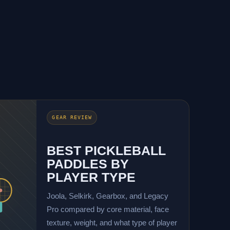
GEAR REVIEW
BEST PICKLEBALL
PADDLES BY
PLAYER TYPE
Joola, Selkirk, Gearbox, and Legacy
Pro compared by core material, face
texture, weight, and what type of player