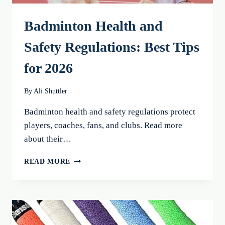
Badminton Health and
Safety Regulations: Best Tips
for 2026
By
Ali Shuttler
Badminton health and safety regulations protect
players, coaches, fans, and clubs. Read more
about their…
BADMINTON
READ MORE
HEALTH
AND
SAFETY
REGULATIONS:
BEST
TIPS