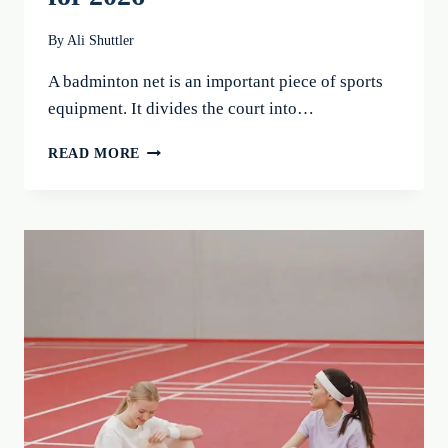
By
Ali Shuttler
A badminton net is an important piece of sports
equipment. It divides the court into…
BADMINTON
READ MORE
NET:
10
PORTABLE
NETS
FOR
YOUR
PERFECT
GAME
FOR
2026