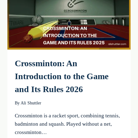
EFFECTIVE
EXERCISES
Crossminton: An
Introduction to the Game
and Its Rules 2026
By
Ali Shuttler
Crossminton is a racket sport, combining tennis,
badminton and squash. Played without a net,
crossminton…