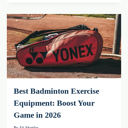
TYPES
AND
GRIP
MAINTENANCE
IN
2026
Best Badminton Exercise
Equipment: Boost Your
Game in 2026
By
Ali Shuttler