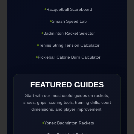
Racquetball Scoreboard
Smash Speed Lab
Badminton Racket Selector
Tennis String Tension Calculator
Pickleball Calorie Burn Calculator
FEATURED GUIDES
Start with our most useful guides on rackets,
shoes, grips, scoring tools, training drills, court
dimensions, and player improvement.
Yonex Badminton Rackets