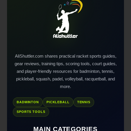
AliShuttler.com shares practical racket sports guides,
gear reviews, training tips, scoring tools, court guides,
and player-friendly resources for badminton, tennis,
pickleball, squash, padel, volleyball, racquetball, and
more.
BADMINTON
PICKLEBALL
TENNIS
SPORTS TOOLS
MAIN CATEGORIES