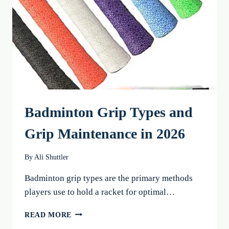
FOR
2026
Badminton Grip Types and
Grip Maintenance in 2026
By
Ali Shuttler
Badminton grip types are the primary methods
players use to hold a racket for optimal…
BADMINTON
READ MORE
GRIP