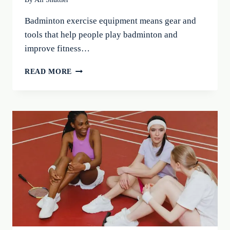
Badminton exercise equipment means gear and
tools that help people play badminton and
improve fitness…
BEST
READ MORE
BADMINTON
EXERCISE
EQUIPMENT:
BOOST
YOUR
GAME
IN
2026