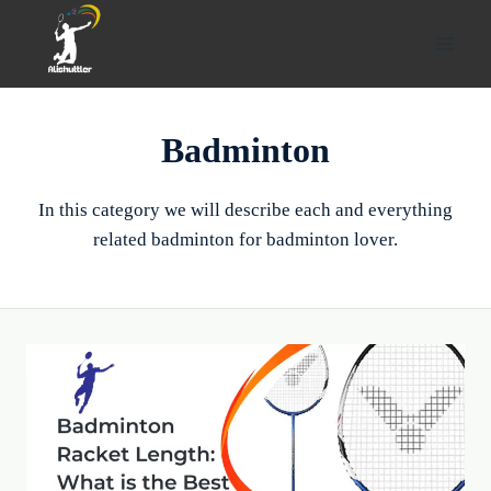
Skip
to
content
Badminton
In this category we will describe each and everything
related badminton for badminton lover.