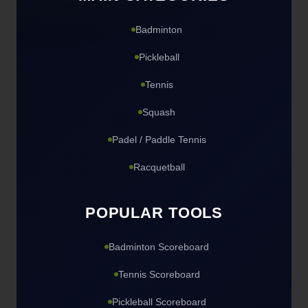
Badminton
Pickleball
Tennis
Squash
Padel / Paddle Tennis
Racquetball
POPULAR TOOLS
Badminton Scoreboard
Tennis Scoreboard
Pickleball Scoreboard