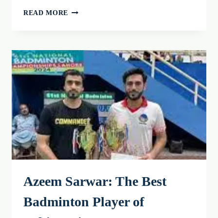
CROSSMINTON:
READ MORE
AN
INTRODUCTION
TO
THE
GAME
AND
ITS
RULES
2026
Azeem Sarwar: The Best
Badminton Player of