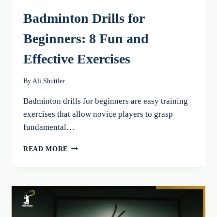
Badminton Drills for
Beginners: 8 Fun and
Effective Exercises
By
Ali Shuttler
Badminton drills for beginners are easy training
exercises that allow novice players to grasp
fundamental…
BADMINTON
READ MORE
DRILLS
FOR
BEGINNERS:
8
FUN
AND