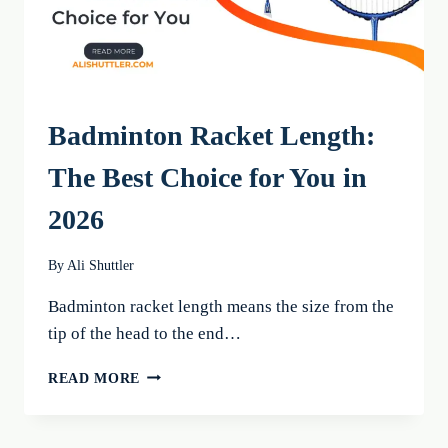
Badminton Racket Length:
The Best Choice for You in
2026
By
Ali Shuttler
Badminton racket length means the size from the
tip of the head to the end…
BADMINTON
READ MORE
RACKET
LENGTH:
THE