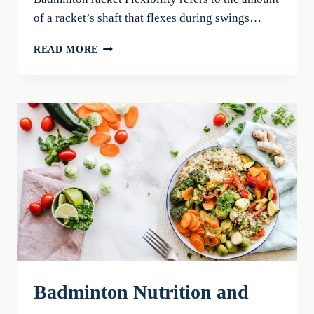
of a racket’s shaft that flexes during swings…
BADMINTON
READ MORE
RACKET
FLEXIBILITY:
CHOOSE
THE
BEST
FOR
2026!
Badminton Nutrition and