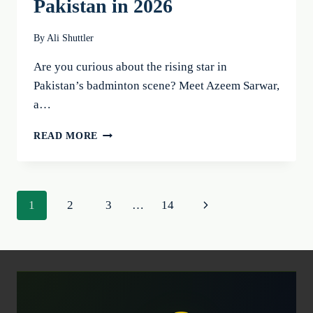
Pakistan in 2026
By
Ali Shuttler
Are you curious about the rising star in
Pakistan’s badminton scene? Meet Azeem Sarwar,
a…
AZEEM
READ MORE
SARWAR:
THE
BEST
BADMINTON
Page
Next
1
2
3
…
14
PLAYER
OF
navigation
Page
PAKISTAN
IN
2026