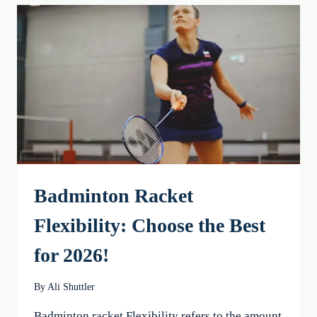
BEST
CHOICE
FOR
YOU
IN
2026
Badminton Racket
Flexibility: Choose the Best
for 2026!
By
Ali Shuttler
Badminton racket Flexibility refers to the amount