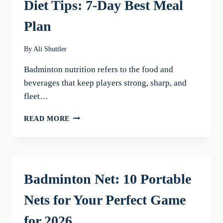
Diet Tips: 7-Day Best Meal
Plan
By
Ali Shuttler
Badminton nutrition refers to the food and
beverages that keep players strong, sharp, and
fleet…
BADMINTON
READ MORE
NUTRITION
AND
DIET
TIPS:
7-
Badminton Net: 10 Portable
DAY
BEST
Nets for Your Perfect Game
MEAL
PLAN
for 2026