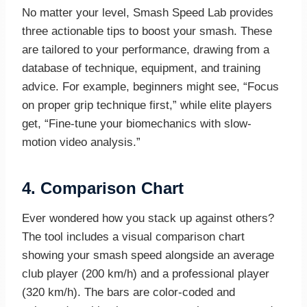
No matter your level, Smash Speed Lab provides
three actionable tips to boost your smash. These
are tailored to your performance, drawing from a
database of technique, equipment, and training
advice. For example, beginners might see, “Focus
on proper grip technique first,” while elite players
get, “Fine-tune your biomechanics with slow-
motion video analysis.”
4.
Comparison Chart
Ever wondered how you stack up against others?
The tool includes a visual comparison chart
showing your smash speed alongside an average
club player (200 km/h) and a professional player
(320 km/h). The bars are color-coded and