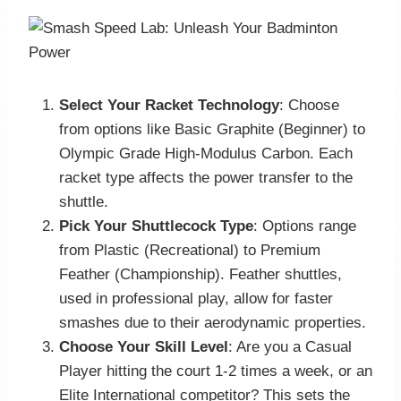
Select Your Racket Technology
: Choose
from options like Basic Graphite (Beginner) to
Olympic Grade High-Modulus Carbon. Each
racket type affects the power transfer to the
shuttle.
Pick Your Shuttlecock Type
: Options range
from Plastic (Recreational) to Premium
Feather (Championship). Feather shuttles,
used in professional play, allow for faster
smashes due to their aerodynamic properties.
Choose Your Skill Level
: Are you a Casual
Player hitting the court 1-2 times a week, or an
Elite International competitor? This sets the