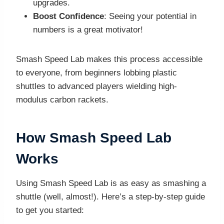
upgrades.
Boost Confidence
: Seeing your potential in
numbers is a great motivator!
Smash Speed Lab makes this process accessible
to everyone, from beginners lobbing plastic
shuttles to advanced players wielding high-
modulus carbon rackets.
How Smash Speed Lab
Works
Using Smash Speed Lab is as easy as smashing a
shuttle (well, almost!). Here’s a step-by-step guide
to get you started: