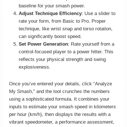
baseline for your smash power.
Adjust Technique Efficiency
: Use a slider to
rate your form, from Basic to Pro. Proper
technique, like wrist snap and torso rotation,
can significantly boost speed.
Set Power Generation
: Rate yourself from a
control-focused player to a power hitter. This
reflects your physical strength and swing
explosiveness.
Once you’ve entered your details, click “Analyze
My Smash,” and the tool crunches the numbers
using a sophisticated formula. It combines your
inputs to estimate your smash speed in kilometers
per hour (km/h), then displays the results with a
vibrant speedometer, a performance assessment,