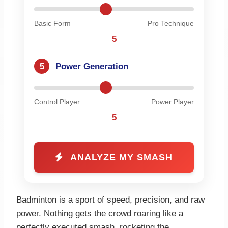
Basic Form
Pro Technique
5
5
Power Generation
Control Player
Power Player
5
ANALYZE MY SMASH
Badminton is a sport of speed, precision, and raw
power. Nothing gets the crowd roaring like a
perfectly executed smash, rocketing the