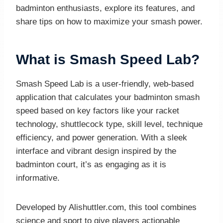
badminton enthusiasts, explore its features, and
share tips on how to maximize your smash power.
What is Smash Speed Lab?
Smash Speed Lab is a user-friendly, web-based
application that calculates your badminton smash
speed based on key factors like your racket
technology, shuttlecock type, skill level, technique
efficiency, and power generation. With a sleek
interface and vibrant design inspired by the
badminton court, it’s as engaging as it is
informative.
Developed by Alishuttler.com, this tool combines
science and sport to give players actionable