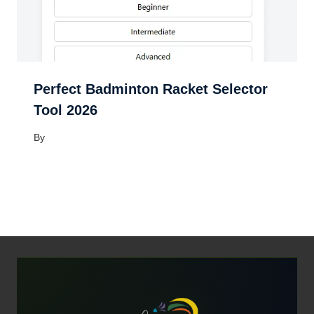
Perfect Badminton Racket Selector
Tool 2026
By