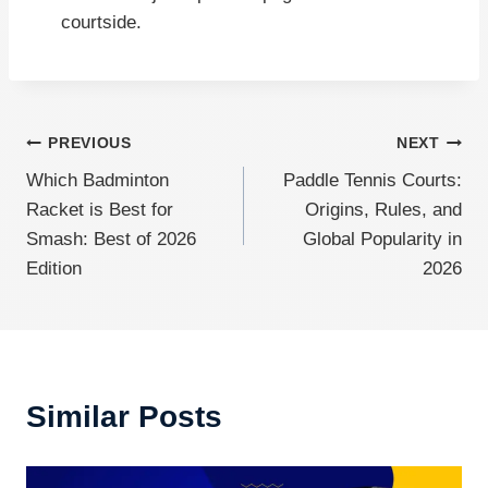
courtside.
Post
PREVIOUS
NEXT
Which Badminton
Paddle Tennis Courts:
navigation
Racket is Best for
Origins, Rules, and
Smash: Best of 2026
Global Popularity in
Edition
2026
Similar Posts