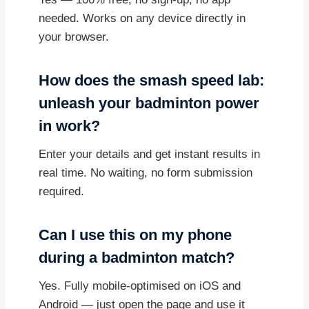
needed. Works on any device directly in
your browser.
How does the smash speed lab:
unleash your badminton power
in work?
Enter your details and get instant results in
real time. No waiting, no form submission
required.
Can I use this on my phone
during a badminton match?
Yes. Fully mobile-optimised on iOS and
Android — just open the page and use it