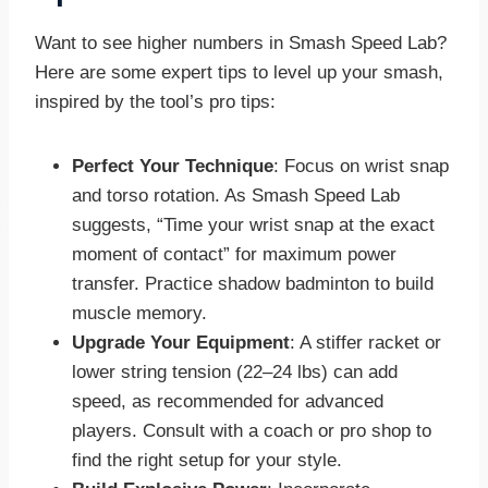
Want to see higher numbers in Smash Speed Lab?
Here are some expert tips to level up your smash,
inspired by the tool’s pro tips:
Perfect Your Technique
: Focus on wrist snap
and torso rotation. As Smash Speed Lab
suggests, “Time your wrist snap at the exact
moment of contact” for maximum power
transfer. Practice shadow badminton to build
muscle memory.
Upgrade Your Equipment
: A stiffer racket or
lower string tension (22–24 lbs) can add
speed, as recommended for advanced
players. Consult with a coach or pro shop to
find the right setup for your style.