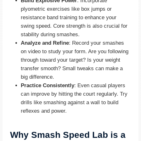
Build Explosive Power
: Incorporate
plyometric exercises like box jumps or
resistance band training to enhance your
swing speed. Core strength is also crucial for
stability during smashes.
Analyze and Refine
: Record your smashes
on video to study your form. Are you following
through toward your target? Is your weight
transfer smooth? Small tweaks can make a
big difference.
Practice Consistently
: Even casual players
can improve by hitting the court regularly. Try
drills like smashing against a wall to build
reflexes and power.
Why Smash Speed Lab is a