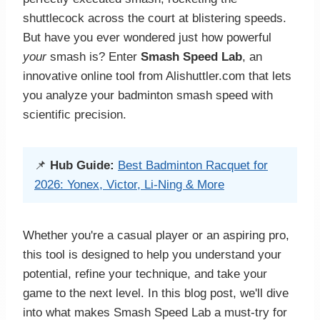
shuttlecock across the court at blistering speeds.
But have you ever wondered just how powerful
your
smash is? Enter
Smash Speed Lab
, an
innovative online tool from Alishuttler.com that lets
you analyze your badminton smash speed with
scientific precision.
📌
Hub Guide:
Best Badminton Racquet for
2026: Yonex, Victor, Li-Ning & More
Whether you're a casual player or an aspiring pro,
this tool is designed to help you understand your
potential, refine your technique, and take your
game to the next level. In this blog post, we'll dive
into what makes Smash Speed Lab a must-try for