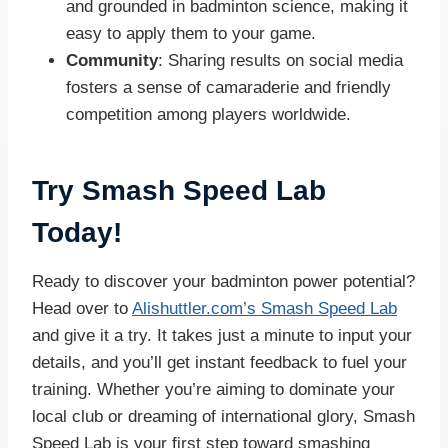
and grounded in badminton science, making it
easy to apply them to your game.
Community
: Sharing results on social media
fosters a sense of camaraderie and friendly
competition among players worldwide.
Try Smash Speed Lab
Today!
Ready to discover your badminton power potential?
Head over to
Alishuttler.com’s Smash Speed Lab
and give it a try. It takes just a minute to input your
details, and you’ll get instant feedback to fuel your
training. Whether you’re aiming to dominate your
local club or dreaming of international glory, Smash
Speed Lab is your first step toward smashing