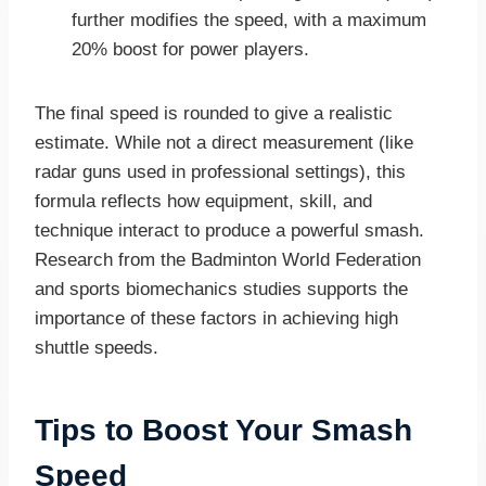
further modifies the speed, with a maximum
20% boost for power players.
The final speed is rounded to give a realistic
estimate. While not a direct measurement (like
radar guns used in professional settings), this
formula reflects how equipment, skill, and
technique interact to produce a powerful smash.
Research from the Badminton World Federation
and sports biomechanics studies supports the
importance of these factors in achieving high
shuttle speeds.
Tips to Boost Your Smash
Speed