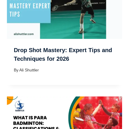
Drop Shot Mastery: Expert Tips and
Techniques for 2026
By
Ali Shuttler