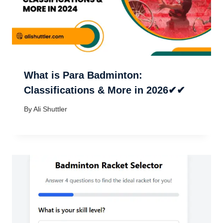
What is Para Badminton:
Classifications & More in 2026✔✔
By
Ali Shuttler