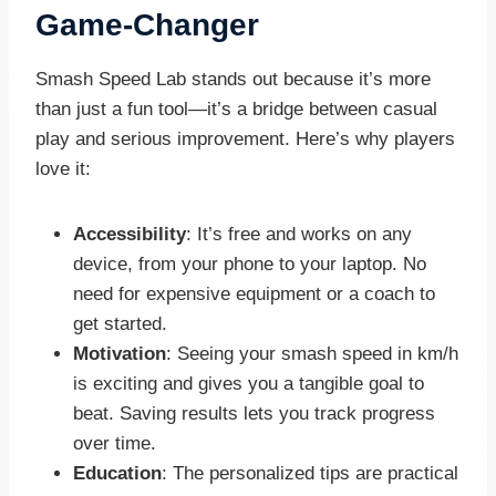
Game-Changer
Smash Speed Lab stands out because it’s more
than just a fun tool—it’s a bridge between casual
play and serious improvement. Here’s why players
love it:
Accessibility
: It’s free and works on any
device, from your phone to your laptop. No
need for expensive equipment or a coach to
get started.
Motivation
: Seeing your smash speed in km/h
is exciting and gives you a tangible goal to
beat. Saving results lets you track progress
over time.
Education
: The personalized tips are practical