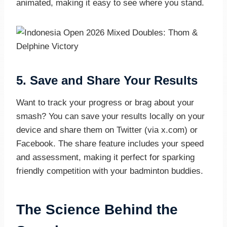
animated, making it easy to see where you stand.
5.
Save and Share Your Results
Want to track your progress or brag about your
smash? You can save your results locally on your
device and share them on Twitter (via x.com) or
Facebook. The share feature includes your speed
and assessment, making it perfect for sparking
friendly competition with your badminton buddies.
The Science Behind the