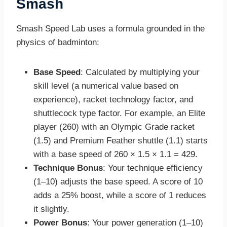
Smash
Smash Speed Lab uses a formula grounded in the
physics of badminton:
Base Speed
: Calculated by multiplying your
skill level (a numerical value based on
experience), racket technology factor, and
shuttlecock type factor. For example, an Elite
player (260) with an Olympic Grade racket
(1.5) and Premium Feather shuttle (1.1) starts
with a base speed of 260 × 1.5 × 1.1 = 429.
Technique Bonus
: Your technique efficiency
(1–10) adjusts the base speed. A score of 10
adds a 25% boost, while a score of 1 reduces
it slightly.
Power Bonus
: Your power generation (1–10)