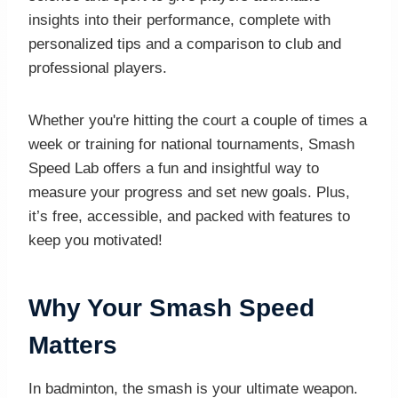
insights into their performance, complete with
personalized tips and a comparison to club and
professional players.
Whether you're hitting the court a couple of times a
week or training for national tournaments, Smash
Speed Lab offers a fun and insightful way to
measure your progress and set new goals. Plus,
it’s free, accessible, and packed with features to
keep you motivated!
Why Your Smash Speed
Matters
In badminton, the smash is your ultimate weapon.