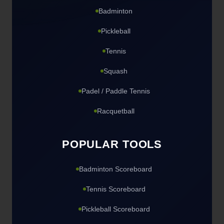
Badminton
Pickleball
Tennis
Squash
Padel / Paddle Tennis
Racquetball
POPULAR TOOLS
Badminton Scoreboard
Tennis Scoreboard
Pickleball Scoreboard