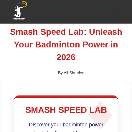
Skip
to
content
Smash Speed Lab: Unleash
Your Badminton Power in
2026
By
Ali Shuttler
SMASH SPEED LAB
Discover your badminton power