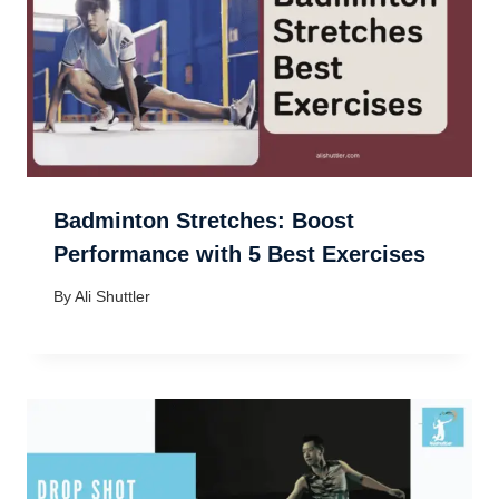
Badminton Stretches: Boost
Performance with 5 Best Exercises
By
Ali Shuttler