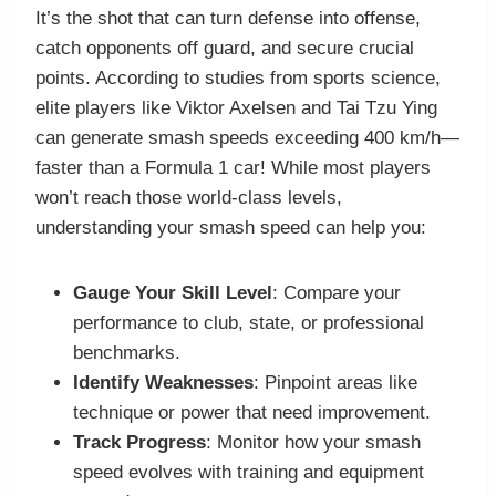
It’s the shot that can turn defense into offense,
catch opponents off guard, and secure crucial
points. According to studies from sports science,
elite players like Viktor Axelsen and Tai Tzu Ying
can generate smash speeds exceeding 400 km/h—
faster than a Formula 1 car! While most players
won’t reach those world-class levels,
understanding your smash speed can help you:
Gauge Your Skill Level
: Compare your
performance to club, state, or professional
benchmarks.
Identify Weaknesses
: Pinpoint areas like
technique or power that need improvement.
Track Progress
: Monitor how your smash
speed evolves with training and equipment