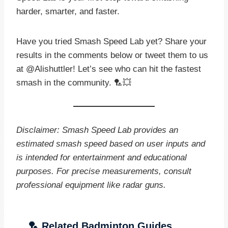
harder, smarter, and faster.
Have you tried Smash Speed Lab yet? Share your
results in the comments below or tweet them to us
at @Alishuttler! Let’s see who can hit the fastest
smash in the community. 🏸💥
Disclaimer: Smash Speed Lab provides an
estimated smash speed based on user inputs and
is intended for entertainment and educational
purposes. For precise measurements, consult
professional equipment like radar guns.
🏸 Related Badminton Guides