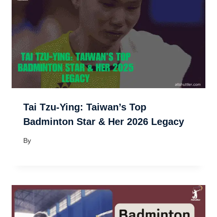
Tai Tzu-Ying: Taiwan’s Top
Badminton Star & Her 2026 Legacy
By