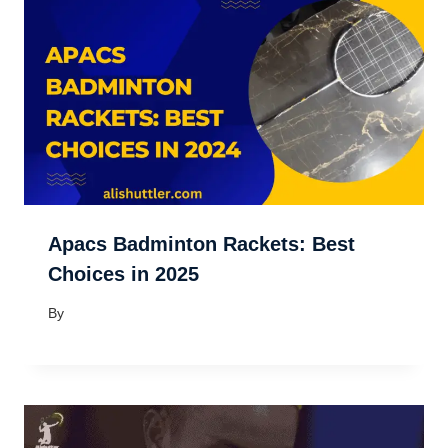
Apacs Badminton Rackets: Best
Choices in 2025
By