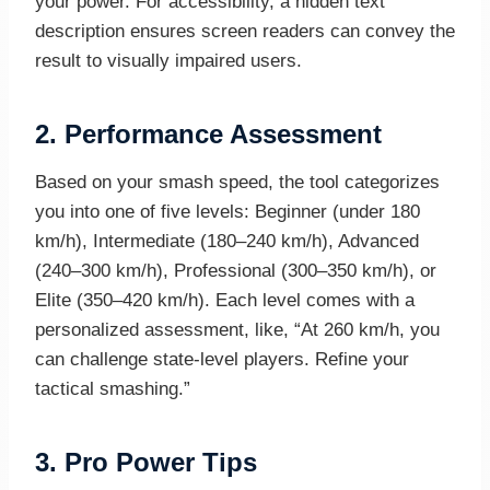
your power. For accessibility, a hidden text
description ensures screen readers can convey the
result to visually impaired users.
2.
Performance Assessment
Based on your smash speed, the tool categorizes
you into one of five levels: Beginner (under 180
km/h), Intermediate (180–240 km/h), Advanced
(240–300 km/h), Professional (300–350 km/h), or
Elite (350–420 km/h). Each level comes with a
personalized assessment, like, “At 260 km/h, you
can challenge state-level players. Refine your
tactical smashing.”
3.
Pro Power Tips