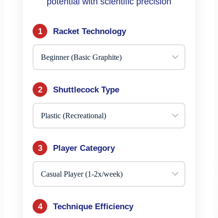
potential with scientific precision
1
Racket Technology
2
Shuttlecock Type
3
Player Category
4
Technique Efficiency