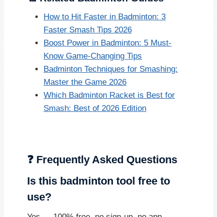
How to Hit Faster in Badminton: 3
Faster Smash Tips 2026
Boost Power in Badminton: 5 Must-
Know Game-Changing Tips
Badminton Techniques for Smashing:
Master the Game 2026
Which Badminton Racket is Best for
Smash: Best of 2026 Edition
❓ Frequently Asked Questions
Is this badminton tool free to
use?
Yes — 100% free, no sign-up, no app