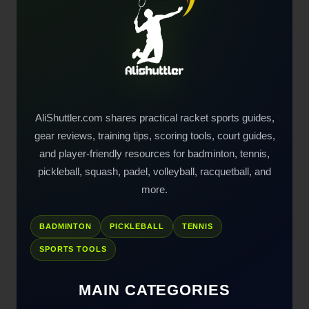
AliShuttler.com shares practical racket sports guides,
gear reviews, training tips, scoring tools, court guides,
and player-friendly resources for badminton, tennis,
pickleball, squash, padel, volleyball, racquetball, and
more.
BADMINTON
PICKLEBALL
TENNIS
SPORTS TOOLS
MAIN CATEGORIES