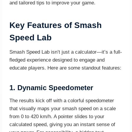
and tailored tips to improve your game.
Key Features of Smash
Speed Lab
Smash Speed Lab isn’t just a calculator—it’s a full-
fledged experience designed to engage and
educate players. Here are some standout features:
1.
Dynamic Speedometer
The results kick off with a colorful speedometer
that visually maps your smash speed on a scale
from 0 to 420 km/h. A pointer slides to your
calculated speed, giving you an instant sense of