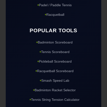
Padel / Paddle Tennis
Racquetball
POPULAR TOOLS
Badminton Scoreboard
Tennis Scoreboard
Pickleball Scoreboard
Racquetball Scoreboard
Smash Speed Lab
Badminton Racket Selector
Tennis String Tension Calculator