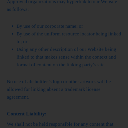
Approved organizations may hyperlink to our Website
as follows:
By use of our corporate name; or
By use of the uniform resource locator being linked
to; or
Using any other description of our Website being
linked to that makes sense within the context and
format of content on the linking party’s site.
No use of alishuttler’s logo or other artwork will be
allowed for linking absent a trademark license
agreement.
Content Liability:
We shall not be held responsible for any content that