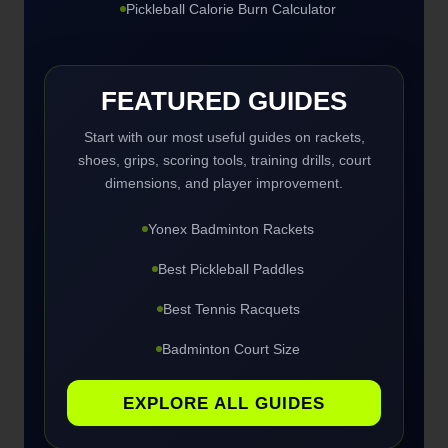
Pickleball Calorie Burn Calculator
FEATURED GUIDES
Start with our most useful guides on rackets,
shoes, grips, scoring tools, training drills, court
dimensions, and player improvement.
Yonex Badminton Rackets
Best Pickleball Paddles
Best Tennis Racquets
Badminton Court Size
EXPLORE ALL GUIDES