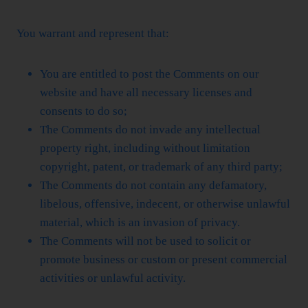
You warrant and represent that:
You are entitled to post the Comments on our
website and have all necessary licenses and
consents to do so;
The Comments do not invade any intellectual
property right, including without limitation
copyright, patent, or trademark of any third party;
The Comments do not contain any defamatory,
libelous, offensive, indecent, or otherwise unlawful
material, which is an invasion of privacy.
The Comments will not be used to solicit or
promote business or custom or present commercial
activities or unlawful activity.