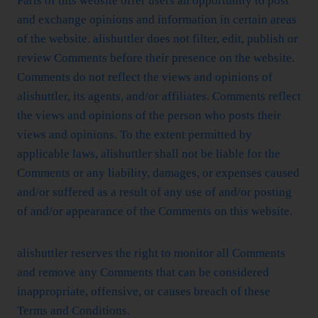
Parts of this website offer users an opportunity to post
and exchange opinions and information in certain areas
of the website. alishuttler does not filter, edit, publish or
review Comments before their presence on the website.
Comments do not reflect the views and opinions of
alishuttler, its agents, and/or affiliates. Comments reflect
the views and opinions of the person who posts their
views and opinions. To the extent permitted by
applicable laws, alishuttler shall not be liable for the
Comments or any liability, damages, or expenses caused
and/or suffered as a result of any use of and/or posting
of and/or appearance of the Comments on this website.
alishuttler reserves the right to monitor all Comments
and remove any Comments that can be considered
inappropriate, offensive, or causes breach of these
Terms and Conditions.