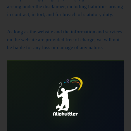
arising under the disclaimer, including liabilities arising
in contract, in tort, and for breach of statutory duty.
As long as the website and the information and services
on the website are provided free of charge, we will not
be liable for any loss or damage of any nature.