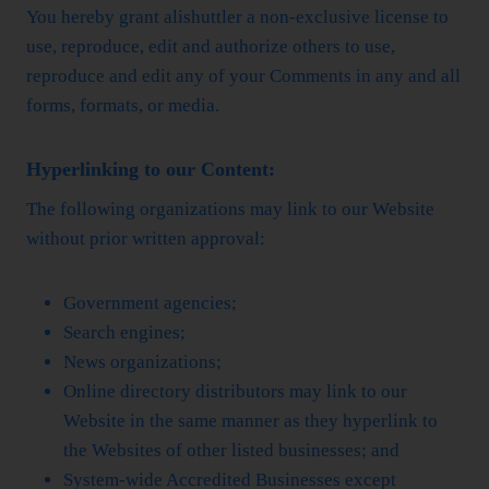
You hereby grant alishuttler a non-exclusive license to
use, reproduce, edit and authorize others to use,
reproduce and edit any of your Comments in any and all
forms, formats, or media.
Hyperlinking to our Content:
The following organizations may link to our Website
without prior written approval:
Government agencies;
Search engines;
News organizations;
Online directory distributors may link to our
Website in the same manner as they hyperlink to
the Websites of other listed businesses; and
System-wide Accredited Businesses except