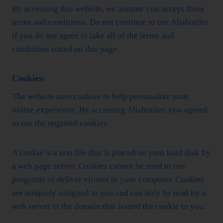
By accessing this website, we assume you accept these
terms and conditions. Do not continue to use Alishuttler
if you do not agree to take all of the terms and
conditions stated on this page.
Cookies:
The website uses cookies to help personalize your
online experience. By accessing Alishuttler, you agreed
to use the required cookies.
A cookie is a text file that is placed on your hard disk by
a web page server. Cookies cannot be used to run
programs or deliver viruses to your computer. Cookies
are uniquely assigned to you and can only be read by a
web server in the domain that issued the cookie to you.