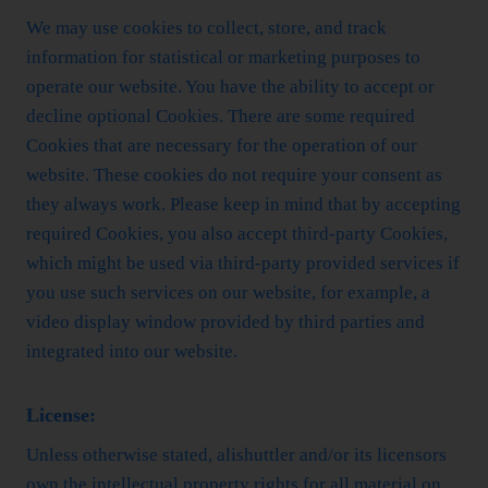
We may use cookies to collect, store, and track
information for statistical or marketing purposes to
operate our website. You have the ability to accept or
decline optional Cookies. There are some required
Cookies that are necessary for the operation of our
website. These cookies do not require your consent as
they always work. Please keep in mind that by accepting
required Cookies, you also accept third-party Cookies,
which might be used via third-party provided services if
you use such services on our website, for example, a
video display window provided by third parties and
integrated into our website.
License:
Unless otherwise stated, alishuttler and/or its licensors
own the intellectual property rights for all material on