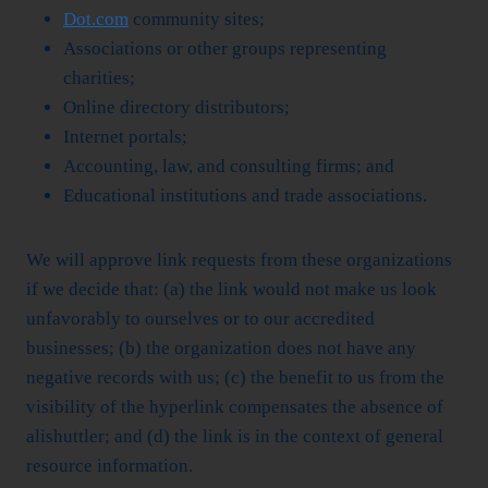
Dot.com
community sites;
Associations or other groups representing
charities;
Online directory distributors;
Internet portals;
Accounting, law, and consulting firms; and
Educational institutions and trade associations.
We will approve link requests from these organizations
if we decide that: (a) the link would not make us look
unfavorably to ourselves or to our accredited
businesses; (b) the organization does not have any
negative records with us; (c) the benefit to us from the
visibility of the hyperlink compensates the absence of
alishuttler; and (d) the link is in the context of general
resource information.