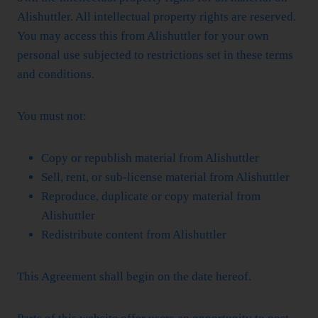
Alishuttler. All intellectual property rights are reserved.
You may access this from Alishuttler for your own
personal use subjected to restrictions set in these terms
and conditions.
You must not:
Copy or republish material from Alishuttler
Sell, rent, or sub-license material from Alishuttler
Reproduce, duplicate or copy material from
Alishuttler
Redistribute content from Alishuttler
This Agreement shall begin on the date hereof.