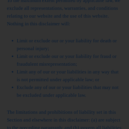
To the maximum extent permitted by applicable law, we
exclude all representations, warranties, and conditions
relating to our website and the use of this website.
Nothing in this disclaimer will:
Limit or exclude our or your liability for death or
personal injury;
Limit or exclude our or your liability for fraud or
fraudulent misrepresentation;
Limit any of our or your liabilities in any way that
is not permitted under applicable law; or
Exclude any of our or your liabilities that may not
be excluded under applicable law.
The limitations and prohibitions of liability set in this
Section and elsewhere in this disclaimer: (a) are subject
to the preceding paragraph; and (b) govern all liabilities