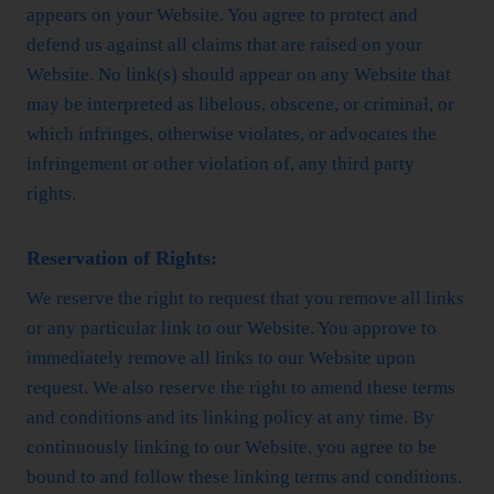
appears on your Website. You agree to protect and
defend us against all claims that are raised on your
Website. No link(s) should appear on any Website that
may be interpreted as libelous, obscene, or criminal, or
which infringes, otherwise violates, or advocates the
infringement or other violation of, any third party
rights.
Reservation of Rights:
We reserve the right to request that you remove all links
or any particular link to our Website. You approve to
immediately remove all links to our Website upon
request. We also reserve the right to amend these terms
and conditions and its linking policy at any time. By
continuously linking to our Website, you agree to be
bound to and follow these linking terms and conditions.