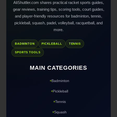
AliShuttler.com shares practical racket sports guides,
gear reviews, training tips, scoring tools, court guides,
and player-friendly resources for badminton, tennis,
pickleball, squash, padel, volleyball, racquetball, and
more.
BADMINTON
PICKLEBALL
TENNIS
SPORTS TOOLS
MAIN CATEGORIES
Badminton
Pickleball
Tennis
Squash