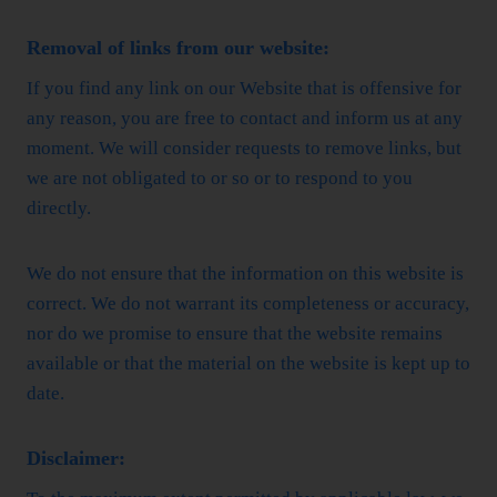
Removal of links from our website:
If you find any link on our Website that is offensive for
any reason, you are free to contact and inform us at any
moment. We will consider requests to remove links, but
we are not obligated to or so or to respond to you
directly.
We do not ensure that the information on this website is
correct. We do not warrant its completeness or accuracy,
nor do we promise to ensure that the website remains
available or that the material on the website is kept up to
date.
Disclaimer: