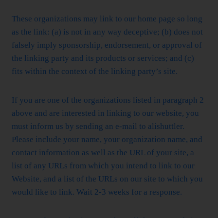
These organizations may link to our home page so long
as the link: (a) is not in any way deceptive; (b) does not
falsely imply sponsorship, endorsement, or approval of
the linking party and its products or services; and (c)
fits within the context of the linking party’s site.
If you are one of the organizations listed in paragraph 2
above and are interested in linking to our website, you
must inform us by sending an e-mail to alishuttler.
Please include your name, your organization name, and
contact information as well as the URL of your site, a
list of any URLs from which you intend to link to our
Website, and a list of the URLs on our site to which you
would like to link. Wait 2-3 weeks for a response.