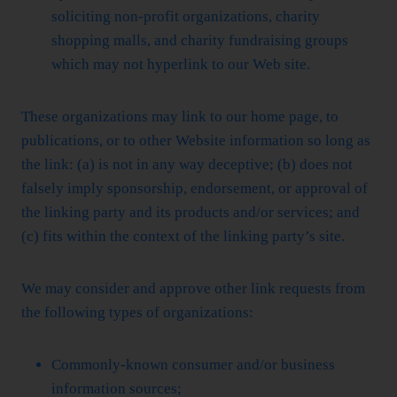
soliciting non-profit organizations, charity
shopping malls, and charity fundraising groups
which may not hyperlink to our Web site.
These organizations may link to our home page, to
publications, or to other Website information so long as
the link: (a) is not in any way deceptive; (b) does not
falsely imply sponsorship, endorsement, or approval of
the linking party and its products and/or services; and
(c) fits within the context of the linking party’s site.
We may consider and approve other link requests from
the following types of organizations:
Commonly-known consumer and/or business
information sources;