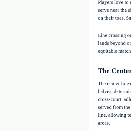
Players love to 
serve near the 
on their toes. S
Line crossing or
lands beyond or 
equitable match
The Cente
The center line 
halves, determin
cross-court, ad
served from the 
line, allowing t
areas.