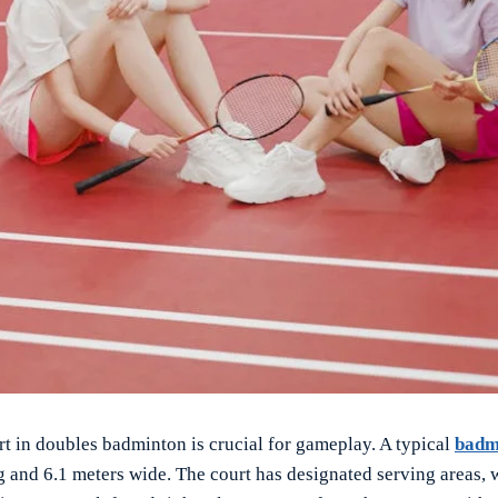
rt in doubles badminton is crucial for gameplay. A typical
badm
g and 6.1 meters wide. The court has designated serving areas, 