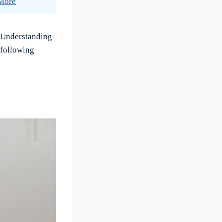
 More
. Understanding
 following