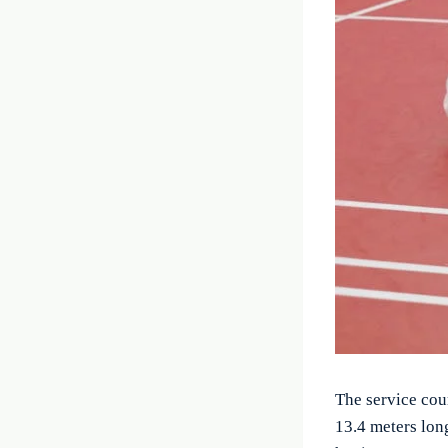
The service cou
13.4 meters lon