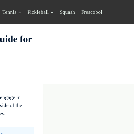
Tennis
Pickleball
Squash
Frescobol
uide for
 engage in
side of the
es.