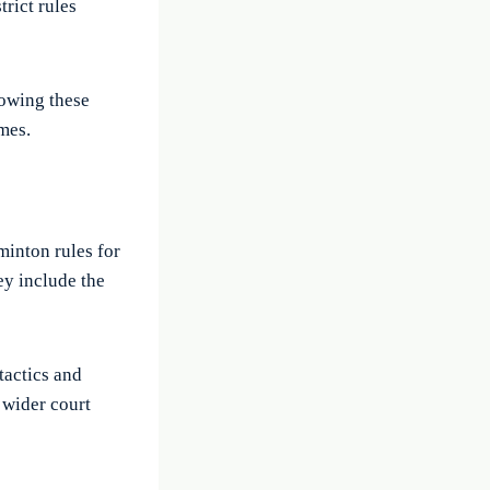
trict rules
nowing these
mes.
minton rules for
ey include the
 tactics and
 wider court