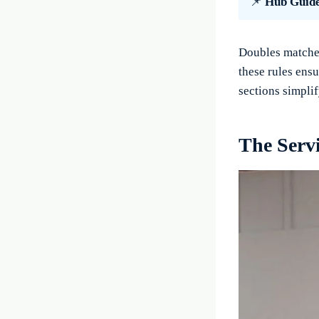
📌
Hub Guid
Doubles matches
these rules ensu
sections simplif
The Serv