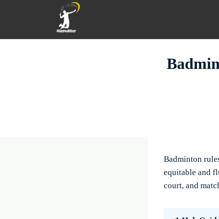
Skip
to
content
Badmint
Badminton rules
equitable and fl
court, and match