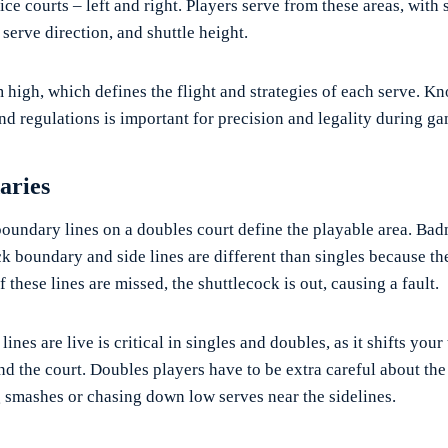
ce courts – left and right. Players serve from these areas, with s
, serve direction, and shuttle height.
m high, which defines the flight and strategies of each serve. K
nd regulations is important for precision and legality during ga
aries
oundary lines on a doubles court define the playable area. Bad
ck boundary and side lines are different than singles because th
If these lines are missed, the shuttlecock is out, causing a fault.
nes are live is critical in singles and doubles, as it shifts your
 the court. Doubles players have to be extra careful about the
smashes or chasing down low serves near the sidelines.