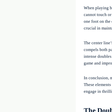
When playing ba
cannot touch or 
one foot on the 
crucial in maint
The center line’
compels both pa
intense doubles
game and improv
In conclusion, m
These elements n
engage in thrill
The Doub