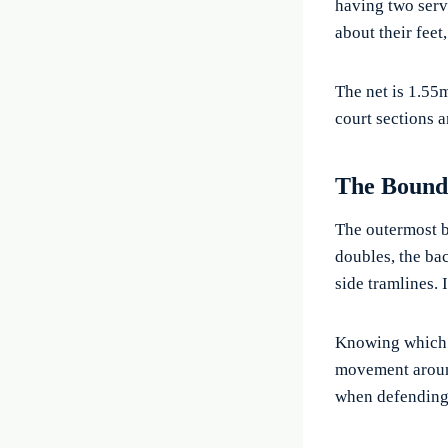
having two servi
about their feet
The net is 1.55
court sections a
The Bound
The outermost b
doubles, the ba
side tramlines. 
Knowing which li
movement around
when defending 