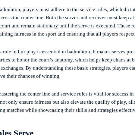
dminton, players must adhere to the service rules, which dictat
cross the center line. Both the server and receiver must keep at 
court and remain stationary until the serve is executed. These r
aining fairness in the sport and ensuring that all players respect 
s role in fair play is essential in badminton. It makes serves pre
rties to honor the court’s anatomy, which helps keep chaos at 
 exchanges. By understanding these basic strategies, players ca
e their chances of winning.
astering the center line and service rules is vital for success i
ot only ensure fairness but also elevate the quality of play, al
ing matches while showcasing their skills and strategies effectiv
les Serve