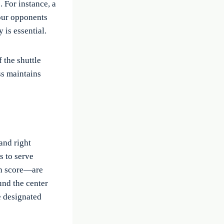
 For instance, a
your opponents
 is essential.
 the shuttle
ess maintains
and right
s to serve
en score—are
und the center
e designated