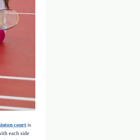
inton court
is
with each side