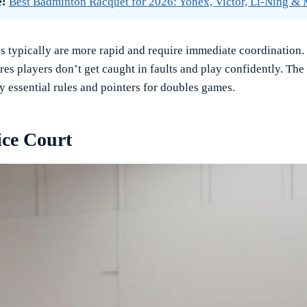
e:
Best Badminton Racquet for 2026: Yonex, Victor, Li-Ning &
 typically are more rapid and require immediate coordination
res players don’t get caught in faults and play confidently. The
y essential rules and pointers for doubles games.
ice Court