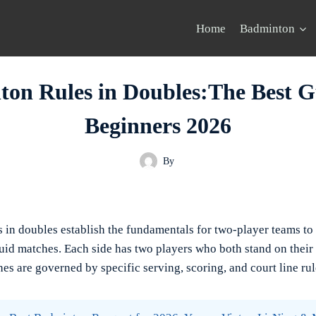
Home
Badminton
on Rules in Doubles:The Best G
Beginners 2026
By
 in doubles establish the fundamentals for two-player teams to
uid matches. Each side has two players who both stand on their 
es are governed by specific serving, scoring, and court line rul