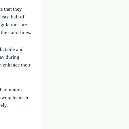
e that they
least half of
egulations are
the court lines.
dictable and
bay during
n enhance their
n badminton.
lowing teams to
ely.