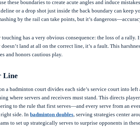
use these boundaries to create acute angles and induce mistakes.
sideline or a drop shot just inside the back boundary can keep 
mashing by the rail can take points, but it’s dangerous—accuracy
 touching has a very obvious consequence: the loss of a rally. If
doesn’t land at all on the correct line, it’s a fault. This harshn
es and honors cautious play.
r Line
on a badminton court divides each side’s service court into left 
ing where servers and receivers must stand. This directs player
hering to the rule that first serves—and every serve from an ev
right side. In
badminton doubles
, serving strategies center aro
eams to set up strategically serves to surprise opponents in thes