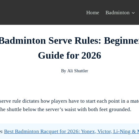
Home
Badminton
Badminton Serve Rules: Beginne
Guide for 2026
By
Ali Shuttler
rve rule dictates how players have to start each point in a mat
 the shuttle below the server’s waist with both feet grounded.
e:
Best Badminton Racquet for 2026: Yonex, Victor, Li-Ning &