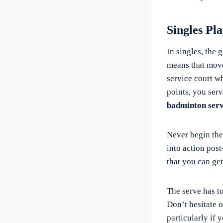
Singles Pl
In singles, the
means that move
service court wh
points, you serv
badminton serv
Never begin the
into action post
that you can get
The serve has to
Don’t hesitate o
particularly if 