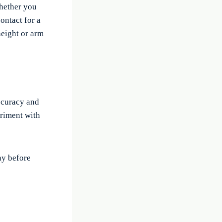
whether you
ontact for a
 height or arm
accuracy and
eriment with
ay before