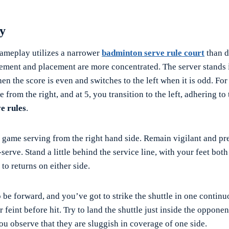
ay
 gameplay utilizes a narrower
badminton serve rule court
than d
ment and placement are more concentrated. The server stands i
en the score is even and switches to the left when it is odd. For 
e from the right, and at 5, you transition to the left, adhering to
e rules
.
 game serving from the right hand side. Remain vigilant and pr
-serve. Stand a little behind the service line, with your feet both
 to returns on either side.
 be forward, and you’ve got to strike the shuttle in one contin
r feint before hit. Try to land the shuttle just inside the oppone
you observe that they are sluggish in coverage of one side.