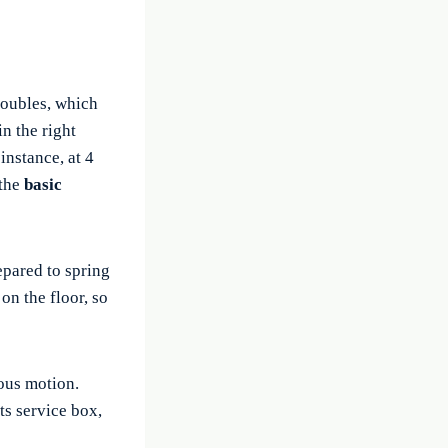
oubles, which
n the right
instance, at 4
 the
basic
epared to spring
 on the floor, so
uous motion.
nts service box,