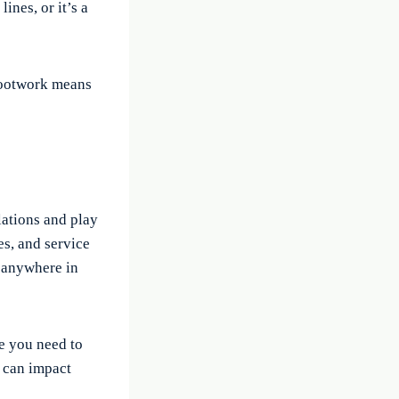
ines, or it’s a
 footwork means
lations and play
es, and service
d anywhere in
re you need to
, can impact