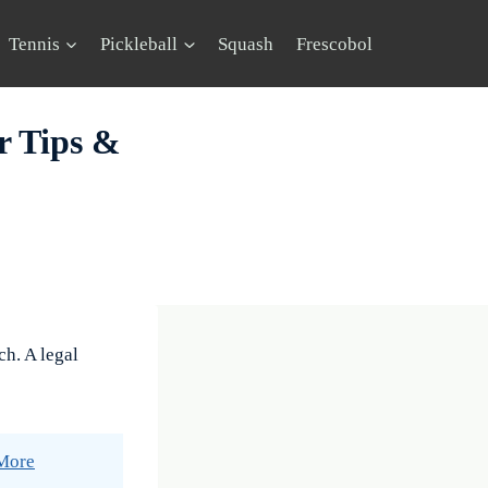
Tennis
Pickleball
Squash
Frescobol
r Tips &
ch. A legal
 More