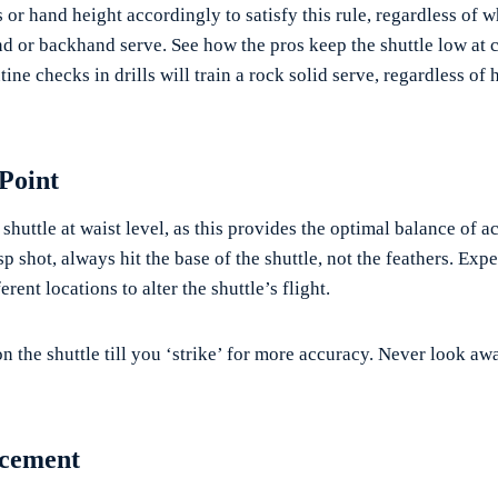
 or hand height accordingly to satisfy this rule, regardless of 
nd or backhand serve. See how the pros keep the shuttle low at c
tine checks in drills will train a rock solid serve, regardless of
 Point
e shuttle at waist level, as this provides the optimal balance of 
sp shot, always hit the base of the shuttle, not the feathers. Exp
rent locations to alter the shuttle’s flight.
n the shuttle till you ‘strike’ for more accuracy. Never look aw
acement