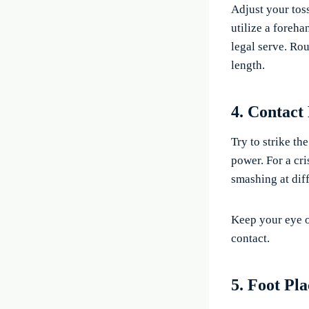
Adjust your toss
utilize a foreha
legal serve. Rou
length.
4. Contact
Try to strike th
power. For a cri
smashing at diffe
Keep your eye o
contact.
5. Foot Pl