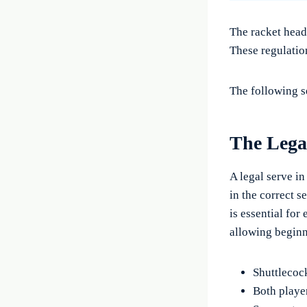
The racket head
These regulation
The following s
The Lega
A legal serve in
in the correct s
is essential for
allowing beginn
Shuttlecock
Both playe