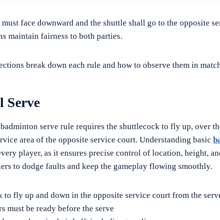
 must face downward and the shuttle shall go to the opposite se
s maintain fairness to both parties.
ections break down each rule and how to observe them in match
l Serve
 badminton serve rule requires the shuttlecock to fly up, over th
ervice area of the opposite service court. Understanding basic
b
 every player, as it ensures precise control of location, height, a
ers to dodge faults and keep the gameplay flowing smoothly.
 to fly up and down in the opposite service court from the serv
rs must be ready before the serve