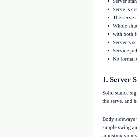
Server stan
Serve is cr
The serve 
Whole shut
with both f
Server’s sc
Service jud
No formal t
1. Server 
Solid stance sig
the serve, and 
Body sideways t
supple swing and
adjusting your s