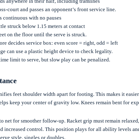
ds anywhere in their half, including tramlines
oss-court and passes an opponent’s front service line.
is continuous with no pauses
tle struck below 1.15 meters at contact
eet on the floor until the serve is struck.
ore decides service box: even score = right, odd = left
ge can use a plastic height device to check legality.
ime limit to serve, but slow play can be penalized.
Stance
nifies feet shoulder width apart for footing. This makes it easier 
helps keep your center of gravity low. Knees remain bent for exp
o net for smoother follow-up. Racket grip must remain relaxed, 
 increased control. This position plays for all ability levels an
erve style, singles or doubles.