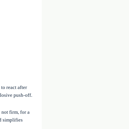
to react after
losive push-off.
not firm, for a
d simplifies