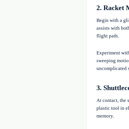
2. Racket 
Begin with a gl
assists with bot
flight path.
Experiment with
sweeping motion 
uncomplicated sw
3. Shuttle
At contact, the 
plastic tool in 
memory.