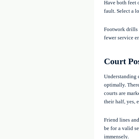
Have both feet o
fault. Select a l
Footwork drills
fewer service er
Court Pos
Understanding c
optimally. There
courts are mark
their half, yes,
Friend lines an
be for a valid s
immensely.