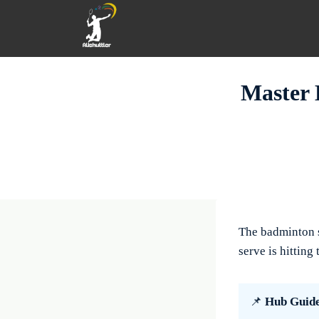
Skip
to
content
Master 
The badminton se
serve is hitting
📌
Hub Guid