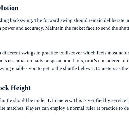
Motion
iding backswing. The forward swing should remain deliberate, n
h power and accuracy. Maintain the racket face to send the shuttl
 different swings in practice to discover which feels most natur
is essential no halts or spasmodic flails, or it’s considered a f
ing enables you to get to the shuttle below 1.15 meters as the r
cock Height
shuttle should be under 1.15 meters. This is verified by service 
elite matches. Players can employ a normal ruler at practice to 