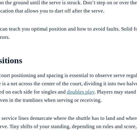
n the ground until the serve is struck. Don’t step on or over the l
ocation that allows you to dart off after the serve.
 can teach you optimal position and how to avoid faults. Solid
rors.
itions
ourt positioning and spacing is essential to observe serve regu
 is a net across the center of the court, dividing it into two halv
ed on each side for singles and
doubles play
. Players may stan
 even in the tramlines when serving or receiving.
d service lines demarcate where the shuttle has to land and whe
erve. Tiny shifts of your standing, depending on rules and score