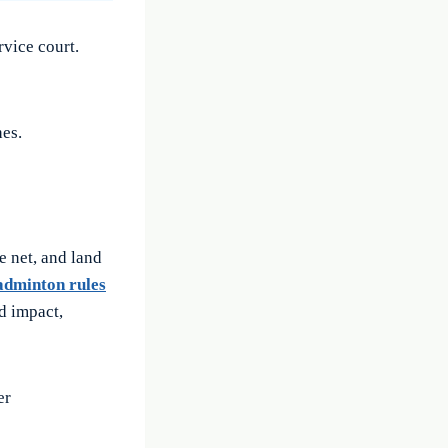
rvice court.
es.
e net, and land
adminton rules
nd impact,
er