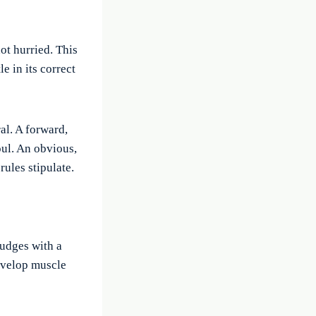
ot hurried. This
e in its correct
al. A forward,
oul. An obvious,
ules stipulate.
judges with a
develop muscle