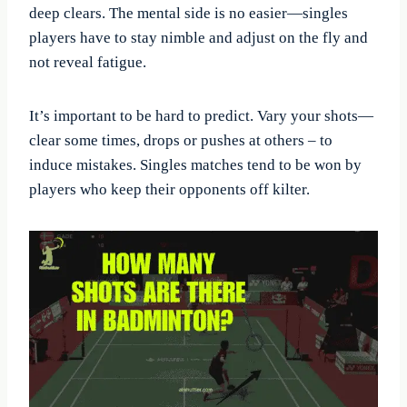
deep clears. The mental side is no easier—singles
players have to stay nimble and adjust on the fly and
not reveal fatigue.
It’s important to be hard to predict. Vary your shots—
clear some times, drops or pushes at others – to
induce mistakes. Singles matches tend to be won by
players who keep their opponents off kilter.