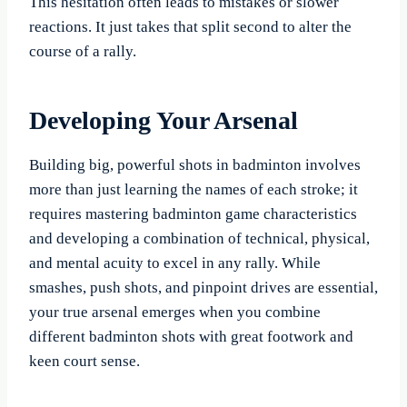
This hesitation often leads to mistakes or slower
reactions. It just takes that split second to alter the
course of a rally.
Developing Your Arsenal
Building big, powerful shots in badminton involves
more than just learning the names of each stroke; it
requires mastering badminton game characteristics
and developing a combination of technical, physical,
and mental acuity to excel in any rally. While
smashes, push shots, and pinpoint drives are essential,
your true arsenal emerges when you combine
different badminton shots with great footwork and
keen court sense.