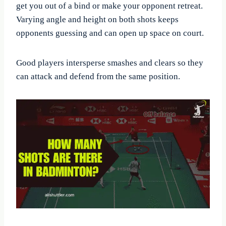
get you out of a bind or make your opponent retreat.
Varying angle and height on both shots keeps
opponents guessing and can open up space on court.
Good players intersperse smashes and clears so they
can attack and defend from the same position.