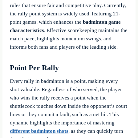
rules that ensure fair and competitive play. Currently,
the rally point system is widely used, featuring 21-
point games, which enhances the
badminton game
characteristics
. Effective scorekeeping maintains the
match pace, highlights momentum swings, and
informs both fans and players of the leading side.
Point Per Rally
Every rally in badminton is a point, making every
shot valuable. Regardless of who served, the player
who wins the rally receives a point when the
shuttlecock touches down inside the opponent’s court
lines or they commit a fault, such as a net hit. This
dynamic highlights the importance of mastering
different
badminton shots
, as they can quickly turn