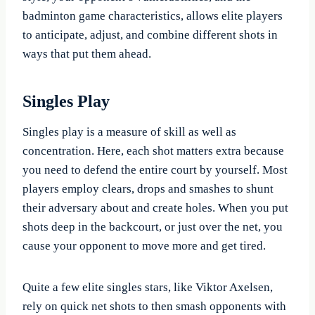
badminton game characteristics, allows elite players
to anticipate, adjust, and combine different shots in
ways that put them ahead.
Singles Play
Singles play is a measure of skill as well as
concentration. Here, each shot matters extra because
you need to defend the entire court by yourself. Most
players employ clears, drops and smashes to shunt
their adversary about and create holes. When you put
shots deep in the backcourt, or just over the net, you
cause your opponent to move more and get tired.
Quite a few elite singles stars, like Viktor Axelsen,
rely on quick net shots to then smash opponents with