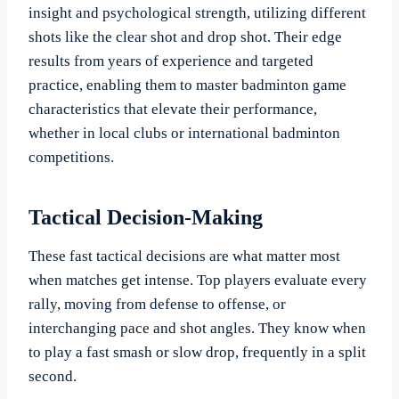
insight and psychological strength, utilizing different
shots like the clear shot and drop shot. Their edge
results from years of experience and targeted
practice, enabling them to master badminton game
characteristics that elevate their performance,
whether in local clubs or international badminton
competitions.
Tactical Decision-Making
These fast tactical decisions are what matter most
when matches get intense. Top players evaluate every
rally, moving from defense to offense, or
interchanging pace and shot angles. They know when
to play a fast smash or slow drop, frequently in a split
second.