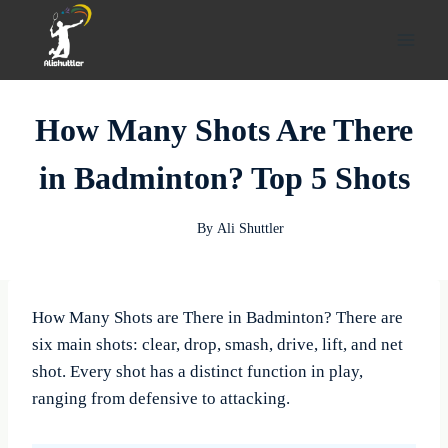
Skip
to
content
How Many Shots Are There
in Badminton? Top 5 Shots
By
Ali Shuttler
How Many Shots are There in Badminton? There are
six main shots: clear, drop, smash, drive, lift, and net
shot. Every shot has a distinct function in play,
ranging from defensive to attacking.