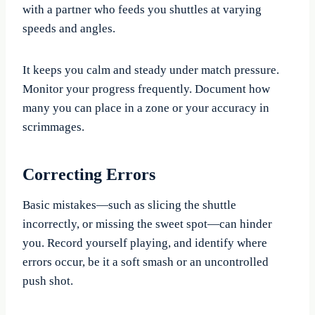
with a partner who feeds you shuttles at varying
speeds and angles.
It keeps you calm and steady under match pressure.
Monitor your progress frequently. Document how
many you can place in a zone or your accuracy in
scrimmages.
Correcting Errors
Basic mistakes—such as slicing the shuttle
incorrectly, or missing the sweet spot—can hinder
you. Record yourself playing, and identify where
errors occur, be it a soft smash or an uncontrolled
push shot.