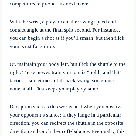
competitors to predict his next move.
With the wrist, a player can alter swing speed and
contact angle at the final split second. For instance,
you can begin a shot as if you’ll smash, but then flick
your wrist for a drop.
Or, maintain your body left, but flick the shuttle to the
right. These moves train you to mix “hold” and ‘hit’
tactics—sometimes a full back swing, sometimes
none at all. This keeps your play dynamic.
Deception such as this works best when you observe
your opponent’s stance; if they lunge in a particular
direction, you can redirect the shuttle in the opposite
direction and catch them off-balance. Eventually, this