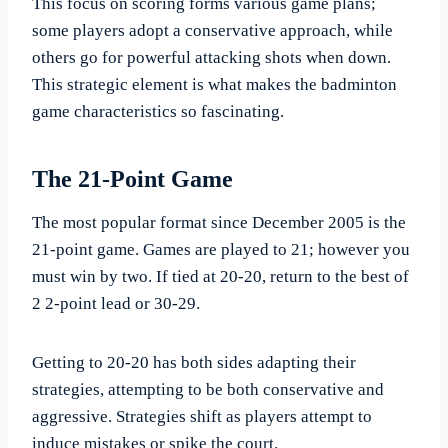
This focus on scoring forms various game plans;
some players adopt a conservative approach, while
others go for powerful attacking shots when down.
This strategic element is what makes the badminton
game characteristics so fascinating.
The 21-Point Game
The most popular format since December 2005 is the
21-point game. Games are played to 21; however you
must win by two. If tied at 20-20, return to the best of
2 2-point lead or 30-29.
Getting to 20-20 has both sides adapting their
strategies, attempting to be both conservative and
aggressive. Strategies shift as players attempt to
induce mistakes or spike the court.