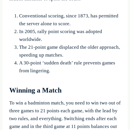
Conventional scoring, since 1873, has permitted
the server alone to score.
In 2005, rally point scoring was adopted
worldwide.
The 21-point game displaced the older approach,
speeding up matches.
A 30-point ‘sudden death’ rule prevents games
from lingering.
Winning a Match
To win a badminton match, you need to win two out of
three games to 21 points each game, with the lead by
two rules, and everything. Switching ends after each
game and in the third game at 11 points balances out