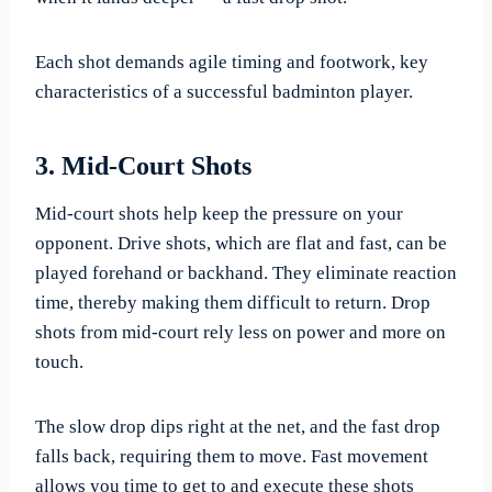
Each shot demands agile timing and footwork, key
characteristics of a successful badminton player.
3. Mid-Court Shots
Mid-court shots help keep the pressure on your
opponent. Drive shots, which are flat and fast, can be
played forehand or backhand. They eliminate reaction
time, thereby making them difficult to return. Drop
shots from mid-court rely less on power and more on
touch.
The slow drop dips right at the net, and the fast drop
falls back, requiring them to move. Fast movement
allows you time to get to and execute these shots