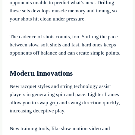
opponents unable to predict what’s next. Drilling
these sets develops muscle memory and timing, so
your shots hit clean under pressure.
The cadence of shots counts, too. Shifting the pace
between slow, soft shots and fast, hard ones keeps
opponents off balance and can create simple points.
Modern Innovations
New racquet styles and string technology assist
players in generating spin and pace. Lighter frames
allow you to swap grip and swing direction quickly,
increasing deceptive play.
New training tools, like slow-motion video and