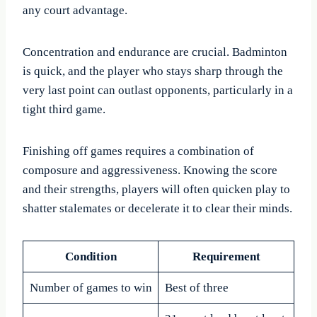
any court advantage.
Concentration and endurance are crucial. Badminton
is quick, and the player who stays sharp through the
very last point can outlast opponents, particularly in a
tight third game.
Finishing off games requires a combination of
composure and aggressiveness. Knowing the score
and their strengths, players will often quicken play to
shatter stalemates or decelerate it to clear their minds.
Condition
Requirement
Number of games to win
Best of three