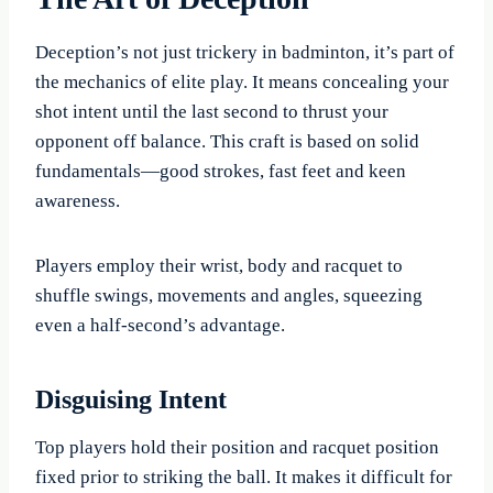
Deception’s not just trickery in badminton, it’s part of
the mechanics of elite play. It means concealing your
shot intent until the last second to thrust your
opponent off balance. This craft is based on solid
fundamentals—good strokes, fast feet and keen
awareness.
Players employ their wrist, body and racquet to
shuffle swings, movements and angles, squeezing
even a half-second’s advantage.
Disguising Intent
Top players hold their position and racquet position
fixed prior to striking the ball. It makes it difficult for