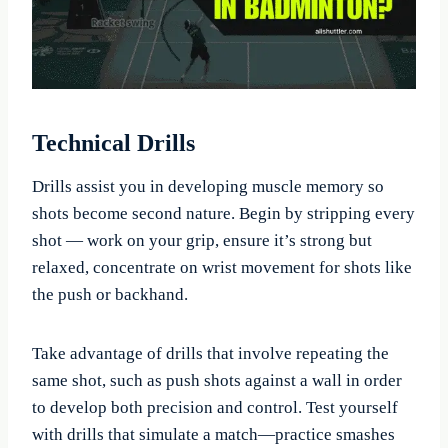
Technical Drills
Drills assist you in developing muscle memory so
shots become second nature. Begin by stripping every
shot — work on your grip, ensure it’s strong but
relaxed, concentrate on wrist movement for shots like
the push or backhand.
Take advantage of drills that involve repeating the
same shot, such as push shots against a wall in order
to develop both precision and control. Test yourself
with drills that simulate a match—practice smashes