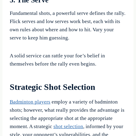
5. The Serve
Fundamental shots, a powerful serve defines the rally.
Flick serves and low serves work best, each with its
own rules about where and how to hit. Vary your
serve to keep him guessing.
A solid service can rattle your foe’s belief in
themselves before the rally even begins.
Strategic Shot Selection
Badminton players
employ a variety of badminton
shots; however, what really provides the advantage is
selecting the appropriate shot at the appropriate
moment. A strategic
shot selection
, informed by your
style, your opponent’s vulnerabilities, and the