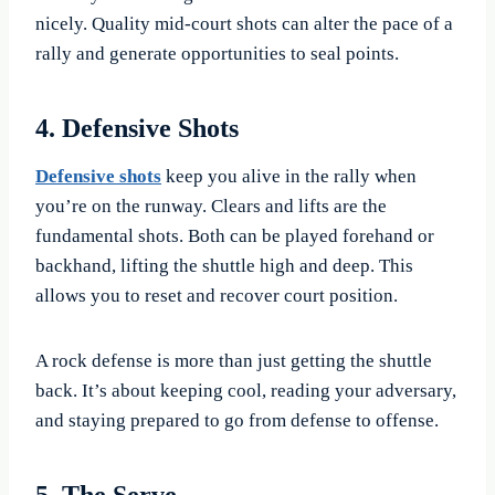
nicely. Quality mid-court shots can alter the pace of a
rally and generate opportunities to seal points.
4. Defensive Shots
Defensive shots
keep you alive in the rally when
you’re on the runway. Clears and lifts are the
fundamental shots. Both can be played forehand or
backhand, lifting the shuttle high and deep. This
allows you to reset and recover court position.
A rock defense is more than just getting the shuttle
back. It’s about keeping cool, reading your adversary,
and staying prepared to go from defense to offense.