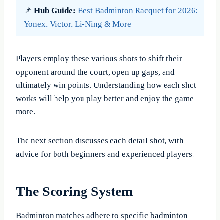
📌
Hub Guide:
Best Badminton Racquet for 2026:
Yonex, Victor, Li-Ning & More
Players employ these various shots to shift their
opponent around the court, open up gaps, and
ultimately win points. Understanding how each shot
works will help you play better and enjoy the game
more.
The next section discusses each detail shot, with
advice for both beginners and experienced players.
The Scoring System
Badminton matches adhere to specific badminton