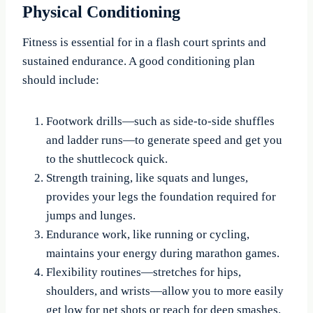
Physical Conditioning
Fitness is essential for in a flash court sprints and
sustained endurance. A good conditioning plan
should include:
Footwork drills—such as side-to-side shuffles
and ladder runs—to generate speed and get you
to the shuttlecock quick.
Strength training, like squats and lunges,
provides your legs the foundation required for
jumps and lunges.
Endurance work, like running or cycling,
maintains your energy during marathon games.
Flexibility routines—stretches for hips,
shoulders, and wrists—allow you to more easily
get low for net shots or reach for deep smashes.