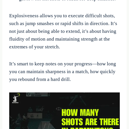
Explosiveness allows you to execute difficult shots,
such as jump smashes or rapid shifts in direction. It’s
not just about being able to extend, it’s about having
fluidity of motion and maintaining strength at the
extremes of your stretch.
It’s smart to keep notes on your progress—how long
you can maintain sharpness in a match, how quickly
you rebound from a hard drill.