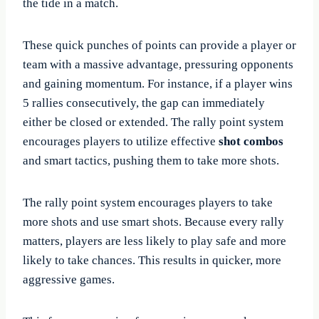
the tide in a match.
These quick punches of points can provide a player or
team with a massive advantage, pressuring opponents
and gaining momentum. For instance, if a player wins
5 rallies consecutively, the gap can immediately
either be closed or extended. The rally point system
encourages players to utilize effective
shot combos
and smart tactics, pushing them to take more shots.
The rally point system encourages players to take
more shots and use smart shots. Because every rally
matters, players are less likely to play safe and more
likely to take chances. This results in quicker, more
aggressive games.