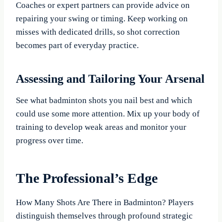
Coaches or expert partners can provide advice on
repairing your swing or timing. Keep working on
misses with dedicated drills, so shot correction
becomes part of everyday practice.
Assessing and Tailoring Your Arsenal
See what badminton shots you nail best and which
could use some more attention. Mix up your body of
training to develop weak areas and monitor your
progress over time.
The Professional’s Edge
How Many Shots Are There in Badminton? Players
distinguish themselves through profound strategic