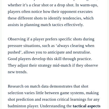
whether it’s a clear shot or a drop shot. In warm-ups,
players often notice how their opponent executes
these different shots to identify tendencies, which
assists in planning match tactics effectively.
Observing if a player prefers specific shots during
pressure situations, such as ‘always clearing when
pushed’, allows you to anticipate and neutralise.
Good players develop this skill through practice.
They adjust their strategy mid-match if they observe
new trends.
Research on match data demonstrates that shot
selection varies little between game systems, making
shot prediction and reaction critical learnings for any
badminton player. Understanding the
tactical aspects