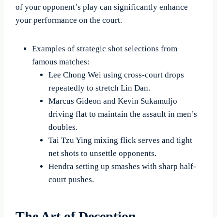
of your opponent’s play can significantly enhance
your performance on the court.
Examples of strategic shot selections from
famous matches:
Lee Chong Wei using cross-court drops
repeatedly to stretch Lin Dan.
Marcus Gideon and Kevin Sukamuljo
driving flat to maintain the assault in men’s
doubles.
Tai Tzu Ying mixing flick serves and tight
net shots to unsettle opponents.
Hendra setting up smashes with sharp half-
court pushes.
The Art of Deception