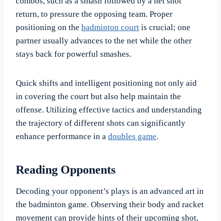
combos, such as a smash followed by a net shot
return, to pressure the opposing team. Proper
positioning on the
badminton court
is crucial; one
partner usually advances to the net while the other
stays back for powerful smashes.
Quick shifts and intelligent positioning not only aid
in covering the court but also help maintain the
offense. Utilizing effective tactics and understanding
the trajectory of different shots can significantly
enhance performance in a
doubles game
.
Reading Opponents
Decoding your opponent’s plays is an advanced art in
the badminton game. Observing their body and racket
movement can provide hints of their upcoming shot,