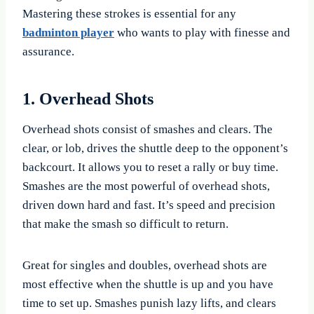
Mastering these strokes is essential for any
badminton player
who wants to play with finesse and
assurance.
1. Overhead Shots
Overhead shots consist of smashes and clears. The
clear, or lob, drives the shuttle deep to the opponent’s
backcourt. It allows you to reset a rally or buy time.
Smashes are the most powerful of overhead shots,
driven down hard and fast. It’s speed and precision
that make the smash so difficult to return.
Great for singles and doubles, overhead shots are
most effective when the shuttle is up and you have
time to set up. Smashes punish lazy lifts, and clears