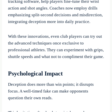
tracking software, help players fine-tune their wrist
action and shot angles. Coaches now employ drills
emphasizing split-second decisions and misdirection,
integrating deception more into daily practice.
With these innovations, even club players can try out
the advanced techniques once exclusive to
professional athletes. They can experiment with grips,
shuttle speeds and what not to compliment their game.
Psychological Impact
Deception does more than win points; it disrupts
focus. A well-timed fake can make opponents
question their own reads.