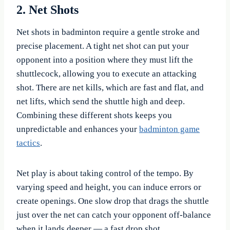
2. Net Shots
Net shots in badminton require a gentle stroke and
precise placement. A tight net shot can put your
opponent into a position where they must lift the
shuttlecock, allowing you to execute an attacking
shot. There are net kills, which are fast and flat, and
net lifts, which send the shuttle high and deep.
Combining these different shots keeps you
unpredictable and enhances your
badminton game
tactics
.
Net play is about taking control of the tempo. By
varying speed and height, you can induce errors or
create openings. One slow drop that drags the shuttle
just over the net can catch your opponent off-balance
when it lands deeper — a fast drop shot.