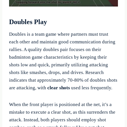
Doubles Play
Doubles is a team game where partners must trust
each other and maintain good communication during
rallies. A quality doubles pair focuses on their
badminton game characteristics by keeping their
shots low and quick, primarily utilizing attacking
shots like smashes, drops, and drives. Research
indicates that approximately 70-80% of doubles shots
are attacking, with
clear shots
used less frequently.
When the front player is positioned at the net, it’s a
mistake to execute a clear shot, as this surrenders the
attack. Instead, both players should employ shot