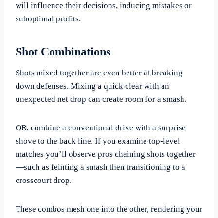
will influence their decisions, inducing mistakes or
suboptimal profits.
Shot Combinations
Shots mixed together are even better at breaking
down defenses. Mixing a quick clear with an
unexpected net drop can create room for a smash.
OR, combine a conventional drive with a surprise
shove to the back line. If you examine top-level
matches you’ll observe pros chaining shots together
—such as feinting a smash then transitioning to a
crosscourt drop.
These combos mesh one into the other, rendering your