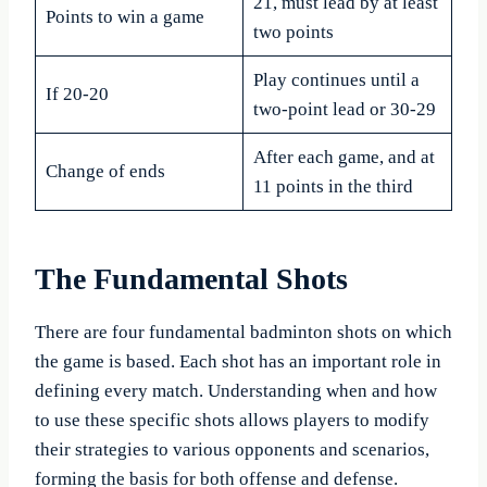
21, must lead by at least
Points to win a game
two points
Play continues until a
If 20-20
two-point lead or 30-29
After each game, and at
Change of ends
11 points in the third
The Fundamental Shots
There are four fundamental badminton shots on which
the game is based. Each shot has an important role in
defining every match. Understanding when and how
to use these specific shots allows players to modify
their strategies to various opponents and scenarios,
forming the basis for both offense and defense.