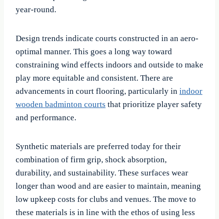
year-round.
Design trends indicate courts constructed in an aero-
optimal manner. This goes a long way toward
constraining wind effects indoors and outside to make
play more equitable and consistent. There are
advancements in court flooring, particularly in
indoor
wooden badminton courts
that prioritize player safety
and performance.
Synthetic materials are preferred today for their
combination of firm grip, shock absorption,
durability, and sustainability. These surfaces wear
longer than wood and are easier to maintain, meaning
low upkeep costs for clubs and venues. The move to
these materials is in line with the ethos of using less