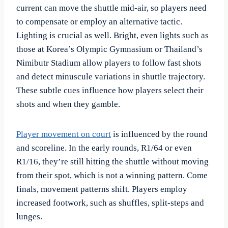
current can move the shuttle mid-air, so players need
to compensate or employ an alternative tactic.
Lighting is crucial as well. Bright, even lights such as
those at Korea’s Olympic Gymnasium or Thailand’s
Nimibutr Stadium allow players to follow fast shots
and detect minuscule variations in shuttle trajectory.
These subtle cues influence how players select their
shots and when they gamble.
Player movement on court
is influenced by the round
and scoreline. In the early rounds, R1/64 or even
R1/16, they’re still hitting the shuttle without moving
from their spot, which is not a winning pattern. Come
finals, movement patterns shift. Players employ
increased footwork, such as shuffles, split-steps and
lunges.