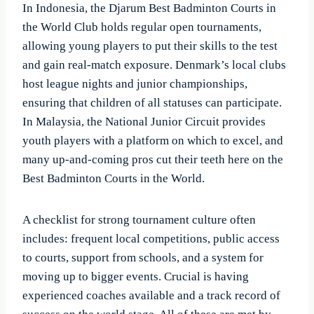
In Indonesia, the Djarum Best Badminton Courts in
the World Club holds regular open tournaments,
allowing young players to put their skills to the test
and gain real-match exposure. Denmark’s local clubs
host league nights and junior championships,
ensuring that children of all statuses can participate.
In Malaysia, the National Junior Circuit provides
youth players with a platform on which to excel, and
many up-and-coming pros cut their teeth here on the
Best Badminton Courts in the World.
A checklist for strong tournament culture often
includes: frequent local competitions, public access
to courts, support from schools, and a system for
moving up to bigger events. Crucial is having
experienced coaches available and a track record of