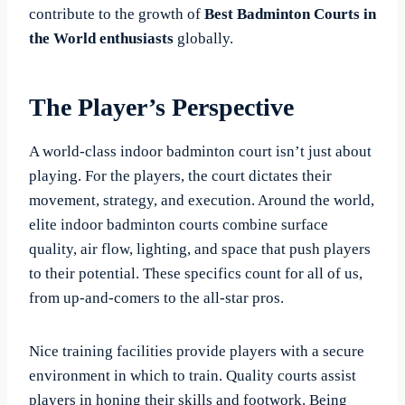
contribute to the growth of
Best Badminton Courts in
the World enthusiasts
globally.
The Player’s Perspective
A world-class indoor badminton court isn’t just about
playing. For the players, the court dictates their
movement, strategy, and execution. Around the world,
elite indoor badminton courts combine surface
quality, air flow, lighting, and space that push players
to their potential. These specifics count for all of us,
from up-and-comers to the all-star pros.
Nice training facilities provide players with a secure
environment in which to train. Quality courts assist
players in honing their skills and footwork. Being