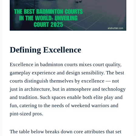
Defining Excellence
Excellence in badminton courts mixes court quality,
gameplay experience and design sensibility. The best
courts distinguish themselves by excellence — not
just in architecture, but in atmosphere and technology
and tradition. Such spaces enable both elite play and
fun, catering to the needs of weekend warriors and
pint-sized pros.
The table below breaks down core attributes that set