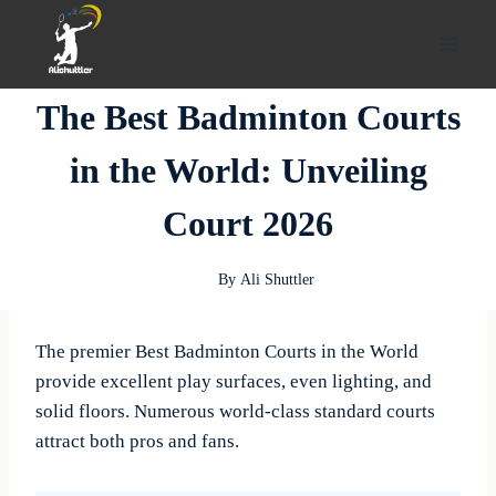
Skip
to
content
The Best Badminton Courts
in the World: Unveiling
Court 2026
By
Ali Shuttler
The premier Best Badminton Courts in the World
provide excellent play surfaces, even lighting, and
solid floors. Numerous world-class standard courts
attract both pros and fans.