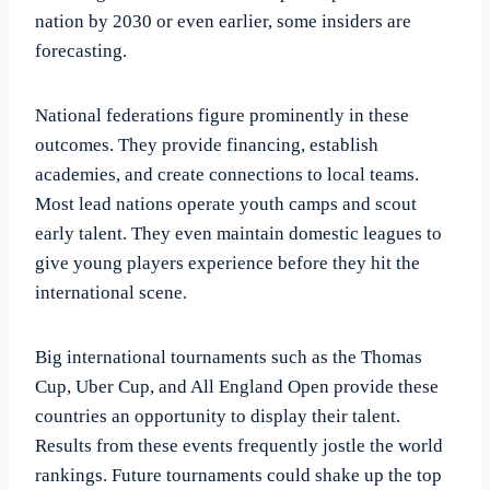
nation by 2030 or even earlier, some insiders are
forecasting.
National federations figure prominently in these
outcomes. They provide financing, establish
academies, and create connections to local teams.
Most lead nations operate youth camps and scout
early talent. They even maintain domestic leagues to
give young players experience before they hit the
international scene.
Big international tournaments such as the Thomas
Cup, Uber Cup, and All England Open provide these
countries an opportunity to display their talent.
Results from these events frequently jostle the world
rankings. Future tournaments could shake up the top