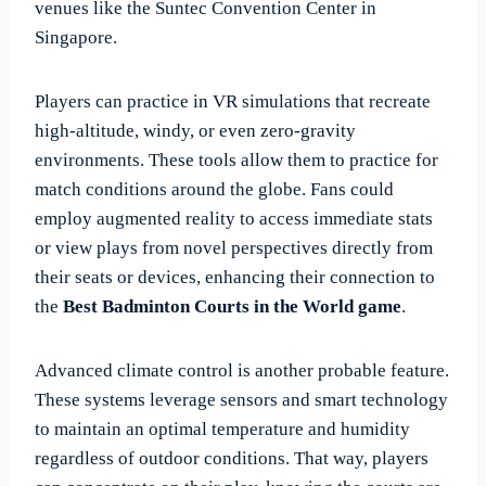
venues like the Suntec Convention Center in
Singapore.
Players can practice in VR simulations that recreate
high-altitude, windy, or even zero-gravity
environments. These tools allow them to practice for
match conditions around the globe. Fans could
employ augmented reality to access immediate stats
or view plays from novel perspectives directly from
their seats or devices, enhancing their connection to
the
Best Badminton Courts in the World game
.
Advanced climate control is another probable feature.
These systems leverage sensors and smart technology
to maintain an optimal temperature and humidity
regardless of outdoor conditions. That way, players