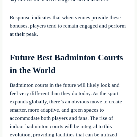
Response indicates that when venues provide these
bonuses, players tend to remain engaged and perform
at their peak.
Future Best Badminton Courts
in the World
Badminton courts in the future will likely look and
feel very different than they do today. As the sport
expands globally, there’s an obvious move to create
smarter, more adaptive, and green spaces to
accommodate both players and fans. The rise of
indoor badminton courts will be integral to this
evolution, providing facilities that can be utilized