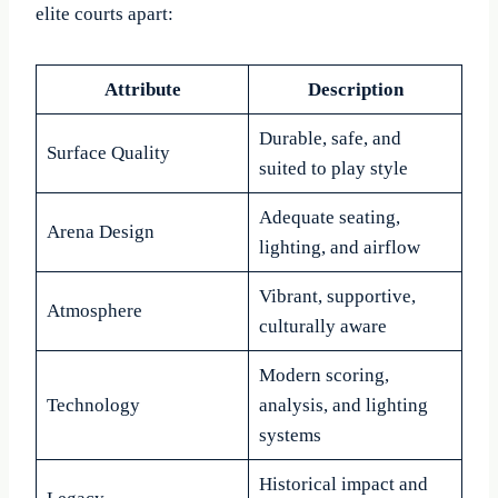
elite courts apart:
Attribute
Description
Durable, safe, and
Surface Quality
suited to play style
Adequate seating,
Arena Design
lighting, and airflow
Vibrant, supportive,
Atmosphere
culturally aware
Modern scoring,
Technology
analysis, and lighting
systems
Historical impact and