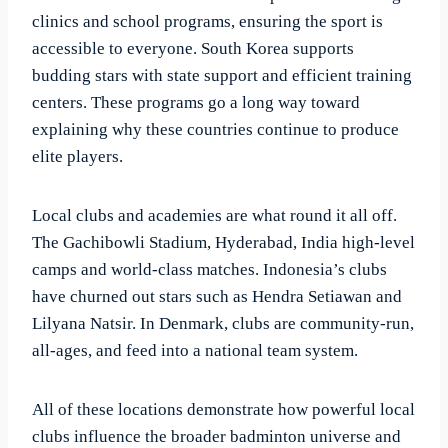
clinics and school programs, ensuring the sport is
accessible to everyone. South Korea supports
budding stars with state support and efficient training
centers. These programs go a long way toward
explaining why these countries continue to produce
elite players.
Local clubs and academies are what round it all off.
The Gachibowli Stadium, Hyderabad, India high-level
camps and world-class matches. Indonesia’s clubs
have churned out stars such as Hendra Setiawan and
Lilyana Natsir. In Denmark, clubs are community-run,
all-ages, and feed into a national team system.
All of these locations demonstrate how powerful local
clubs influence the broader badminton universe and