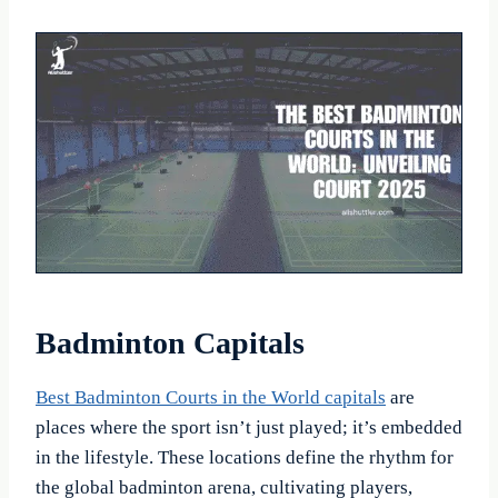
Badminton Capitals
Best Badminton Courts in the World capitals
are
places where the sport isn’t just played; it’s embedded
in the lifestyle. These locations define the rhythm for
the global badminton arena, cultivating players,