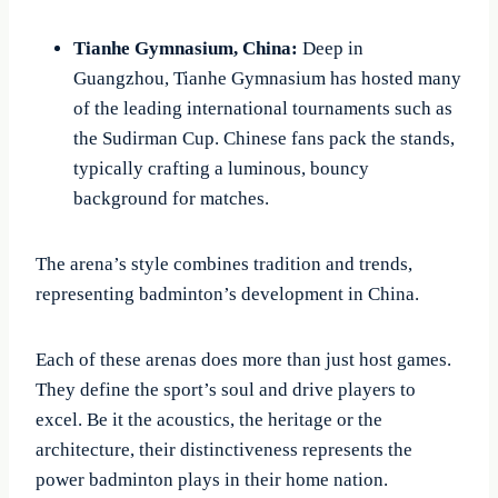
Tianhe Gymnasium, China:
Deep in
Guangzhou, Tianhe Gymnasium has hosted many
of the leading international tournaments such as
the Sudirman Cup. Chinese fans pack the stands,
typically crafting a luminous, bouncy
background for matches.
The arena’s style combines tradition and trends,
representing badminton’s development in China.
Each of these arenas does more than just host games.
They define the sport’s soul and drive players to
excel. Be it the acoustics, the heritage or the
architecture, their distinctiveness represents the
power badminton plays in their home nation.