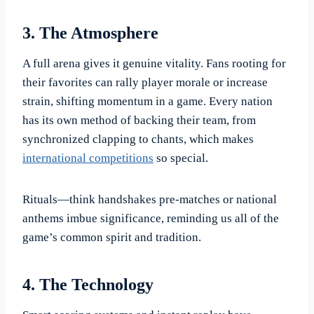
3. The Atmosphere
A full arena gives it genuine vitality. Fans rooting for
their favorites can rally player morale or increase
strain, shifting momentum in a game. Every nation
has its own method of backing their team, from
synchronized clapping to chants, which makes
international competitions
so special.
Rituals—think handshakes pre-matches or national
anthems imbue significance, reminding us all of the
game’s common spirit and tradition.
4. The Technology