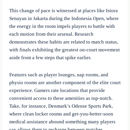
This change of pace is witnessed at places like Istora
Senayan in Jakarta during the Indonesia Open, where
the energy in the room impels players to battle with
each motion from their arsenal. Research
demonstrates these habits are related to match status,
with finals exhibiting the greatest on-court movement
aside from a few steps that spike earlier.
Features such as player lounges, nap rooms, and
physio rooms are another component of the elite court
experience. Gamers rate locations that provide
convenient access to these amenities as top-notch.
Take, for instance, Denmark’s Odense Sports Park,
where clean locker rooms and get-you-better-soon
medical assistance abound something many players
say allows them to recharge between matches.