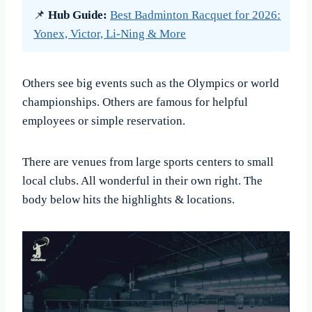
📌
Hub Guide:
Best Badminton Racquet for 2026:
Yonex, Victor, Li-Ning & More
Others see big events such as the Olympics or world
championships. Others are famous for helpful
employees or simple reservation.
There are venues from large sports centers to small
local clubs. All wonderful in their own right. The
body below hits the highlights & locations.