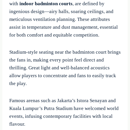
with
indoor badminton courts
, are defined by
ingenious design—airy halls, soaring ceilings, and
meticulous ventilation planning. These attributes
assist in temperature and dust management, essential
for both comfort and equitable competition.
Stadium-style seating near the badminton court brings
the fans in, making every point feel direct and
thrilling. Great light and well-balanced acoustics
allow players to concentrate and fans to easily track
the play.
Famous arenas such as Jakarta’s Istora Senayan and
Kuala Lumpur’s Putra Stadium have welcomed world
events, infusing contemporary facilities with local
flavour.