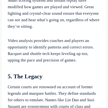
Smart scoring systems and instant replay have
modified how games are played and viewed. Great
lighting and crystal-clear sound ensure that everyone
can see and hear what’s going on, regardless of where
they’re sitting.
Video analysis provides coaches and players an
opportunity to identify patterns and correct errors.
Racquet and shuttle tech keeps leveling up too,
upping the pace and precision of games.
5. The Legacy
Certain courts are renowned on account of former
legends and marquee battles. They define standards
for others to emulate. Names like Lin Dan and Susi
Susanti are synonymous with courts of class and