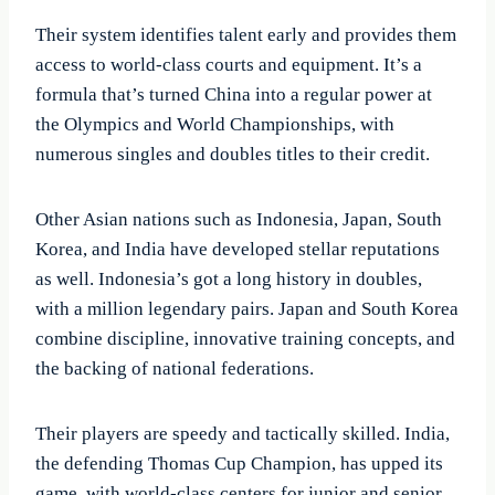
Their system identifies talent early and provides them
access to world-class courts and equipment. It’s a
formula that’s turned China into a regular power at
the Olympics and World Championships, with
numerous singles and doubles titles to their credit.
Other Asian nations such as Indonesia, Japan, South
Korea, and India have developed stellar reputations
as well. Indonesia’s got a long history in doubles,
with a million legendary pairs. Japan and South Korea
combine discipline, innovative training concepts, and
the backing of national federations.
Their players are speedy and tactically skilled. India,
the defending Thomas Cup Champion, has upped its
game, with world-class centers for junior and senior