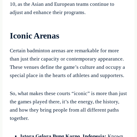
10, as the Asian and European teams continue to
adjust and enhance their programs.
Iconic Arenas
Certain badminton arenas are remarkable for more
than just their capacity or contemporary appearance.
These venues define the game’s culture and occupy a
special place in the hearts of athletes and supporters.
So, what makes these courts “iconic” is more than just
the games played there, it’s the energy, the history,
and how they bring people from all different paths
together.
Istora Gelora Bung Karno, Indonesia:
Known