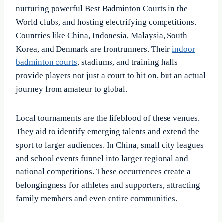
nurturing powerful Best Badminton Courts in the
World clubs, and hosting electrifying competitions.
Countries like China, Indonesia, Malaysia, South
Korea, and Denmark are frontrunners. Their
indoor
badminton courts
, stadiums, and training halls
provide players not just a court to hit on, but an actual
journey from amateur to global.
Local tournaments are the lifeblood of these venues.
They aid to identify emerging talents and extend the
sport to larger audiences. In China, small city leagues
and school events funnel into larger regional and
national competitions. These occurrences create a
belongingness for athletes and supporters, attracting
family members and even entire communities.