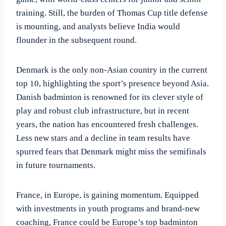
training. Still, the burden of Thomas Cup title defense
is mounting, and analysts believe India would
flounder in the subsequent round.
Denmark is the only non-Asian country in the current
top 10, highlighting the sport’s presence beyond Asia.
Danish badminton is renowned for its clever style of
play and robust club infrastructure, but in recent
years, the nation has encountered fresh challenges.
Less new stars and a decline in team results have
spurred fears that Denmark might miss the semifinals
in future tournaments.
France, in Europe, is gaining momentum. Equipped
with investments in youth programs and brand-new
coaching, France could be Europe’s top badminton