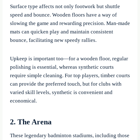
Surface type affects not only footwork but shuttle
speed and bounce. Wooden floors have a way of
slowing the game and rewarding precision. Man-made
mats can quicken play and maintain consistent
bounce, facilitating new speedy rallies.
Upkeep is important too—for a wooden floor, regular
polishing is essential, whereas synthetic courts
require simple cleaning. For top players, timber courts
can provide the preferred touch, but for clubs with
varied skill levels, synthetic is convenient and
economical.
2. The Arena
These legendary badminton stadiums, including those