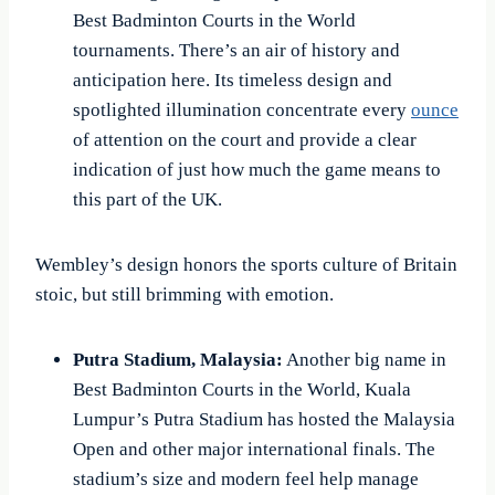
Best Badminton Courts in the World
tournaments. There’s an air of history and
anticipation here. Its timeless design and
spotlighted illumination concentrate every
ounce
of attention on the court and provide a clear
indication of just how much the game means to
this part of the UK.
Wembley’s design honors the sports culture of Britain
stoic, but still brimming with emotion.
Putra Stadium, Malaysia:
Another big name in
Best Badminton Courts in the World, Kuala
Lumpur’s Putra Stadium has hosted the Malaysia
Open and other major international finals. The
stadium’s size and modern feel help manage