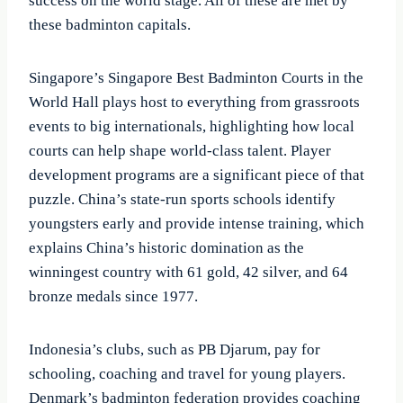
success on the world stage. All of these are met by
these badminton capitals.
Singapore’s Singapore Best Badminton Courts in the
World Hall plays host to everything from grassroots
events to big internationals, highlighting how local
courts can help shape world-class talent. Player
development programs are a significant piece of that
puzzle. China’s state-run sports schools identify
youngsters early and provide intense training, which
explains China’s historic domination as the
winningest country with 61 gold, 42 silver, and 64
bronze medals since 1977.
Indonesia’s clubs, such as PB Djarum, pay for
schooling, coaching and travel for young players.
Denmark’s badminton federation provides coaching