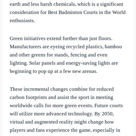
earth and less harsh chemicals, which is a significant
consideration for Best Badminton Courts in the World
enthusiasts.
Green initiatives extend further than just floors.
Manufacturers are eyeing recycled plastics, bamboo
and other greens for stands, fencing and even
lighting. Solar panels and energy-saving lights are
beginning to pop up at a few new arenas.
These incremental changes combine for reduced
carbon footprints and assist the sport in meeting
worldwide calls for more green events. Future courts
will utilize more advanced technology. By 2050,
virtual and augmented reality might change how
players and fans experience the game, especially in