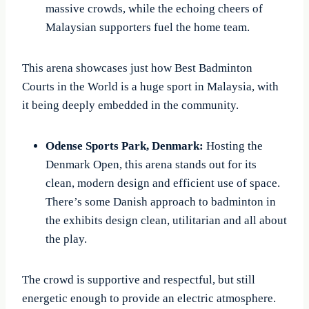
massive crowds, while the echoing cheers of
Malaysian supporters fuel the home team.
This arena showcases just how Best Badminton
Courts in the World is a huge sport in Malaysia, with
it being deeply embedded in the community.
Odense Sports Park, Denmark:
Hosting the
Denmark Open, this arena stands out for its
clean, modern design and efficient use of space.
There’s some Danish approach to badminton in
the exhibits design clean, utilitarian and all about
the play.
The crowd is supportive and respectful, but still
energetic enough to provide an electric atmosphere.