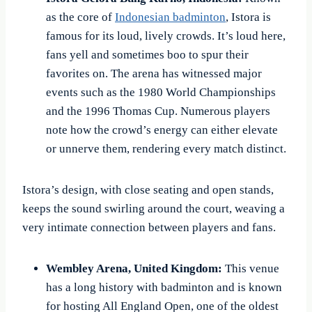
as the core of
Indonesian badminton
, Istora is
famous for its loud, lively crowds. It’s loud here,
fans yell and sometimes boo to spur their
favorites on. The arena has witnessed major
events such as the 1980 World Championships
and the 1996 Thomas Cup. Numerous players
note how the crowd’s energy can either elevate
or unnerve them, rendering every match distinct.
Istora’s design, with close seating and open stands,
keeps the sound swirling around the court, weaving a
very intimate connection between players and fans.
Wembley Arena, United Kingdom:
This venue
has a long history with badminton and is known
for hosting All England Open, one of the oldest