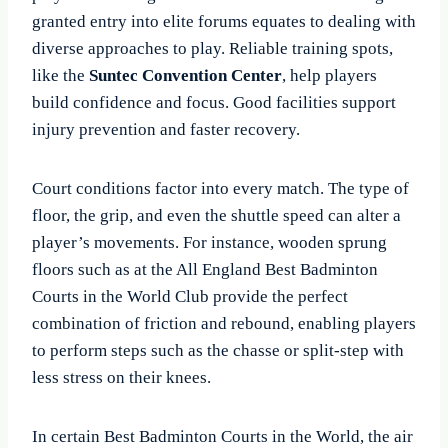
granted entry into elite forums equates to dealing with
diverse approaches to play. Reliable training spots,
like the
Suntec Convention Center
, help players
build confidence and focus. Good facilities support
injury prevention and faster recovery.
Court conditions factor into every match. The type of
floor, the grip, and even the shuttle speed can alter a
player’s movements. For instance, wooden sprung
floors such as at the All England Best Badminton
Courts in the World Club provide the perfect
combination of friction and rebound, enabling players
to perform steps such as the chasse or split-step with
less stress on their knees.
In certain Best Badminton Courts in the World, the air