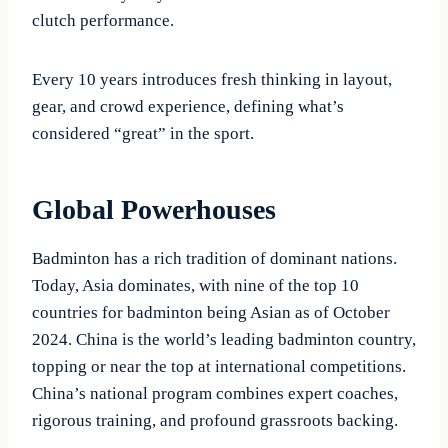
clutch performance.
Every 10 years introduces fresh thinking in layout,
gear, and crowd experience, defining what’s
considered “great” in the sport.
Global Powerhouses
Badminton has a rich tradition of dominant nations.
Today, Asia dominates, with nine of the top 10
countries for badminton being Asian as of October
2024. China is the world’s leading badminton country,
topping or near the top at international competitions.
China’s national program combines expert coaches,
rigorous training, and profound grassroots backing.