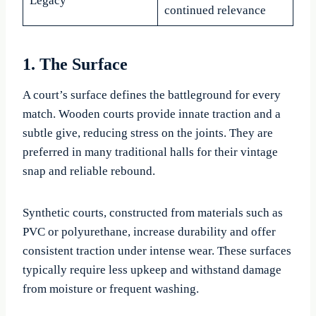
Legacy
continued relevance
1. The Surface
A court’s surface defines the battleground for every
match. Wooden courts provide innate traction and a
subtle give, reducing stress on the joints. They are
preferred in many traditional halls for their vintage
snap and reliable rebound.
Synthetic courts, constructed from materials such as
PVC or polyurethane, increase durability and offer
consistent traction under intense wear. These surfaces
typically require less upkeep and withstand damage
from moisture or frequent washing.