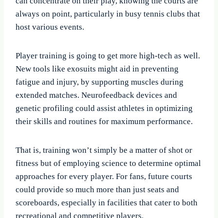
can concentrate on their play, knowing the courts are
always on point, particularly in busy tennis clubs that
host various events.
Player training is going to get more high-tech as well.
New tools like exosuits might aid in preventing
fatigue and injury, by supporting muscles during
extended matches. Neurofeedback devices and
genetic profiling could assist athletes in optimizing
their skills and routines for maximum performance.
That is, training won’t simply be a matter of shot or
fitness but of employing science to determine optimal
approaches for every player. For fans, future courts
could provide so much more than just seats and
scoreboards, especially in facilities that cater to both
recreational and competitive players.