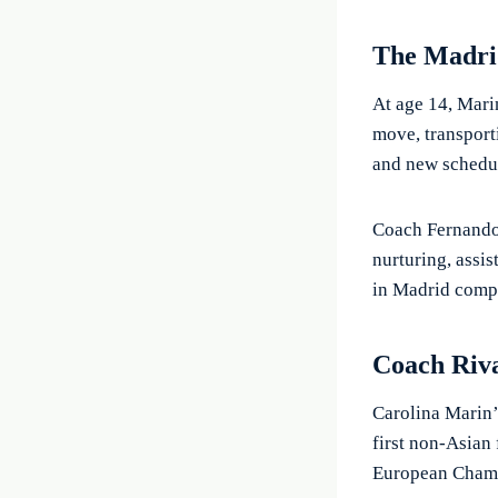
The Madr
At age 14, Marin
move, transporti
and new schedul
Coach Fernando 
nurturing, assis
in Madrid compe
Coach Riv
Carolina Marin’
first non-Asian
European Champ