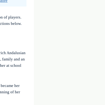
 More
n of players.
ctions below.
 rich Andalusian
, family and an
her at school
y became her
inning of her