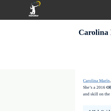
Skip
to
content
Carolina 
Carolina Marín
She’s a 2016
Ol
and skill on the