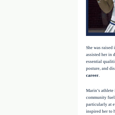
She was raised 
assisted her in
essential quali
posture, and dis
career
.
Marin’s athlete 
community fuels
particularly at 
inspired her to