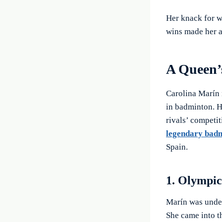
Her knack for w
wins made her a
A Queen’
Carolina Marín 
in badminton. H
rivals’ competit
legendary badm
Spain.
1. Olympi
Marín was under
She came into th