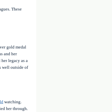
eagues. These
ever gold medal
ns and her
 her legacy as a
s well outside of
ld
watching.
ried her through.