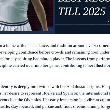
in a home with music, dance, and tradition around every corner.
 developing confidence before crowds and remaining cool under
ties for any aspiring badminton player. The lessons from perform
cipline carried over into her game, contributing to her
illustri
identity is deeply intertwined with her Andalusian origins. Her 
 her desire to represent Huelva and Spain on the international 
events like the Olympics. Her early immersion in a vibrant cultu
 hustle, stay focused, and pursue ambitious dreams, aiming for
g