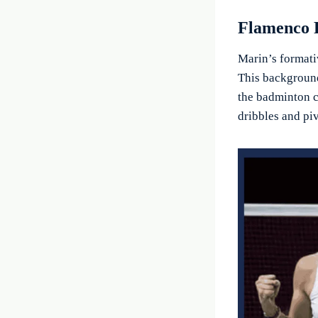
Flamenco 
Marin’s formati
This background
the badminton c
dribbles and pi