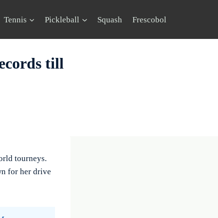
Tennis
Pickleball
Squash
Frescobol
cords till
orld tourneys.
n for her drive