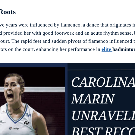
Roots
ve years were influenced by flamenco, a dance that originates 
 provided her with good footwork and an acute rhythm sense, 
ourt. The rapid feet and sudden pivots of flamenco influenced 
vots on the court, enhancing her performance in
elite
badminto