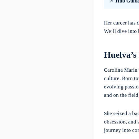
📌
Hub Guid
Her career has 
We’ll dive into
Huelva’s
Carolina Marin 
culture. Born t
evolving passio
and on the field
She seized a ba
obsession, and 
journey into co