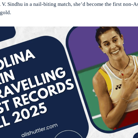
. V. Sindhu in a nail-biting match, she’d become the first non-
gold.