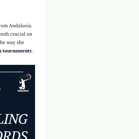
from Andalusia.
both crucial on
the way she
n tournaments
.