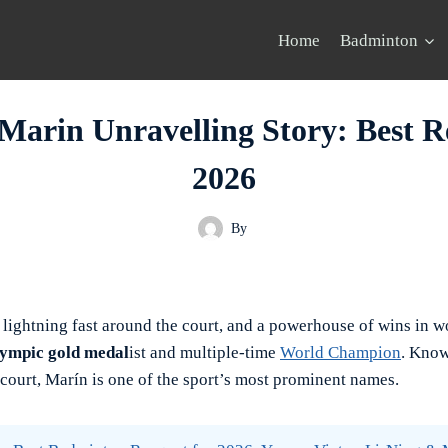
Home
Badminton
Marin Unravelling Story: Best Re
2026
By
, lightning fast around the court, and a powerhouse of wins in w
ympic gold medal
ist and multiple-time
World Champion
. Know
 court, Marín is one of the sport’s most prominent names.