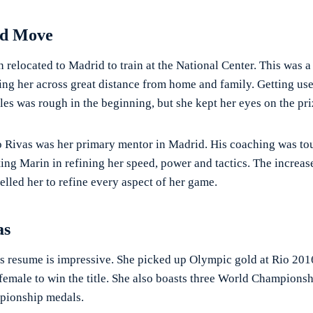
id Move
 relocated to Madrid to train at the National Center. This was a
ng her across great distance from home and family. Getting used
es was rough in the beginning, but she kept her eyes on the pri
Rivas was her primary mentor in Madrid. His coaching was to
ting Marin in refining her speed, power and tactics. The increa
lled her to refine every aspect of her game.
as
s resume is impressive. She picked up Olympic gold at Rio 201
 female to win the title. She also boasts three World Champions
ionship medals.