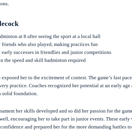
ions.
tlecock
minton at 8 after seeing the sport at a local hall
y friends who also played, making practices fun
 early successes in friendlies and junior competitions
in the speed and skill badminton required
s exposed her to the excitement of contest. The game’s fast pace
very practice. Coaches recognized her potential at an early age 
a solid foundation.
nament her skills developed and so did her passion for the gam
well, encouraging her to take part in junior events. These early 
 confidence and prepared her for the more demanding battles t