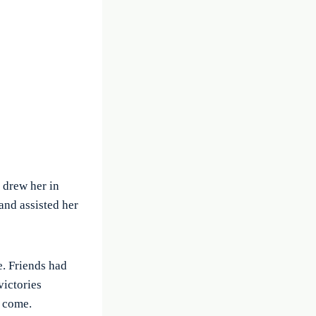
 drew her in
and assisted her
e. Friends had
victories
o come.