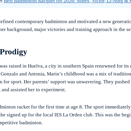
e:
Best Badminton Racquet for 2026: Yonex, Victor, Li-Ning &
defined contemporary badminton and motivated a new generatio
 her background, major victories and training approach in the se
 Prodigy
was raised in Huelva, a city in southern Spain renowned for its
o Gonzalo and Antonia, Marin’s childhood was a mix of tradition
n for sport. Her parents’ support was unwavering. They pushed 
, and assisted her to experiment.
dminton racket for the first time at age 8. The sport immediatel
she signed up for the local IES La Orden club. This was the beg
mpetitive badminton.