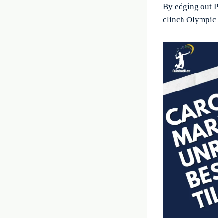
By edging out P
clinch Olympic 