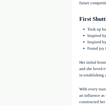
future competit
First Shut
Took up bad
Inspired b
Inspired by
Found joy 
Her initial bout
and she loved e
in establishing 
With every tour
an influence as 
constructed her