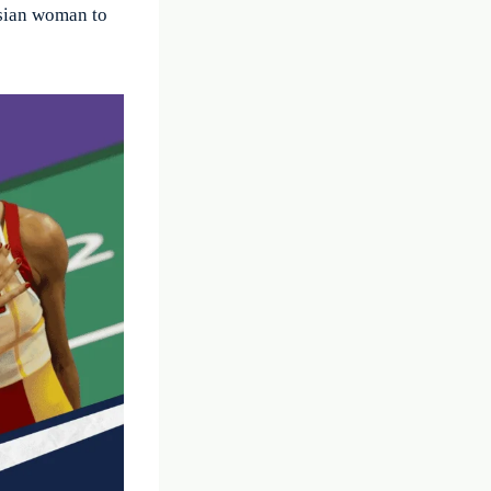
Asian woman to