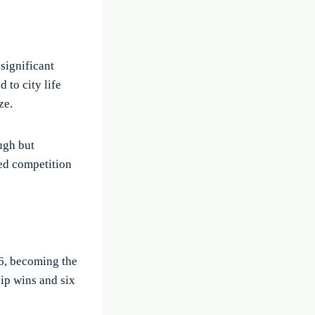
 significant
 to city life
ze.
ugh but
sed competition
6, becoming the
hip wins and six