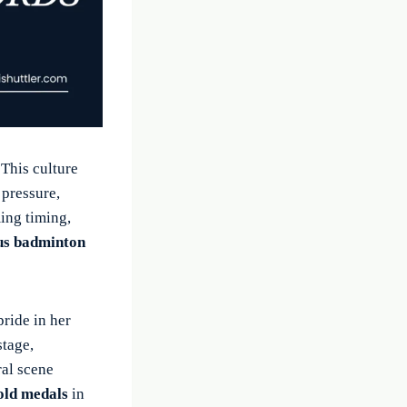
 This culture
 pressure,
ing timing,
ous badminton
pride in her
stage,
ral scene
old medals
in