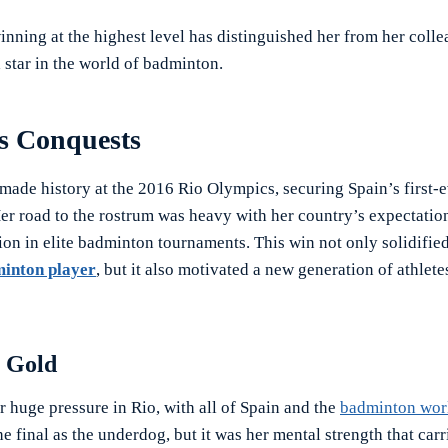
inning at the highest level has distinguished her from her coll
 star in the world of badminton.
s Conquests
made history at the 2016 Rio Olympics, securing Spain’s first-
er road to the rostrum was heavy with her country’s expectatio
ion in elite badminton tournaments. This win not only solidified
inton player
, but it also motivated a new generation of athlete
c Gold
 huge pressure in Rio, with all of Spain and the
badminton wor
e final as the underdog, but it was her mental strength that car