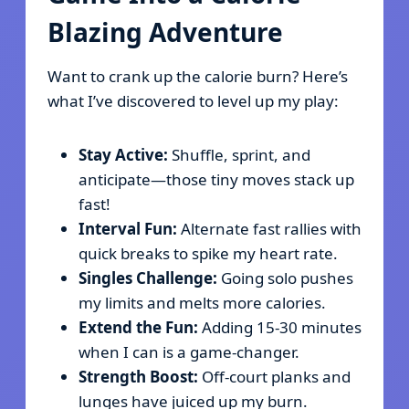
Blazing Adventure
Want to crank up the calorie burn? Here’s
what I’ve discovered to level up my play:
Stay Active:
Shuffle, sprint, and
anticipate—those tiny moves stack up
fast!
Interval Fun:
Alternate fast rallies with
quick breaks to spike my heart rate.
Singles Challenge:
Going solo pushes
my limits and melts more calories.
Extend the Fun:
Adding 15-30 minutes
when I can is a game-changer.
Strength Boost:
Off-court planks and
lunges have juiced up my burn.