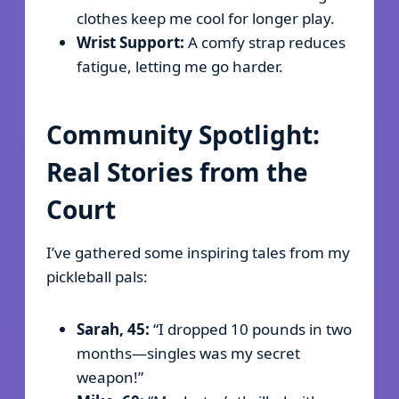
clothes keep me cool for longer play.
Wrist Support:
A comfy strap reduces
fatigue, letting me go harder.
Community Spotlight:
Real Stories from the
Court
I’ve gathered some inspiring tales from my
pickleball pals:
Sarah, 45:
“I dropped 10 pounds in two
months—singles was my secret
weapon!”