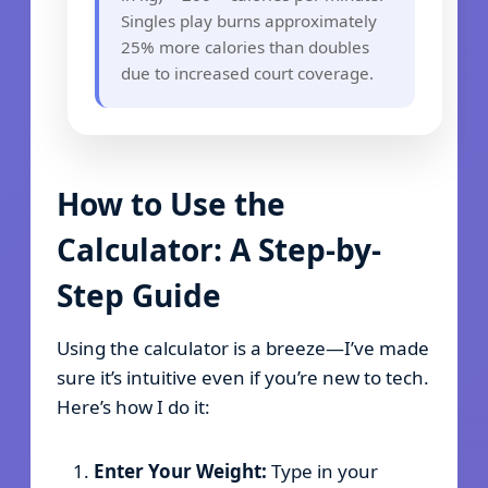
Singles play burns approximately
25% more calories than doubles
due to increased court coverage.
How to Use the
Calculator: A Step-by-
Step Guide
Using the calculator is a breeze—I’ve made
sure it’s intuitive even if you’re new to tech.
Here’s how I do it:
Enter Your Weight:
Type in your