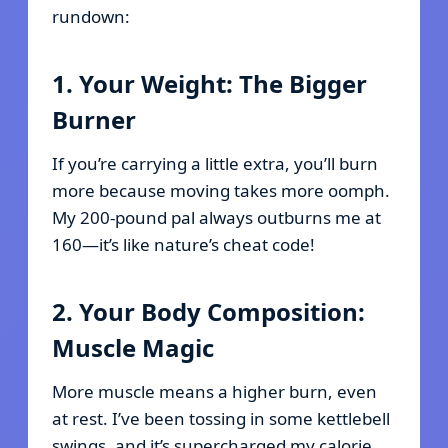
rundown:
1. Your Weight: The Bigger
Burner
If you’re carrying a little extra, you’ll burn
more because moving takes more oomph.
My 200-pound pal always outburns me at
160—it’s like nature’s cheat code!
2. Your Body Composition:
Muscle Magic
More muscle means a higher burn, even
at rest. I’ve been tossing in some kettlebell
swings, and it’s supercharged my calorie