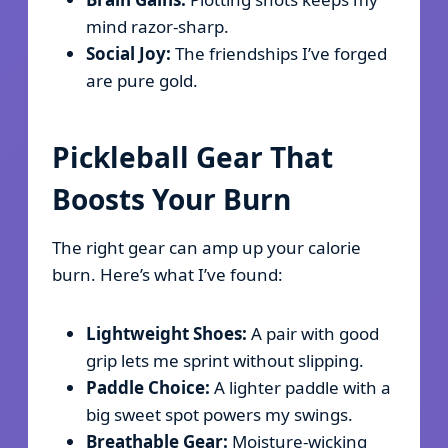
mind razor-sharp.
Social Joy:
The friendships I’ve forged
are pure gold.
Pickleball Gear That
Boosts Your Burn
The right gear can amp up your calorie
burn. Here’s what I’ve found:
Lightweight Shoes:
A pair with good
grip lets me sprint without slipping.
Paddle Choice:
A lighter paddle with a
big sweet spot powers my swings.
Breathable Gear:
Moisture-wicking