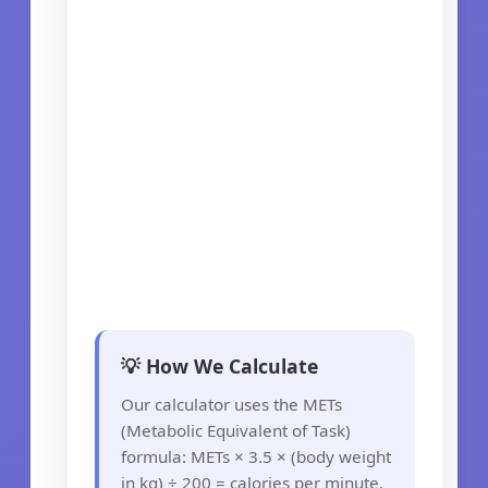
💡 How We Calculate
Our calculator uses the METs
(Metabolic Equivalent of Task)
formula: METs × 3.5 × (body weight
in kg) ÷ 200 = calories per minute.