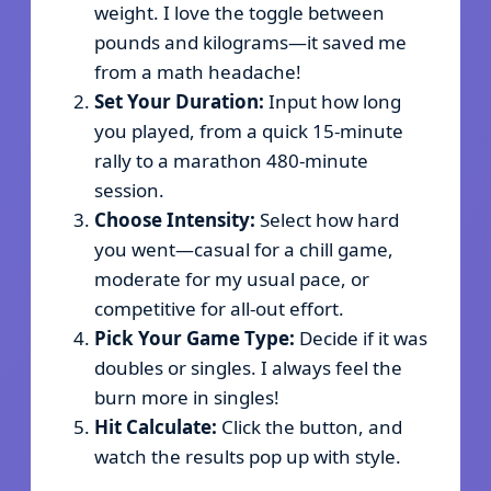
weight. I love the toggle between
pounds and kilograms—it saved me
from a math headache!
Set Your Duration:
Input how long
you played, from a quick 15-minute
rally to a marathon 480-minute
session.
Choose Intensity:
Select how hard
you went—casual for a chill game,
moderate for my usual pace, or
competitive for all-out effort.
Pick Your Game Type:
Decide if it was
doubles or singles. I always feel the
burn more in singles!
Hit Calculate:
Click the button, and
watch the results pop up with style.