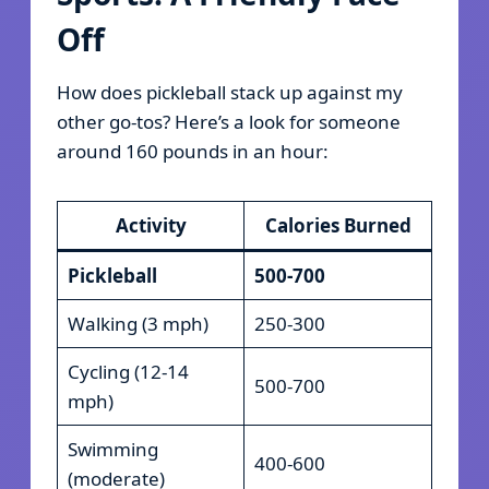
Off
How does pickleball stack up against my
other go-tos? Here’s a look for someone
around 160 pounds in an hour:
Activity
Calories Burned
Pickleball
500-700
Walking (3 mph)
250-300
Cycling (12-14
500-700
mph)
Swimming
400-600
(moderate)