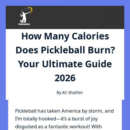
Skip
to
content
How Many Calories
Does Pickleball Burn?
Your Ultimate Guide
2026
By
Ali Shuttler
Pickleball has taken America by storm, and
I’m totally hooked—it’s a burst of joy
disguised as a fantastic workout! With