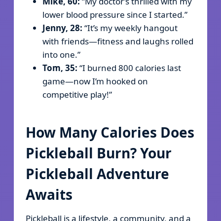
Mike, 60:
“My doctor’s thrilled with my
lower blood pressure since I started.”
Jenny, 28:
“It’s my weekly hangout
with friends—fitness and laughs rolled
into one.”
Tom, 35:
“I burned 800 calories last
game—now I’m hooked on
competitive play!”
How Many Calories Does
Pickleball Burn? Your
Pickleball Adventure
Awaits
Pickleball is a lifestyle, a community, and a