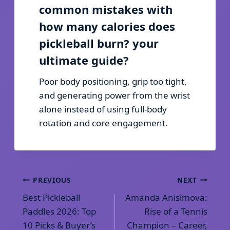
common mistakes with
how many calories does
pickleball burn? your
ultimate guide?
Poor body positioning, grip too tight,
and generating power from the wrist
alone instead of using full-body
rotation and core engagement.
Post
PREVIOUS
NEXT
Best Pickleball
Amanda Anisimova:
navigation
Paddles 2026: Top
Rise of a Tennis
10 Picks & Buyer’s
Champion – Career,