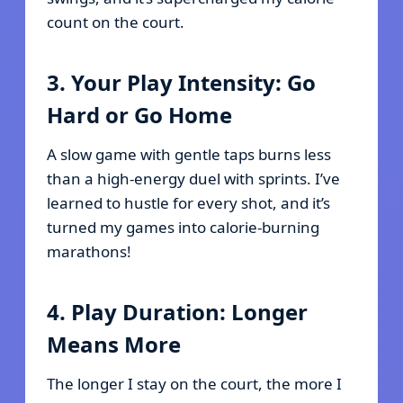
count on the court.
3. Your Play Intensity: Go
Hard or Go Home
A slow game with gentle taps burns less
than a high-energy duel with sprints. I’ve
learned to hustle for every shot, and it’s
turned my games into calorie-burning
marathons!
4. Play Duration: Longer
Means More
The longer I stay on the court, the more I