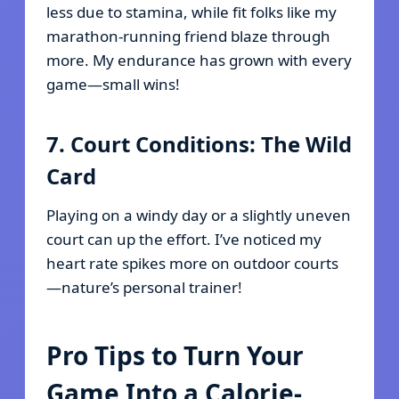
less due to stamina, while fit folks like my
marathon-running friend blaze through
more. My endurance has grown with every
game—small wins!
7. Court Conditions: The Wild
Card
Playing on a windy day or a slightly uneven
court can up the effort. I’ve noticed my
heart rate spikes more on outdoor courts
—nature’s personal trainer!
Pro Tips to Turn Your
Game Into a Calorie-