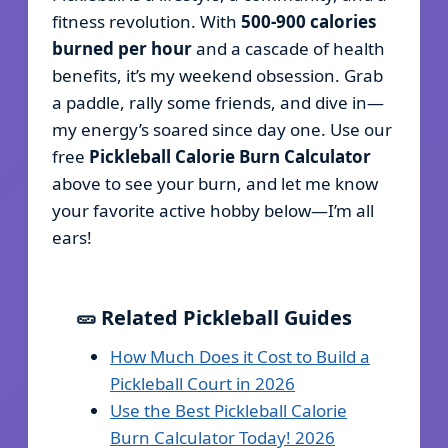
fitness revolution. With
500-900 calories
burned per hour
and a cascade of health
benefits, it’s my weekend obsession. Grab
a paddle, rally some friends, and dive in—
my energy’s soared since day one. Use our
free
Pickleball Calorie Burn Calculator
above to see your burn, and let me know
your favorite active hobby below—I’m all
ears!
🥒 Related Pickleball Guides
How Much Does it Cost to Build a
Pickleball Court in 2026
Use the Best Pickleball Calorie
Burn Calculator Today! 2026