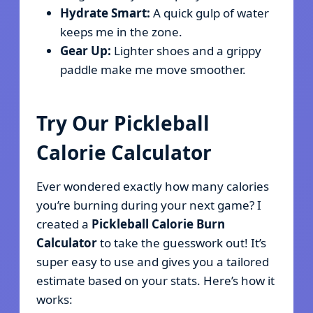
Hydrate Smart:
A quick gulp of water
keeps me in the zone.
Gear Up:
Lighter shoes and a grippy
paddle make me move smoother.
Try Our Pickleball
Calorie Calculator
Ever wondered exactly how many calories
you’re burning during your next game? I
created a
Pickleball Calorie Burn
Calculator
to take the guesswork out! It’s
super easy to use and gives you a tailored
estimate based on your stats. Here’s how it
works: