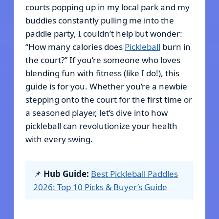
courts popping up in my local park and my
buddies constantly pulling me into the
paddle party, I couldn’t help but wonder:
“How many calories does
Pickleball
burn in
the court?” If you’re someone who loves
blending fun with fitness (like I do!), this
guide is for you. Whether you’re a newbie
stepping onto the court for the first time or
a seasoned player, let’s dive into how
pickleball can revolutionize your health
with every swing.
📌
Hub Guide:
Best Pickleball Paddles
2026: Top 10 Picks & Buyer’s Guide