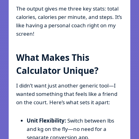
The output gives me three key stats: total
calories, calories per minute, and steps. It’s
like having a personal coach right on my
screen!
What Makes This
Calculator Unique?
I didn’t want just another generic tool—I
wanted something that feels like a friend
on the court. Here’s what sets it apart:
Unit Flexibility:
Switch between lbs
and kg on the fly—no need for a
separate conversion app.