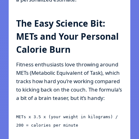
The Easy Science Bit:
METs and Your Personal
Calorie Burn
Fitness enthusiasts love throwing around
METs (Metabolic Equivalent of Task), which
tracks how hard you’re working compared
to kicking back on the couch. The formula’s
a bit of a brain teaser, but it’s handy:
METs x 3.5 x (your weight in kilograms) /
200 = calories per minute