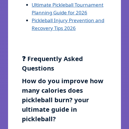
Ultimate Pickleball Tournament
Planning Guide for 2026
Pickleball Injury Prevention and
Recovery Tips 2026
❓ Frequently Asked
Questions
How do you improve how
many calories does
pickleball burn? your
ultimate guide in
pickleball?