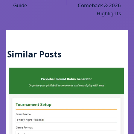
Guide
Comeback & 2026
Highlights
Similar Posts