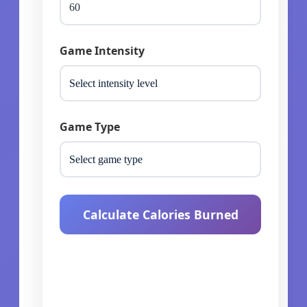
Game Intensity
Game Type
Calculate Calories Burned