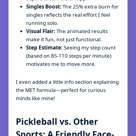
Singles Boost:
The 25% extra burn for
singles reflects the real effort I feel
running solo.
Visual Flair:
The animated results
make it fun, not just functional.
Step Estimate:
Seeing my step count
(based on 85-110 steps per minute)
motivates me to move more.
I even added a little info section explaining
the MET formula—perfect for curious
minds like mine!
Pickleball vs. Other
Sports: A Friendly Face-