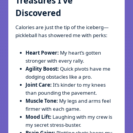
Treasures I’ve
Discovered
Calories are just the tip of the iceberg—
pickleball has showered me with perks:
Heart Power:
My heart’s gotten
stronger with every rally.
Agility Boost:
Quick pivots have me
dodging obstacles like a pro.
Joint Care:
It’s kinder to my knees
than pounding the pavement.
Muscle Tone:
My legs and arms feel
firmer with each game.
Mood Lift:
Laughing with my crew is
my secret stress-buster.
Brain Gains:
Plotting shots keeps my