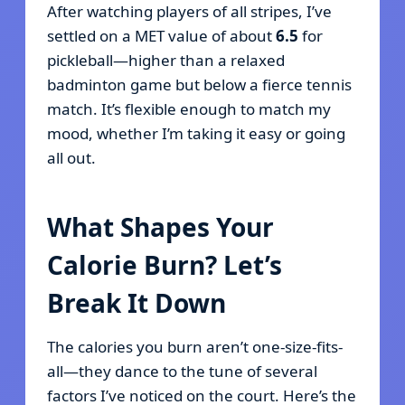
After watching players of all stripes, I’ve
settled on a MET value of about
6.5
for
pickleball—higher than a relaxed
badminton game but below a fierce tennis
match. It’s flexible enough to match my
mood, whether I’m taking it easy or going
all out.
What Shapes Your
Calorie Burn? Let’s
Break It Down
The calories you burn aren’t one-size-fits-
all—they dance to the tune of several
factors I’ve noticed on the court. Here’s the