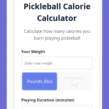
Pickleball Calorie
Calculator
Calculate how many calories you
burn playing pickleball
Your Weight
Kilograms
Pounds (lbs)
(kg)
Playing Duration (minutes)