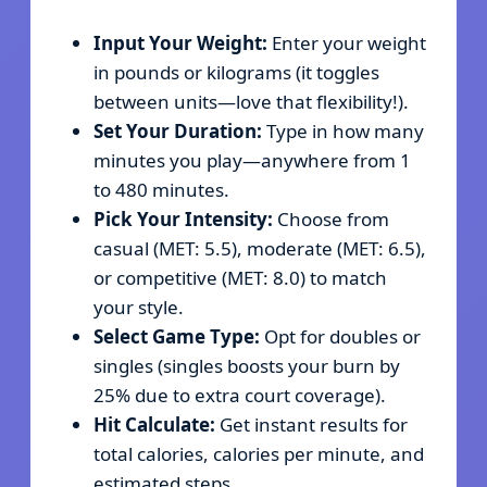
Input Your Weight:
Enter your weight
in pounds or kilograms (it toggles
between units—love that flexibility!).
Set Your Duration:
Type in how many
minutes you play—anywhere from 1
to 480 minutes.
Pick Your Intensity:
Choose from
casual (MET: 5.5), moderate (MET: 6.5),
or competitive (MET: 8.0) to match
your style.
Select Game Type:
Opt for doubles or
singles (singles boosts your burn by
25% due to extra court coverage).
Hit Calculate:
Get instant results for
total calories, calories per minute, and
estimated steps.