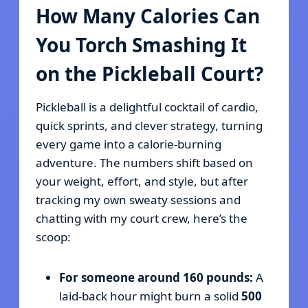
How Many Calories Can
You Torch Smashing It
on the Pickleball Court?
Pickleball is a delightful cocktail of cardio,
quick sprints, and clever strategy, turning
every game into a calorie-burning
adventure. The numbers shift based on
your weight, effort, and style, but after
tracking my own sweaty sessions and
chatting with my court crew, here’s the
scoop:
For someone around 160 pounds:
A
laid-back hour might burn a solid
500