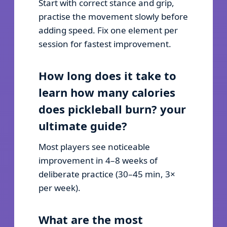
Start with correct stance and grip,
practise the movement slowly before
adding speed. Fix one element per
session for fastest improvement.
How long does it take to
learn how many calories
does pickleball burn? your
ultimate guide?
Most players see noticeable
improvement in 4–8 weeks of
deliberate practice (30–45 min, 3×
per week).
What are the most