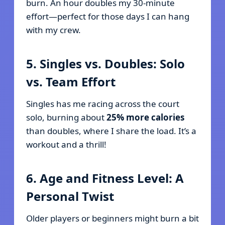
burn. An hour doubles my 30-minute
effort—perfect for those days I can hang
with my crew.
5. Singles vs. Doubles: Solo
vs. Team Effort
Singles has me racing across the court
solo, burning about
25% more calories
than doubles, where I share the load. It’s a
workout and a thrill!
6. Age and Fitness Level: A
Personal Twist
Older players or beginners might burn a bit