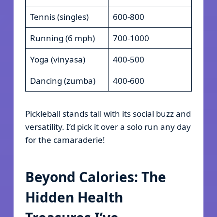
Tennis (singles)
600-800
Running (6 mph)
700-1000
Yoga (vinyasa)
400-500
Dancing (zumba)
400-600
Pickleball stands tall with its social buzz and
versatility. I’d pick it over a solo run any day
for the camaraderie!
Beyond Calories: The
Hidden Health