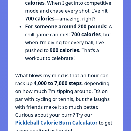
calories
. When I get into competitive
mode and chase every shot, I’ve hit
700 calories
—amazing, right?
For someone around 200 pounds:
A
chill game can melt
700 calories
, but
when I’m diving for every ball, I’ve
pushed to
900 calories
. That’s a
workout to celebrate!
What blows my mind is that an hour can
rack up
4,000 to 7,000 steps
, depending
on how much I’m zipping around. It’s on
par with cycling or tennis, but the laughs
with friends make it so much better.
Curious about your burn? Try our
Pickleball Calorie Burn Calculator
to get
a personalized estimate!