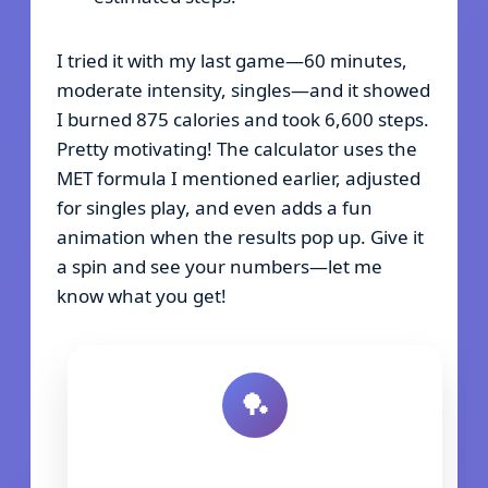
I tried it with my last game—60 minutes,
moderate intensity, singles—and it showed
I burned 875 calories and took 6,600 steps.
Pretty motivating! The calculator uses the
MET formula I mentioned earlier, adjusted
for singles play, and even adds a fun
animation when the results pop up. Give it
a spin and see your numbers—let me
know what you get!
🏓