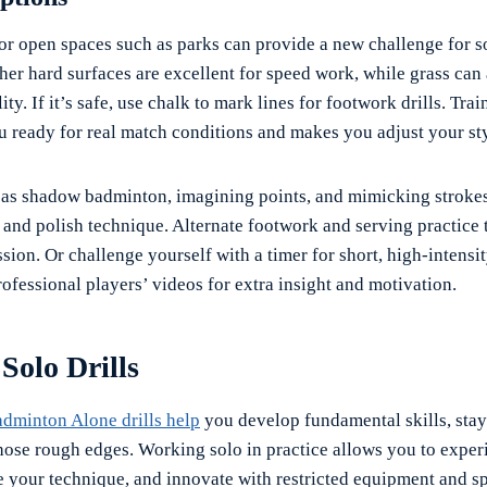
or open spaces such as parks can provide a new challenge for so
er hard surfaces are excellent for speed work, while grass can 
ty. If it’s safe, use chalk to mark lines for footwork drills. Trai
u ready for real match conditions and makes you adjust your sty
h as shadow badminton, imagining points, and mimicking stroke
nd polish technique. Alternate footwork and serving practice 
sion. Or challenge yourself with a timer for short, high-intensit
ofessional players’ videos for extra insight and motivation.
 Solo Drills
adminton Alone drills help
you develop fundamental skills, stay
those rough edges. Working solo in practice allows you to exper
e your technique, and innovate with restricted equipment and s