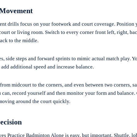
 Movement
 drills focus on your footwork and court coverage. Position y
ourt or living room. Switch to every corner front left, right, back
ck to the middle.
ges, side steps and forward sprints to mimic actual match play. Y
o add additional speed and increase balance.
rom midcourt to the corners, and even between two corners, say
you can, record yourself and then monitor your form and balance
 moving around the court quickly.
ecision
es Practice Badminton Alone is easy, but important. Shuttle, lob