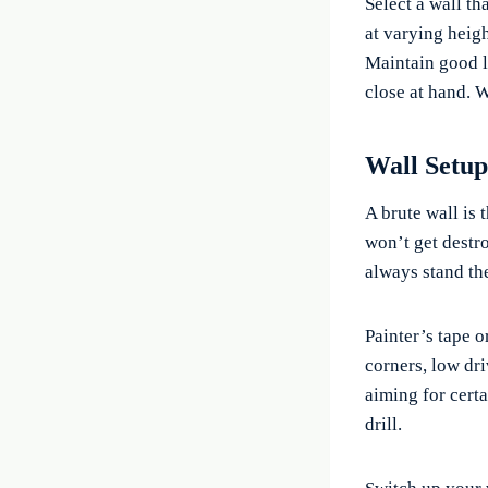
Select a wall th
at varying heigh
Maintain good l
close at hand. W
Wall Setup
A brute wall is 
won’t get destr
always stand the
Painter’s tape or
corners, low dri
aiming for certa
drill.