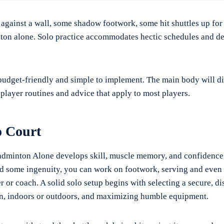
 against a wall, some shadow footwork, some hit shuttles up for 
ton alone. Solo practice accommodates hectic schedules and de
 budget-friendly and simple to implement. The main body will di
-player routines and advice that apply to most players.
o Court
adminton Alone develops skill, muscle memory, and confidence
d some ingenuity, you can work on footwork, serving and even
r or coach. A solid solo setup begins with selecting a secure, di
n, indoors or outdoors, and maximizing humble equipment.