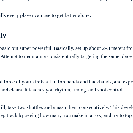
ills every player can use to get better alone:
lly
 basic but super powerful. Basically, set up about 2–3 meters fro
. Attempt to maintain a consistent rally targeting the same place
d force of your strokes. Hit forehands and backhands, and exp
and clears. It teaches you rhythm, timing, and shot control.
rill, take two shuttles and smash them consecutively. This deve
eep track by seeing how many you make in a row, and try to top