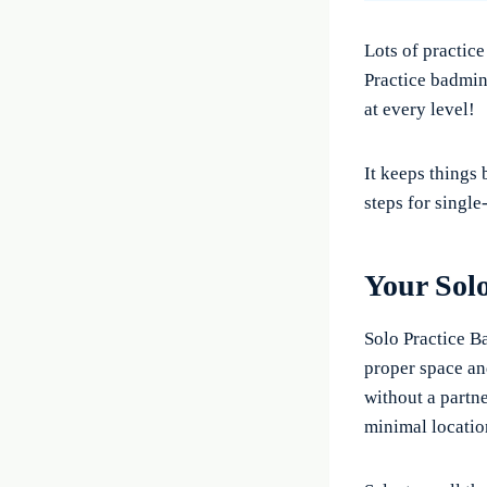
Lots of practice
Practice badmin
at every level!
It keeps things
steps for single
Your Sol
Solo Practice B
proper space an
without a partne
minimal locatio