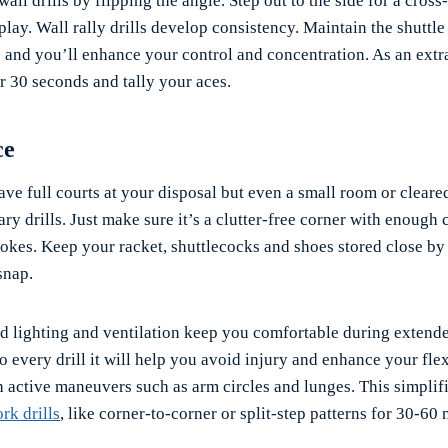
all drills by flipping the angle. Step out to the side for a cross
play. Wall rally drills develop consistency. Maintain the shuttle 
e and you’ll enhance your control and concentration. As an extr
r 30 seconds and tally your aces.
ce
ave full courts at your disposal but even a small room or cleare
ry drills. Just make sure it’s a clutter-free corner with enough 
rokes. Keep your racket, shuttlecocks and shoes stored close by
snap.
od lighting and ventilation keep you comfortable during extende
 every drill it will help you avoid injury and enhance your flexi
 active maneuvers such as arm circles and lunges. This simplifi
rk drills
, like corner-to-corner or split-step patterns for 30-60 