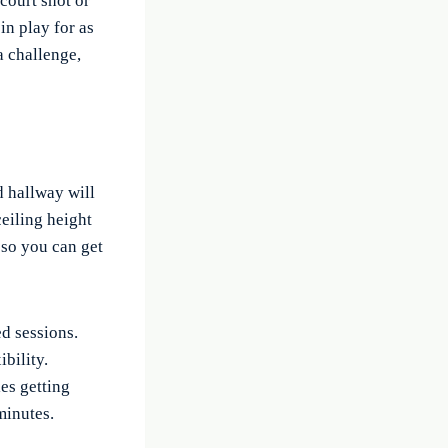
-court shot or
in play for as
a challenge,
d hallway will
ceiling height
 so you can get
d sessions.
bility.
es getting
minutes.