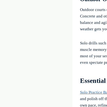
Outdoor courts 
Concrete and oth
balance and agili
weather gets yo
Solo drills suc
muscle memory a
most of your ses
even spectate pr
Essential
Solo Practice B
and polish off 
own pace, refin