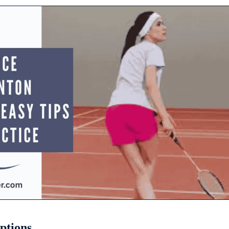
ptions