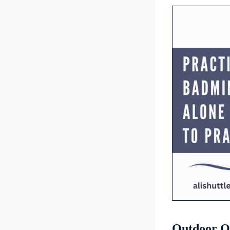
Outdoor O