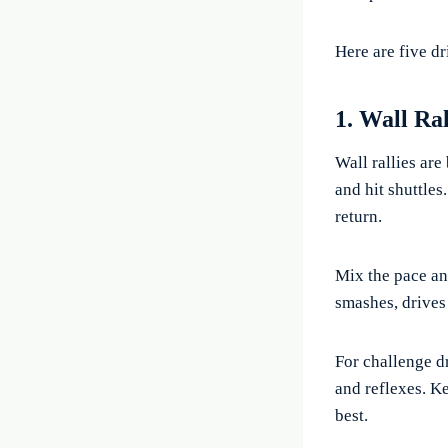
Here are five dr
1. Wall Ra
Wall rallies are
and hit shuttles
return.
Mix the pace an
smashes, drives 
For challenge d
and reflexes. K
best.