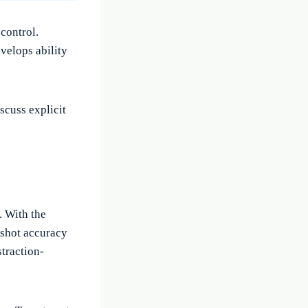
control.
velops ability
scuss explicit
. With the
 shot accuracy
straction-