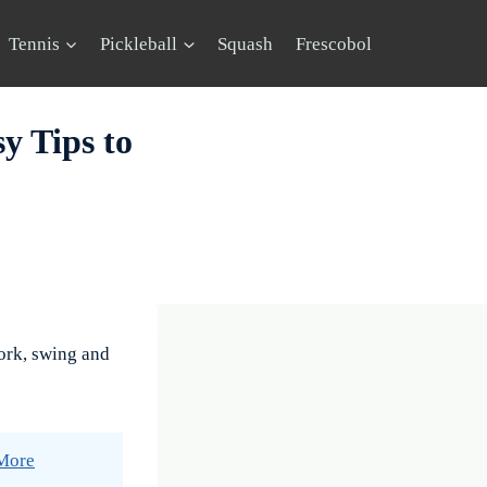
Tennis
Pickleball
Squash
Frescobol
y Tips to
ork, swing and
 More