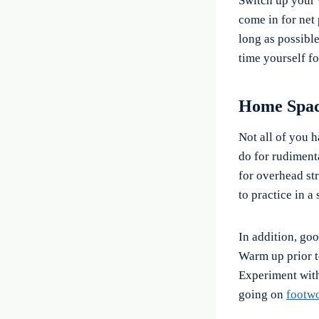
Switch up your w
come in for net 
long as possibl
time yourself fo
Home Spa
Not all of you h
do for rudimenta
for overhead st
to practice in a 
In addition, go
Warm up prior to
Experiment with
going on
footwo