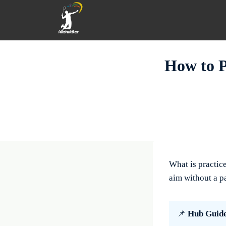
Skip
to
content
How to P
What is practic
aim without a pa
📌
Hub Guid