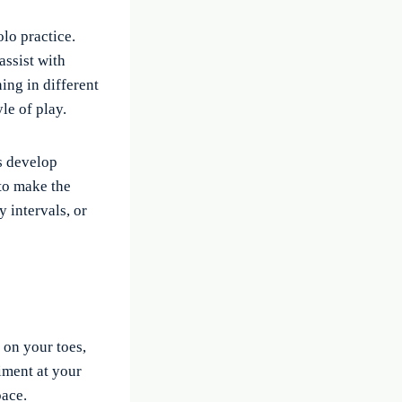
lo practice.
assist with
ning in different
le of play.
s develop
to make the
y intervals, or
 on your toes,
iment at your
pace.