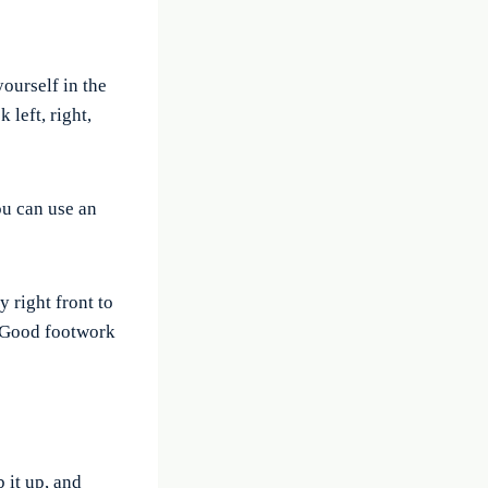
ourself in the
 left, right,
ou can use an
 right front to
. Good footwork
 it up, and