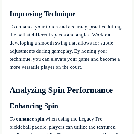
Improving Technique
To enhance your touch and accuracy, practice hitting
the ball at different speeds and angles. Work on
developing a smooth swing that allows for subtle
adjustments during gameplay. By honing your
technique, you can elevate your game and become a
more versatile player on the court.
Analyzing Spin Performance
Enhancing Spin
To
enhance spin
when using the Legacy Pro
pickleball paddle, players can utilize the
textured