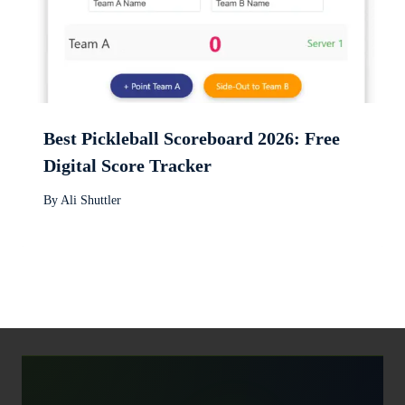
Best Pickleball Scoreboard 2026: Free
Digital Score Tracker
By
Ali Shuttler