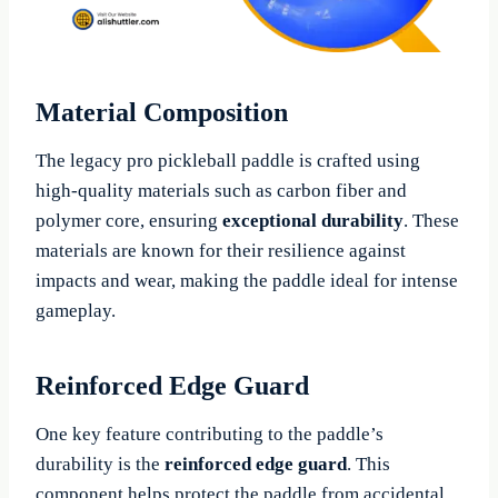
Material Composition
The legacy pro pickleball paddle is crafted using
high-quality materials such as carbon fiber and
polymer core, ensuring
exceptional durability
. These
materials are known for their resilience against
impacts and wear, making the paddle ideal for intense
gameplay.
Reinforced Edge Guard
One key feature contributing to the paddle’s
durability is the
reinforced edge guard
. This
component helps protect the paddle from accidental