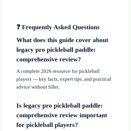
❓ Frequently Asked Questions
What does this guide cover about
legacy pro pickleball paddle:
comprehensive review?
A complete 2026 resource for pickleball
players — key facts, expert tips, and practical
advice without filler.
Is legacy pro pickleball paddle:
comprehensive review important
for pickleball players?