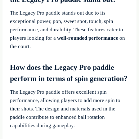
The Legacy Pro paddle stands out due to its
exceptional power, pop, sweet spot, touch, spin
performance, and durability. These features cater to
players looking for a
well-rounded performance
on
the court.
How does the Legacy Pro paddle
perform in terms of spin generation?
The Legacy Pro paddle offers excellent spin
performance, allowing players to add more spin to
their shots. The design and materials used in the
paddle contribute to enhanced ball rotation
capabilities during gameplay.