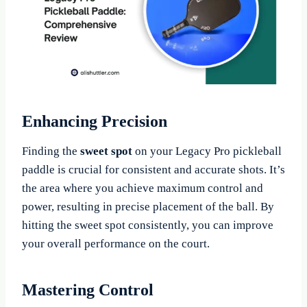
Enhancing Precision
Finding the
sweet spot
on your Legacy Pro pickleball
paddle is crucial for consistent and accurate shots. It’s
the area where you achieve maximum control and
power, resulting in precise placement of the ball. By
hitting the sweet spot consistently, you can improve
your overall performance on the court.
Mastering Control