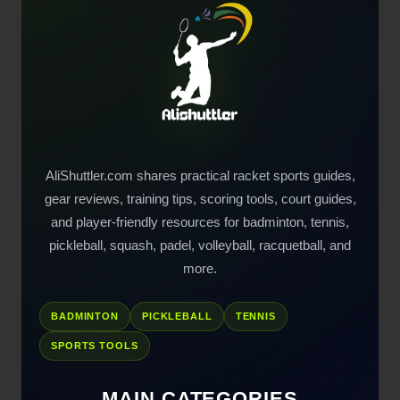
AliShuttler.com shares practical racket sports guides,
gear reviews, training tips, scoring tools, court guides,
and player-friendly resources for badminton, tennis,
pickleball, squash, padel, volleyball, racquetball, and
more.
BADMINTON
PICKLEBALL
TENNIS
SPORTS TOOLS
MAIN CATEGORIES