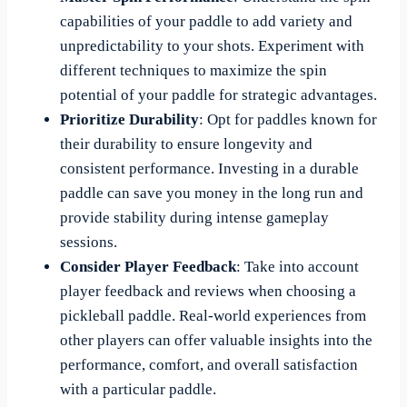
capabilities of your paddle to add variety and
unpredictability to your shots. Experiment with
different techniques to maximize the spin
potential of your paddle for strategic advantages.
Prioritize Durability
: Opt for paddles known for
their durability to ensure longevity and
consistent performance. Investing in a durable
paddle can save you money in the long run and
provide stability during intense gameplay
sessions.
Consider Player Feedback
: Take into account
player feedback and reviews when choosing a
pickleball paddle. Real-world experiences from
other players can offer valuable insights into the
performance, comfort, and overall satisfaction
with a particular paddle.