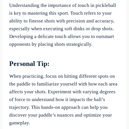
Understanding the importance of touch in pickleball
is key to mastering this sport. Touch refers to your
ability to finesse shots with precision and accuracy,
especially when executing soft dinks or drop shots.
Developing a delicate touch allows you to outsmart
opponents by placing shots strategically.
Personal Tip:
When practicing, focus on hitting different spots on
the paddle to familiarize yourself with how each area
affects your shots. Experiment with varying degrees
of force to understand how it impacts the ball’s
trajectory. This hands-on approach can help you
discover your paddle’s nuances and optimize your
gameplay.