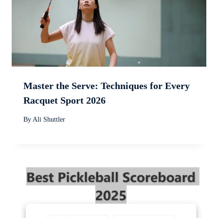
Master the Serve: Techniques for Every
Racquet Sport 2026
By
Ali Shuttler