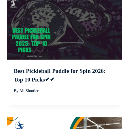
Best Pickleball Paddle for Spin 2026:
Top 10 Picks✔✔
By
Ali Shuttler