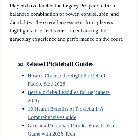
Players have lauded the Legacy Pro paddle for its
balanced combination of power, control, spin, and
durability. The overall assessment from players
highlights its effectiveness in enhancing the
gameplay experience and performance on the court.
🥒 Related Pickleball Guides
How to Choose the Right Pickleball
Paddle Size 2026
Best Pickleball Paddles for Beginners
2026
10 Health Benefits of Pickleball: A
Comprehensive Guide
Gearbox Pickleball Paddle: Elevate Your
Game with 2026 Tech