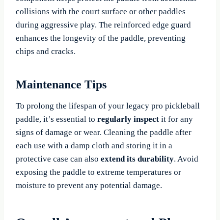
collisions with the court surface or other paddles
during aggressive play. The reinforced edge guard
enhances the longevity of the paddle, preventing
chips and cracks.
Maintenance Tips
To prolong the lifespan of your legacy pro pickleball
paddle, it’s essential to
regularly inspect
it for any
signs of damage or wear. Cleaning the paddle after
each use with a damp cloth and storing it in a
protective case can also
extend its durability
. Avoid
exposing the paddle to extreme temperatures or
moisture to prevent any potential damage.