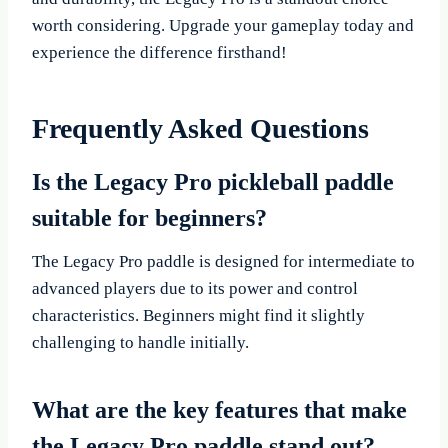
worth considering. Upgrade your gameplay today and
experience the difference firsthand!
Frequently Asked Questions
Is the Legacy Pro pickleball paddle
suitable for beginners?
The Legacy Pro paddle is designed for intermediate to
advanced players due to its power and control
characteristics. Beginners might find it slightly
challenging to handle initially.
What are the key features that make
the Legacy Pro paddle stand out?