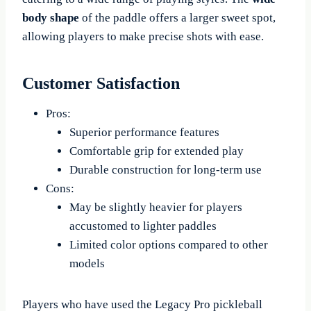
body shape
of the paddle offers a larger sweet spot,
allowing players to make precise shots with ease.
Customer Satisfaction
Pros:
Superior performance features
Comfortable grip for extended play
Durable construction for long-term use
Cons:
May be slightly heavier for players
accustomed to lighter paddles
Limited color options compared to other
models
Players who have used the Legacy Pro pickleball