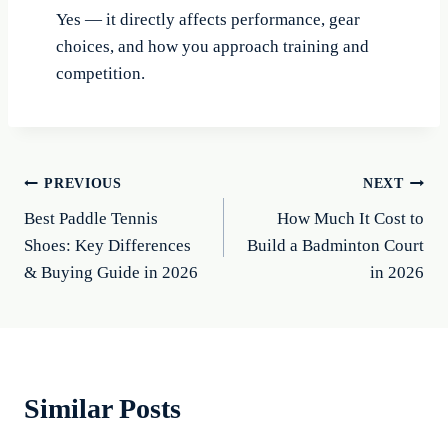
Yes — it directly affects performance, gear
choices, and how you approach training and
competition.
Post
PREVIOUS
NEXT
Best Paddle Tennis
How Much It Cost to
navigation
Shoes: Key Differences
Build a Badminton Court
& Buying Guide in 2026
in 2026
Similar Posts