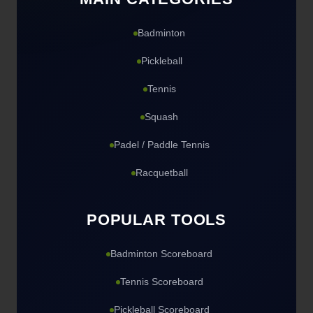
Badminton
Pickleball
Tennis
Squash
Padel / Paddle Tennis
Racquetball
POPULAR TOOLS
Badminton Scoreboard
Tennis Scoreboard
Pickleball Scoreboard