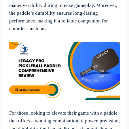
maneuverability during intense gameplay. Moreover,
the paddle’s durability ensures long-lasting
performance, making it a reliable companion for
countless matches.
For those looking to elevate their game with a paddle
that offers a winning combination of power, precision,
and durability, the Legacy Pro is a standout choice