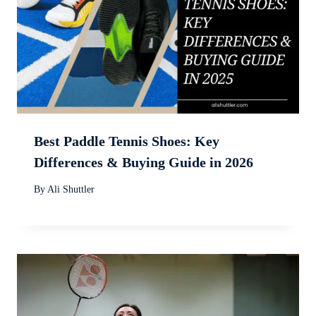
Best Paddle Tennis Shoes: Key
Differences & Buying Guide in 2026
By
Ali Shuttler