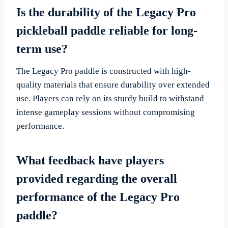
Is the durability of the Legacy Pro
pickleball paddle reliable for long-
term use?
The Legacy Pro paddle is constructed with high-
quality materials that ensure durability over extended
use. Players can rely on its sturdy build to withstand
intense gameplay sessions without compromising
performance.
What feedback have players
provided regarding the overall
performance of the Legacy Pro
paddle?