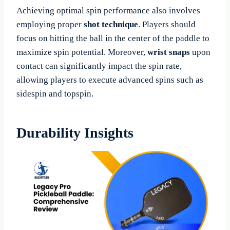
Achieving optimal spin performance also involves
employing proper
shot technique
. Players should
focus on hitting the ball in the center of the paddle to
maximize spin potential. Moreover,
wrist snaps
upon
contact can significantly impact the spin rate,
allowing players to execute advanced spins such as
sidespin and topspin.
Durability Insights