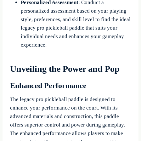
Personalized Assessment
: Conduct a
personalized assessment based on your playing
style, preferences, and skill level to find the ideal
legacy pro pickleball paddle that suits your
individual needs and enhances your gameplay
experience.
Unveiling the Power and Pop
Enhanced Performance
The legacy pro pickleball paddle is designed to
enhance your performance on the court. With its
advanced materials and construction, this paddle
offers superior control and power during gameplay.
The enhanced performance allows players to make