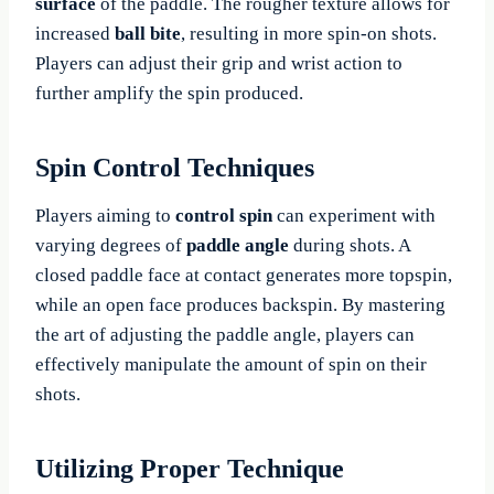
surface
of the paddle. The rougher texture allows for
increased
ball bite
, resulting in more spin-on shots.
Players can adjust their grip and wrist action to
further amplify the spin produced.
Spin Control Techniques
Players aiming to
control spin
can experiment with
varying degrees of
paddle angle
during shots. A
closed paddle face at contact generates more topspin,
while an open face produces backspin. By mastering
the art of adjusting the paddle angle, players can
effectively manipulate the amount of spin on their
shots.
Utilizing Proper Technique