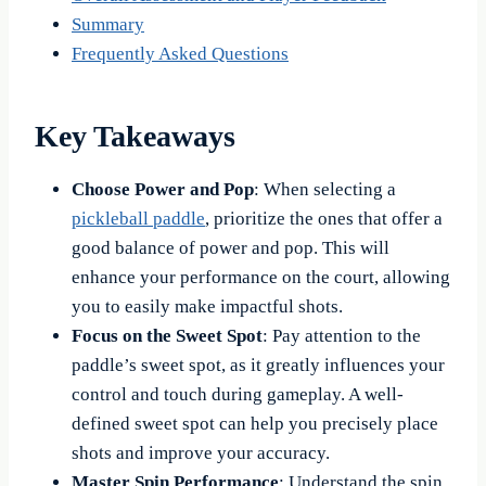
Summary
Frequently Asked Questions
Key Takeaways
Choose Power and Pop
: When selecting a
pickleball paddle
, prioritize the ones that offer a
good balance of power and pop. This will
enhance your performance on the court, allowing
you to easily make impactful shots.
Focus on the Sweet Spot
: Pay attention to the
paddle’s sweet spot, as it greatly influences your
control and touch during gameplay. A well-
defined sweet spot can help you precisely place
shots and improve your accuracy.
Master Spin Performance
: Understand the spin