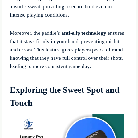
absorbs sweat, providing a secure hold even in
intense playing conditions.
Moreover, the paddle’s
anti-slip technology
ensures
that it stays firmly in your hand, preventing mishits
and errors. This feature gives players peace of mind
knowing that they have full control over their shots,
leading to more consistent gameplay.
Exploring the Sweet Spot and
Touch