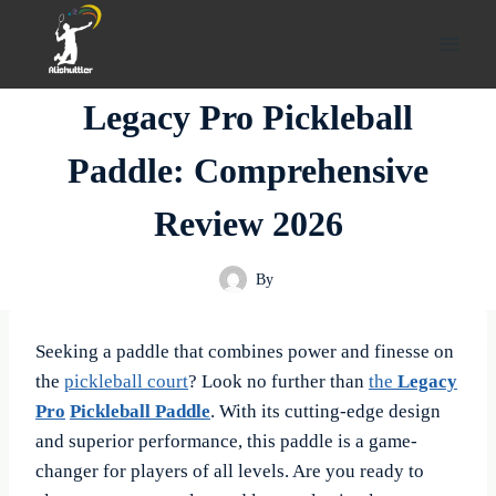
Skip
to
content
Legacy Pro Pickleball
Paddle: Comprehensive
Review 2026
By
Seeking a paddle that combines power and finesse on
the
pickleball court
? Look no further than
the
Legacy
Pro
Pickleball Paddle
. With its cutting-edge design
and superior performance, this paddle is a game-
changer for players of all levels. Are you ready to