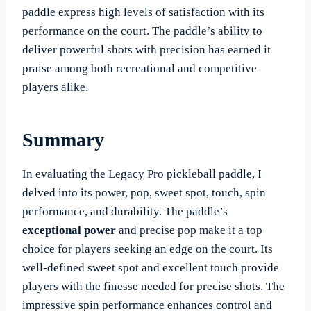
paddle express high levels of satisfaction with its
performance on the court. The paddle’s ability to
deliver powerful shots with precision has earned it
praise among both recreational and competitive
players alike.
Summary
In evaluating the Legacy Pro pickleball paddle, I
delved into its power, pop, sweet spot, touch, spin
performance, and durability. The paddle’s
exceptional power
and precise pop make it a top
choice for players seeking an edge on the court. Its
well-defined sweet spot and excellent touch provide
players with the finesse needed for precise shots. The
impressive spin performance enhances control and