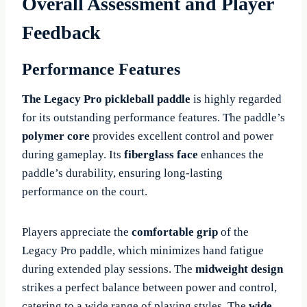
Overall Assessment and Player
Feedback
Performance Features
The Legacy Pro pickleball paddle
is highly regarded
for its outstanding performance features. The paddle’s
polymer core
provides excellent control and power
during gameplay. Its
fiberglass face
enhances the
paddle’s durability, ensuring long-lasting
performance on the court.
Players appreciate the
comfortable grip
of the
Legacy Pro paddle, which minimizes hand fatigue
during extended play sessions. The
midweight design
strikes a perfect balance between power and control,
catering to a wide range of playing styles. The
wide