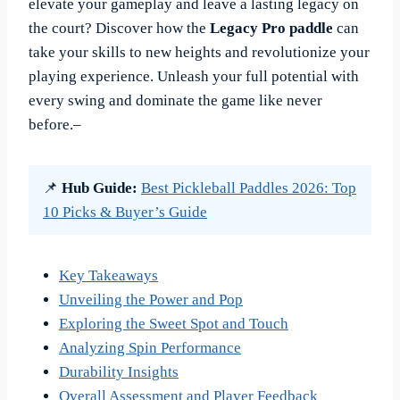
elevate your gameplay and leave a lasting legacy on
the court? Discover how the
Legacy Pro paddle
can
take your skills to new heights and revolutionize your
playing experience. Unleash your full potential with
every swing and dominate the game like never
before.–
📌
Hub Guide:
Best Pickleball Paddles 2026: Top
10 Picks & Buyer’s Guide
Key Takeaways
Unveiling the Power and Pop
Exploring the Sweet Spot and Touch
Analyzing Spin Performance
Durability Insights
Overall Assessment and Player Feedback