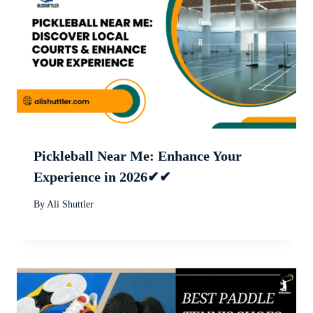
Pickleball Near Me: Enhance Your
Experience in 2026✔✔
By
Ali Shuttler