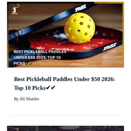
Best Pickleball Paddles Under $50 2026:
Top 10 Picks✔✔
By
Ali Shuttler