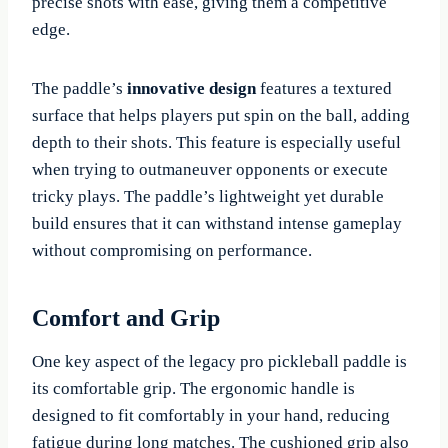
precise shots with ease, giving them a competitive
edge.
The paddle’s
innovative design
features a textured
surface that helps players put spin on the ball, adding
depth to their shots. This feature is especially useful
when trying to outmaneuver opponents or execute
tricky plays. The paddle’s lightweight yet durable
build ensures that it can withstand intense gameplay
without compromising on performance.
Comfort and Grip
One key aspect of the legacy pro pickleball paddle is
its comfortable grip. The ergonomic handle is
designed to fit comfortably in your hand, reducing
fatigue during long matches. The cushioned grip also