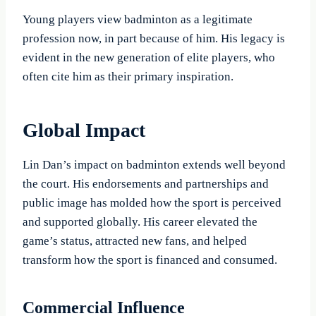
Young players view badminton as a legitimate
profession now, in part because of him. His legacy is
evident in the new generation of elite players, who
often cite him as their primary inspiration.
Global Impact
Lin Dan’s impact on badminton extends well beyond
the court. His endorsements and partnerships and
public image has molded how the sport is perceived
and supported globally. His career elevated the
game’s status, attracted new fans, and helped
transform how the sport is financed and consumed.
Commercial Influence