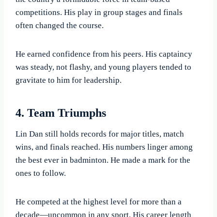
competitions. His play in group stages and finals
often changed the course.
He earned confidence from his peers. His captaincy
was steady, not flashy, and young players tended to
gravitate to him for leadership.
4. Team Triumphs
Lin Dan still holds records for major titles, match
wins, and finals reached. His numbers linger among
the best ever in badminton. He made a mark for the
ones to follow.
He competed at the highest level for more than a
decade—uncommon in any sport. His career length