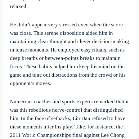
relaxed.
He didn’t appear very stressed even when the score
was close. This serene disposition aided him in
maintaining clear thought and clever decision-making
in tense moments. He employed easy rituals, such as
deep breaths or between-points breaks to maintain
focus. These habits helped him keep his mind on the
game and tune out distractions from the crowd or his
opponent’s moves.
Numerous coaches and sports experts remarked that it
was this rebellious nerve-control that distinguished
him. In the face of setbacks, Lin Dan refused to have
these moments alter his play. Take, for instance, the
2011 World Championships final against Lee Chong