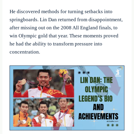
He discovered methods for turning setbacks into
springboards. Lin Dan returned from disappointment,
after missing out on the 2008 All England finals, to
win Olympic gold that year. These moments proved
he had the ability to transform pressure into
concentration.