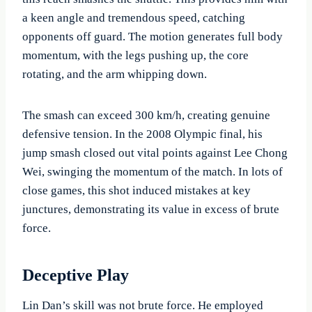
a keen angle and tremendous speed, catching
opponents off guard. The motion generates full body
momentum, with the legs pushing up, the core
rotating, and the arm whipping down.
The smash can exceed 300 km/h, creating genuine
defensive tension. In the 2008 Olympic final, his
jump smash closed out vital points against Lee Chong
Wei, swinging the momentum of the match. In lots of
close games, this shot induced mistakes at key
junctures, demonstrating its value in excess of brute
force.
Deceptive Play
Lin Dan’s skill was not brute force. He employed