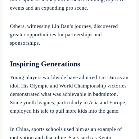
events and an expanding pro scene.
Others, witnessing Lin Dan’s journey, discovered
greater opportunities for partnerships and
sponsorships.
Inspiring Generations
Young players worldwide have admired Lin Dan as an
idol. His Olympic and World Championship victories
demonstrated what was achievable in badminton.
Some youth leagues, particularly in Asia and Europe,
employed his tale to pull more kids into the game.
In China, sports schools used him as an example of
motivation and discipline. Stars such as Kento