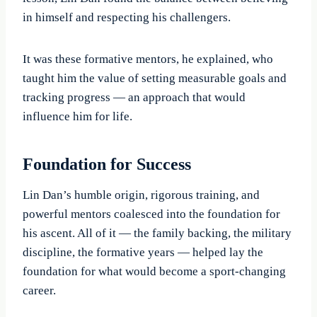
in himself and respecting his challengers.
It was these formative mentors, he explained, who
taught him the value of setting measurable goals and
tracking progress — an approach that would
influence him for life.
Foundation for Success
Lin Dan’s humble origin, rigorous training, and
powerful mentors coalesced into the foundation for
his ascent. All of it — the family backing, the military
discipline, the formative years — helped lay the
foundation for what would become a sport-changing
career.