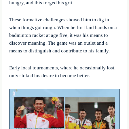
hungry, and this forged his grit.
These formative challenges showed him to dig in
when things got rough. When he first laid hands on a
badminton racket at age five, it was his means to
discover meaning. The game was an outlet and a
means to distinguish and contribute to his family.
Early local tournaments, where he occasionally lost,
only stoked his desire to become better.