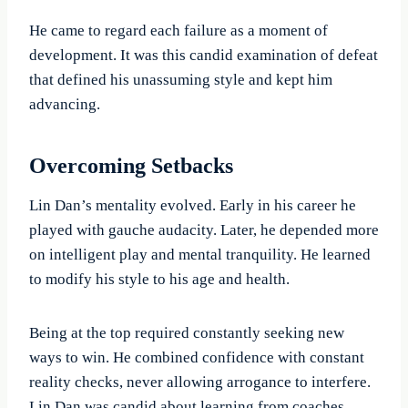
He came to regard each failure as a moment of
development. It was this candid examination of defeat
that defined his unassuming style and kept him
advancing.
Overcoming Setbacks
Lin Dan’s mentality evolved. Early in his career he
played with gauche audacity. Later, he depended more
on intelligent play and mental tranquility. He learned
to modify his style to his age and health.
Being at the top required constantly seeking new
ways to win. He combined confidence with constant
reality checks, never allowing arrogance to interfere.
Lin Dan was candid about learning from coaches,