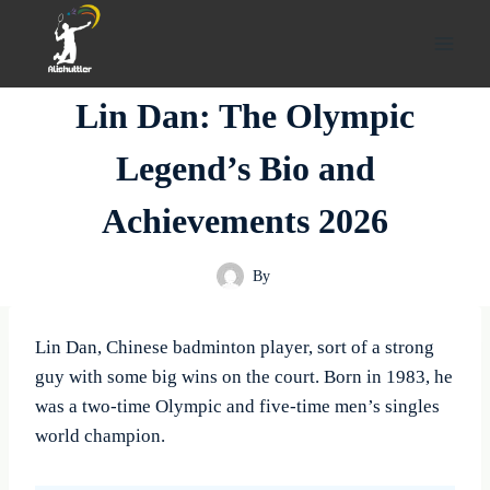
Skip
to
content
Lin Dan: The Olympic
Legend’s Bio and
Achievements 2026
By
Lin Dan, Chinese badminton player, sort of a strong
guy with some big wins on the court. Born in 1983, he
was a two-time Olympic and five-time men’s singles
world champion.