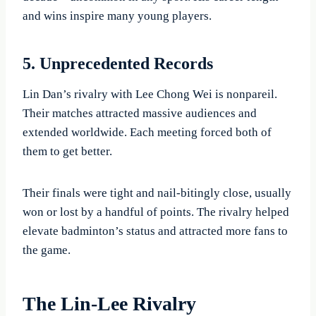
and wins inspire many young players.
5. Unprecedented Records
Lin Dan’s rivalry with Lee Chong Wei is nonpareil.
Their matches attracted massive audiences and
extended worldwide. Each meeting forced both of
them to get better.
Their finals were tight and nail-bitingly close, usually
won or lost by a handful of points. The rivalry helped
elevate badminton’s status and attracted more fans to
the game.
The Lin-Lee Rivalry