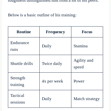
toughness distinguished him from a lot of his peers.
Below is a basic outline of his training:
Routine
Frequency
Focus
Endurance
Daily
Stamina
runs
Agility and
Shuttle drills
Twice daily
speed
Strength
4x per week
Power
training
Tactical
Daily
Match strategy
sessions