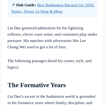
📌
Hub Guide:
Best Badminton Racquet for 2026:
Yonex, Victor, Li-Ning & More
Lin Dan garnered admiration for his lightning
reflexes, clever court sense, and consistent play under
pressure. His matches with adversaries like Lee
Chong Wei used to get a lot of fans.
The following passages detail his career, style, and
legacy.
The Formative Years
Lin Dan’s ascent in the badminton world is grounded
in his formative years where family, discipline, and