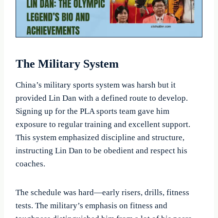
The Military System
China’s military sports system was harsh but it
provided Lin Dan with a defined route to develop.
Signing up for the PLA sports team gave him
exposure to regular training and excellent support.
This system emphasized discipline and structure,
instructing Lin Dan to be obedient and respect his
coaches.
The schedule was hard—early risers, drills, fitness
tests. The military’s emphasis on fitness and