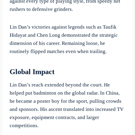
against every type of playing style, from speedy net
rushers to defensive grinders.
Lin Dan’s victories against legends such as Taufik
Hidayat and Chen Long demonstrated the strategic
dimension of his career. Remaining loose, he
routinely flipped matches even when trailing.
Global Impact
Lin Dan’s reach extended beyond the court. He
helped put badminton on the global radar. In China,
he became a poster boy for the sport, pulling crowds
and sponsors. His ascent translated into increased TV
exposure, equipment contracts, and larger
competitions.