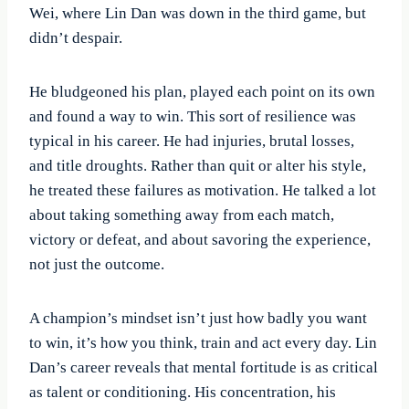
Wei, where Lin Dan was down in the third game, but
didn’t despair.
He bludgeoned his plan, played each point on its own
and found a way to win. This sort of resilience was
typical in his career. He had injuries, brutal losses,
and title droughts. Rather than quit or alter his style,
he treated these failures as motivation. He talked a lot
about taking something away from each match,
victory or defeat, and about savoring the experience,
not just the outcome.
A champion’s mindset isn’t just how badly you want
to win, it’s how you think, train and act every day. Lin
Dan’s career reveals that mental fortitude is as critical
as talent or conditioning. His concentration, his