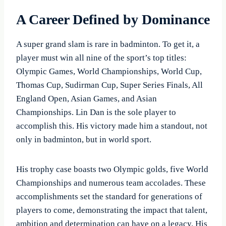
A Career Defined by Dominance
A super grand slam is rare in badminton. To get it, a
player must win all nine of the sport’s top titles:
Olympic Games, World Championships, World Cup,
Thomas Cup, Sudirman Cup, Super Series Finals, All
England Open, Asian Games, and Asian
Championships. Lin Dan is the sole player to
accomplish this. His victory made him a standout, not
only in badminton, but in world sport.
His trophy case boasts two Olympic golds, five World
Championships and numerous team accolades. These
accomplishments set the standard for generations of
players to come, demonstrating the impact that talent,
ambition and determination can have on a legacy. His