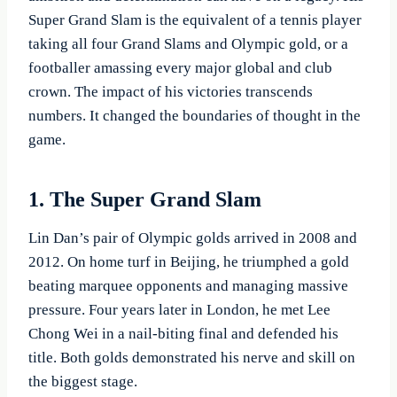
Super Grand Slam is the equivalent of a tennis player
taking all four Grand Slams and Olympic gold, or a
footballer amassing every major global and club
crown. The impact of his victories transcends
numbers. It changed the boundaries of thought in the
game.
1. The Super Grand Slam
Lin Dan’s pair of Olympic golds arrived in 2008 and
2012. On home turf in Beijing, he triumphed a gold
beating marquee opponents and managing massive
pressure. Four years later in London, he met Lee
Chong Wei in a nail-biting final and defended his
title. Both golds demonstrated his nerve and skill on
the biggest stage.