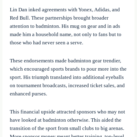
Lin Dan inked agreements with Yonex, Adidas, and
Red Bull. These partnerships brought broader
attention to badminton. His mug on gear and in ads
made him a household name, not only to fans but to
those who had never seen a serve.
These endorsements made badminton gear trendier,
which encouraged sports brands to pour more into the
sport. His triumph translated into additional eyeballs
on tournament broadcasts, increased ticket sales, and
enhanced purses.
This financial upside attracted sponsors who may not
have looked at badminton otherwise. This aided the
transition of the sport from small clubs to big arenas.
More sponsor money meant better training, top-level