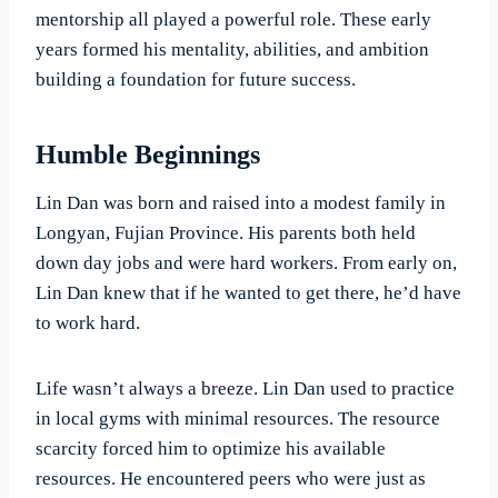
mentorship all played a powerful role. These early
years formed his mentality, abilities, and ambition
building a foundation for future success.
Humble Beginnings
Lin Dan was born and raised into a modest family in
Longyan, Fujian Province. His parents both held
down day jobs and were hard workers. From early on,
Lin Dan knew that if he wanted to get there, he’d have
to work hard.
Life wasn’t always a breeze. Lin Dan used to practice
in local gyms with minimal resources. The resource
scarcity forced him to optimize his available
resources. He encountered peers who were just as