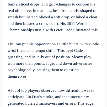
feints, sliced drops, and grip-changes to conceal his
real objective. In matches, he’d frequently shaped to
smash but instead played a soft drop, or faked a clear
and then blasted a cross-court. His 2011 World
Championships tussle with Peter Gade illustrated this.
Lin Dan put his opponent on shuttle hunts, with subtle
wrist flicks and tempo shifts. This kept Gade
guessing, and usually out of position. Sleazy play
won more than points. It ground down adversaries
psychologically, causing them to question
themselves.
A lot of top players observed how difficult it was to
anticipate Lin Dan’s stroke, and that uncertainty
generated hurried maneuvers and errors. This edge,