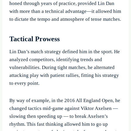
honed through years of practice, provided Lin Dan
with more than a technical advantage—it allowed him
to dictate the tempo and atmosphere of tense matches.
Tactical Prowess
Lin Dan’s match strategy defined him in the sport. He
analyzed competitors, identifying trends and
vulnerabilities. During tight matches, he alternated
attacking play with patient rallies, fitting his strategy
to every point.
By way of example, in the 2016 All England Open, he
changed tactics mid-game against Viktor Axelsen —
slowing then speeding up — to break Axelsen’s
rhythm. This fast thinking allowed him to go up