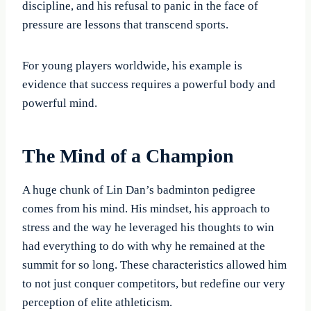
discipline, and his refusal to panic in the face of
pressure are lessons that transcend sports.
For young players worldwide, his example is
evidence that success requires a powerful body and
powerful mind.
The Mind of a Champion
A huge chunk of Lin Dan’s badminton pedigree
comes from his mind. His mindset, his approach to
stress and the way he leveraged his thoughts to win
had everything to do with why he remained at the
summit for so long. These characteristics allowed him
to not just conquer competitors, but redefine our very
perception of elite athleticism.