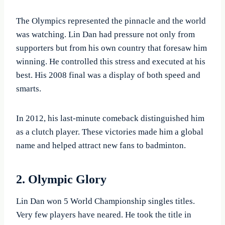
The Olympics represented the pinnacle and the world
was watching. Lin Dan had pressure not only from
supporters but from his own country that foresaw him
winning. He controlled this stress and executed at his
best. His 2008 final was a display of both speed and
smarts.
In 2012, his last-minute comeback distinguished him
as a clutch player. These victories made him a global
name and helped attract new fans to badminton.
2. Olympic Glory
Lin Dan won 5 World Championship singles titles.
Very few players have neared. He took the title in