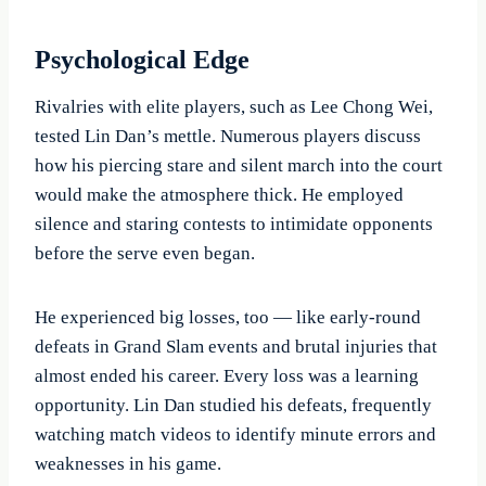
Psychological Edge
Rivalries with elite players, such as Lee Chong Wei,
tested Lin Dan’s mettle. Numerous players discuss
how his piercing stare and silent march into the court
would make the atmosphere thick. He employed
silence and staring contests to intimidate opponents
before the serve even began.
He experienced big losses, too — like early-round
defeats in Grand Slam events and brutal injuries that
almost ended his career. Every loss was a learning
opportunity. Lin Dan studied his defeats, frequently
watching match videos to identify minute errors and
weaknesses in his game.