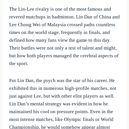
The Lin-Lee rivalry is one of the most famous and
revered matchups in badminton. Lin Dan of China and
Lee Chong Wei of Malaysia crossed paths countless
times on the world stage, frequently in finals, and
defined how many fans view the game to this day.
Their battles were not only a test of talent and might,
but how both players managed the cerebral aspects of
the sport.
For Lin Dan, the psych was the star of his career. He
exhibited this in numerous high-profile matches, not
just against Lee, but with other elite players as well.
Lin Dan’s mental strategy was evident in how he
maintained his cool on pressure points. Even in the
most intense matches, like Olympic finals or World
Championship, he would somehow appear almost