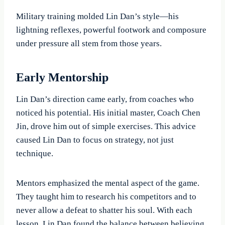
Military training molded Lin Dan’s style—his
lightning reflexes, powerful footwork and composure
under pressure all stem from those years.
Early Mentorship
Lin Dan’s direction came early, from coaches who
noticed his potential. His initial master, Coach Chen
Jin, drove him out of simple exercises. This advice
caused Lin Dan to focus on strategy, not just
technique.
Mentors emphasized the mental aspect of the game.
They taught him to research his competitors and to
never allow a defeat to shatter his soul. With each
lesson, Lin Dan found the balance between believing