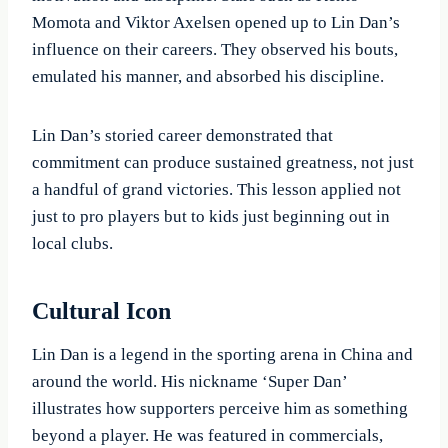
Momota and Viktor Axelsen opened up to Lin Dan’s
influence on their careers. They observed his bouts,
emulated his manner, and absorbed his discipline.
Lin Dan’s storied career demonstrated that
commitment can produce sustained greatness, not just
a handful of grand victories. This lesson applied not
just to pro players but to kids just beginning out in
local clubs.
Cultural Icon
Lin Dan is a legend in the sporting arena in China and
around the world. His nickname ‘Super Dan’
illustrates how supporters perceive him as something
beyond a player. He was featured in commercials,