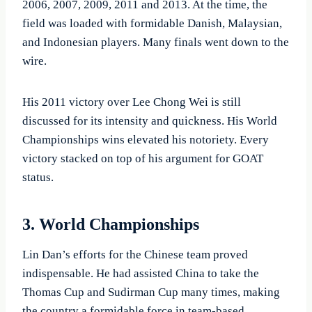
2006, 2007, 2009, 2011 and 2013. At the time, the
field was loaded with formidable Danish, Malaysian,
and Indonesian players. Many finals went down to the
wire.
His 2011 victory over Lee Chong Wei is still
discussed for its intensity and quickness. His World
Championships wins elevated his notoriety. Every
victory stacked on top of his argument for GOAT
status.
3. World Championships
Lin Dan’s efforts for the Chinese team proved
indispensable. He had assisted China to take the
Thomas Cup and Sudirman Cup many times, making
the country a formidable force in team-based