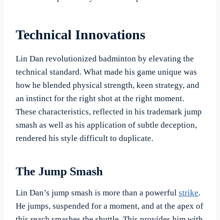
Technical Innovations
Lin Dan revolutionized badminton by elevating the
technical standard. What made his game unique was
how he blended physical strength, keen strategy, and
an instinct for the right shot at the right moment.
These characteristics, reflected in his trademark jump
smash as well as his application of subtle deception,
rendered his style difficult to duplicate.
The Jump Smash
Lin Dan’s jump smash is more than a powerful
strike
.
He jumps, suspended for a moment, and at the apex of
this reach smashes the shuttle. This provides him with