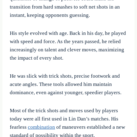
transition from hard smashes to soft net shots in an
instant, keeping opponents guessing.
His style evolved with age. Back in his day, he played
with speed and force. As the years passed, he relied
increasingly on talent and clever moves, maximizing
the impact of every shot.
He was slick with trick shots, precise footwork and
acute angles. These tools allowed him maintain
dominance, even against younger, speedier players.
Most of the trick shots and moves used by players
today were all first used in Lin Dan’s matches. His
fearless
combination
of maneuvers established a new
standard of possibility within the sport.