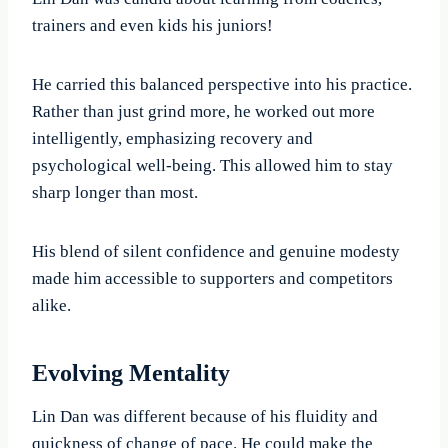
trainers and even kids his juniors!
He carried this balanced perspective into his practice.
Rather than just grind more, he worked out more
intelligently, emphasizing recovery and
psychological well-being. This allowed him to stay
sharp longer than most.
His blend of silent confidence and genuine modesty
made him accessible to supporters and competitors
alike.
Evolving Mentality
Lin Dan was different because of his fluidity and
quickness of change of pace. He could make the