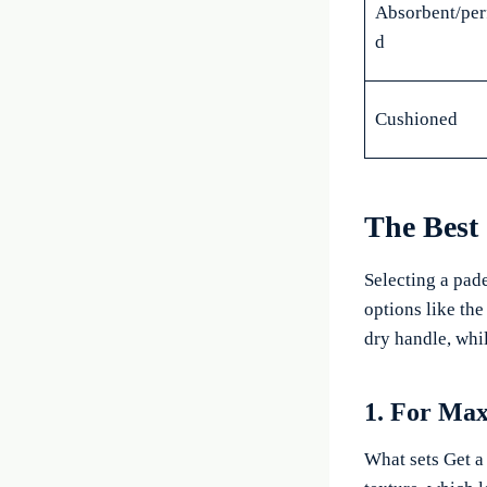
Absorbent/per
d
Cushioned
The Best
Selecting a pade
options like th
dry handle, whil
1. For Ma
What sets Get a