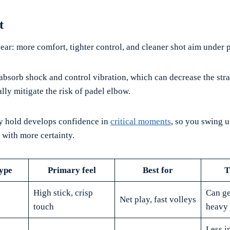
t
ear: more comfort, tighter control, and cleaner shot aim under 
absorb shock and control vibration, which can decrease the stra
lly mitigate the risk of padel elbow.
ry hold develops confidence in
critical moments
, so you swing
 with more certainty.
ype
Primary feel
Best for
T
High stick, crisp
Can ge
Net play, fast volleys
touch
heavy 
Less in