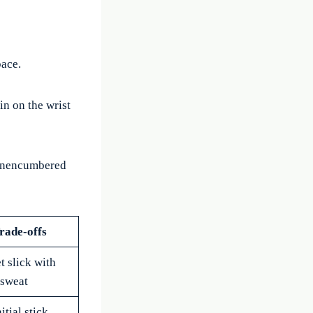
pace.
in on the wrist
 unencumbered
rade-offs
t slick with
sweat
itial stick,