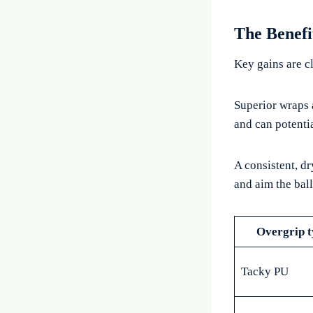
The Benefi
Key gains are cl
Superior wraps 
and can potentia
A consistent, d
and aim the ball
Overgrip t
Tacky PU