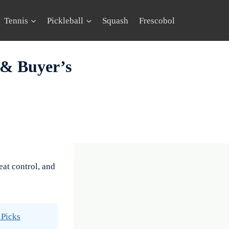
Tennis
Pickleball
Squash
Frescobol
 & Buyer’s
eat control, and
 Picks