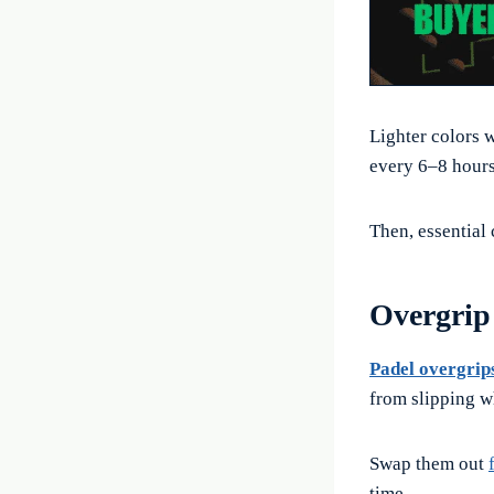
Lighter colors w
every 6–8 hours
Then, essential c
Overgrip 
Padel overgrip
from slipping w
Swap them out
time.