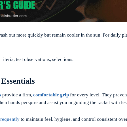
ash out more quickly but remain cooler in the sun. For daily pl
.
riteria, test observations, selections.
Essentials
s
provide a firm,
comfortable grip
for every level. They preven
hen hands perspire and assist you in guiding the racket with le
frequently
to maintain feel, hygiene, and control consistent over