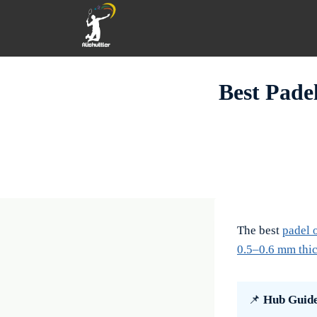
Skip
to
content
Best Pade
The best
padel 
0.5–0.6 mm thic
📌
Hub Guid