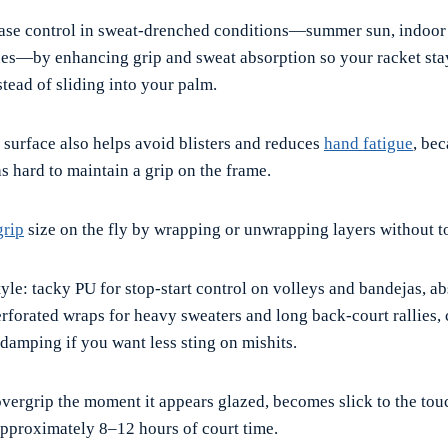
ase control in sweat-drenched conditions—summer sun, indoor 
s—by enhancing grip and sweat absorption so your racket stay
stead of sliding into your palm.
 surface also helps avoid blisters and reduces
hand fatigue
, be
s hard to maintain a grip on the frame.
grip
size on the fly by wrapping or unwrapping layers without t
yle: tacky PU for stop-start control on volleys and bandejas, a
erforated wraps for heavy sweaters and long back-court rallies,
 damping if you want less sting on mishits.
vergrip the moment it appears glazed, becomes slick to the tou
 approximately 8–12 hours of court time.