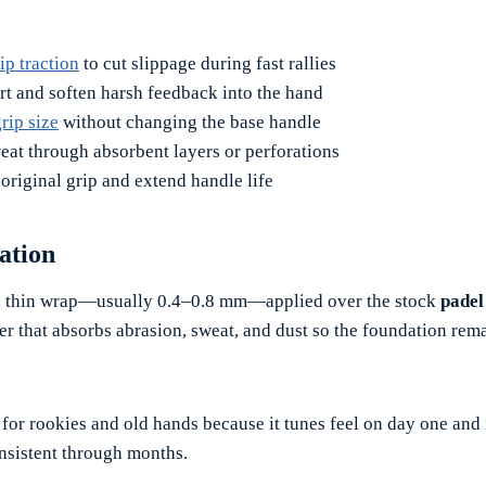
ip traction
to cut slippage during fast rallies
t and soften harsh feedback into the hand
rip size
without changing the base handle
at through absorbent layers or perforations
 original grip and extend handle life
ation
a thin wrap—usually 0.4–0.8 mm—applied over the stock
padel
er that absorbs abrasion, sweat, and dust so the foundation rem
t for rookies and old hands because it tunes feel on day one and
sistent through months.