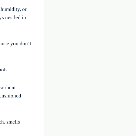
humidity, or
s nestled in
cause you don’t
ools.
bsorbent
 cushioned
ch, smells