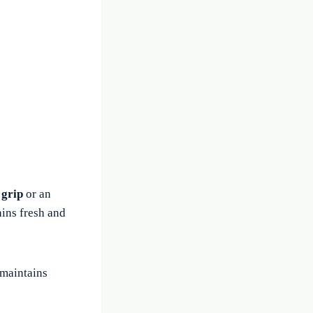
 grip
or an
ains fresh and
 maintains