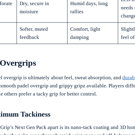
forate
Dry, secure in
Humid days, long
needs 
moisture
rallies
chang
Softer, muted
Comfort, light
Slightl
feedback
damping
feel of
 Overgrips
l overgrip is ultimately about feel, sweat absorption, and
durabi
e smooth padel overgrip and grippy gripz available. Players diff
e others prefer a tacky grip for better control.
ximum Tackiness
 Grip’s Next Gen Pack apart is its nano-tack coating and 3D h