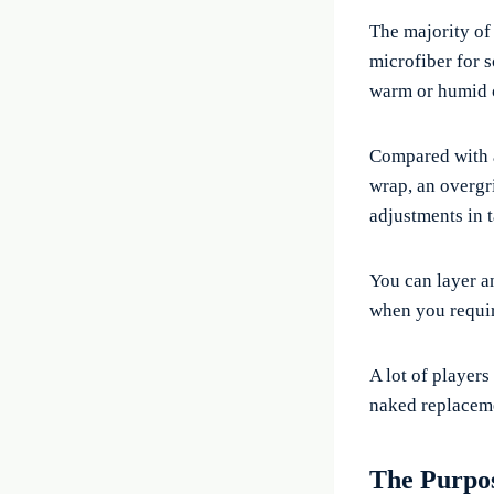
The majority of
microfiber for s
warm or humid 
Compared with
wrap, an overgri
adjustments in 
You can layer a
when you requir
A lot of players
naked replaceme
The Purpo