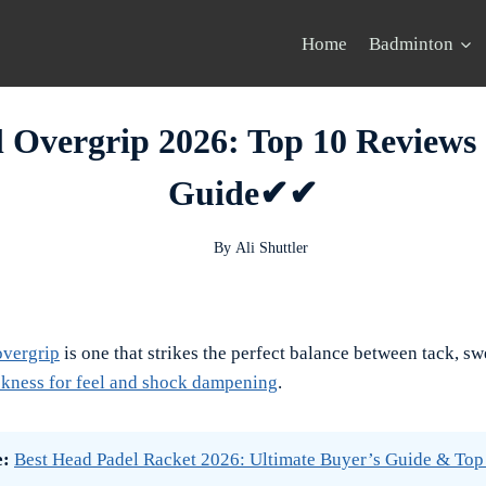
Home
Badminton
l Overgrip 2026: Top 10 Reviews
Guide✔✔
By
Ali Shuttler
overgrip
is one that strikes the perfect balance between tack, sw
kness for feel and shock dampening
.
e:
Best Head Padel Racket 2026: Ultimate Buyer’s Guide & Top