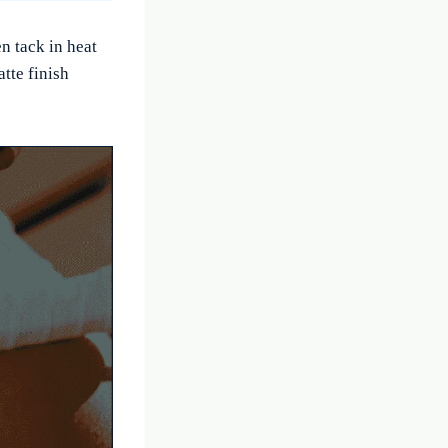
n tack in heat
tte finish