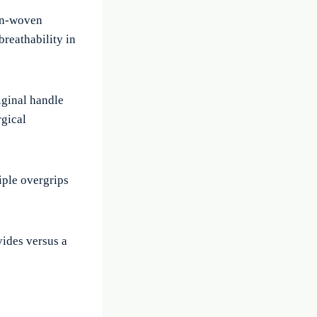
non-woven
breathability in
riginal handle
rgical
iple overgrips
vides versus a
.