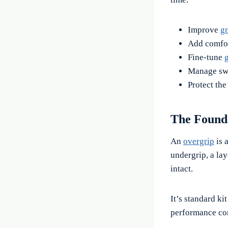
Improve
gr
Add comfor
Fine-tune
g
Manage swe
Protect the
The Found
An
overgrip
is 
undergrip, a lay
intact.
It’s standard ki
performance con