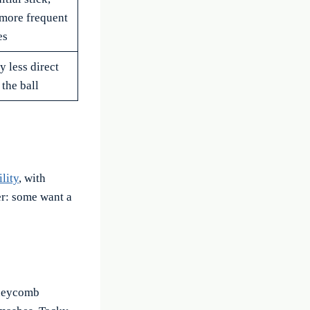
more frequent
es
y less direct
 the ball
lity
, with
er: some want a
oneycomb