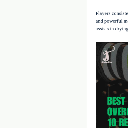
Players consist
and powerful m
assists in dryin