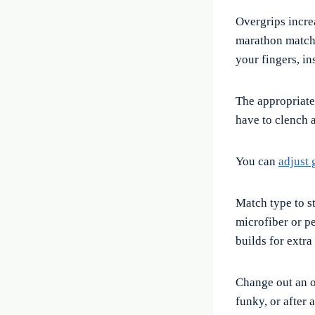
Overgrips incre
marathon matche
your fingers, in
The appropriate
have to clench a
You can
adjust 
Match type to st
microfiber or p
builds for extra
Change out an o
funky, or after