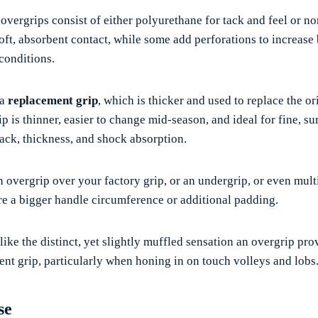
 overgrips consist of either polyurethane for tack and feel or 
oft, absorbent contact, while some add perforations to increase 
conditions.
 a
replacement grip
, which is thicker and used to replace the o
p is thinner, easier to change mid-season, and ideal for fine, su
tack, thickness, and shock absorption.
n overgrip over your factory grip, or an undergrip, or even mult
e a bigger handle circumference or additional padding.
 like the distinct, yet slightly muffled sensation an overgrip pro
nt grip, particularly when honing in on touch volleys and lobs
se