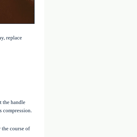
ay, replace
t the handle
ss compression.
 the course of