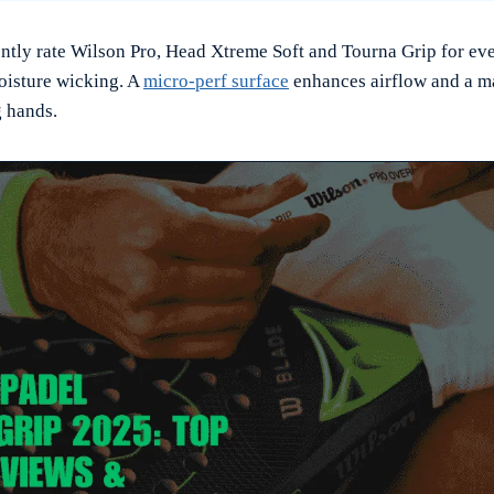
ently rate Wilson Pro, Head Xtreme Soft and Tourna Grip for eve
oisture wicking. A
micro-perf surface
enhances airflow and a ma
g hands.