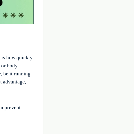
d is how quickly
n or body
, be it running
ct advantage,
en prevent