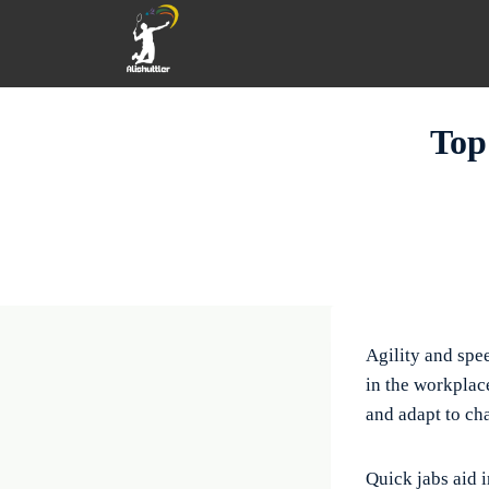
Skip
to
content
Top
Agility and spe
in the workplace
and adapt to ch
Quick jabs aid 