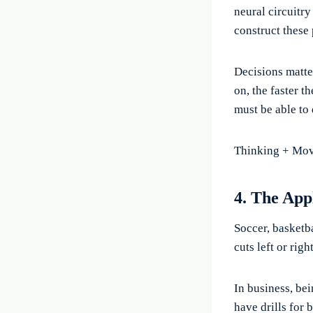
neural circuitry
construct these
Decisions matte
on, the faster t
must be able to
Thinking + Movi
4. The App
Soccer, basketba
cuts left or rig
In business, be
have drills for 