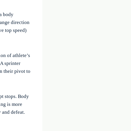
 a body
hange direction
ve top speed)
on of athlete’s
A sprinter
n their pivot to
pt stops. Body
ing is more
 and defeat.