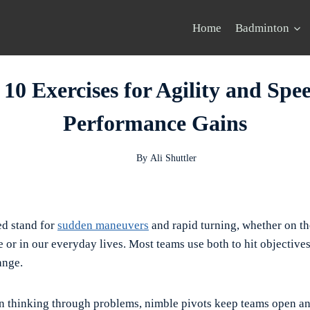
Home
Badminton
 10 Exercises for Agility and Spe
Performance Gains
By
Ali Shuttler
ed stand for
sudden maneuvers
and rapid turning, whether on th
 or in our everyday lives. Most teams use both to hit objectives
ange.
in thinking through problems, nimble pivots keep teams open an