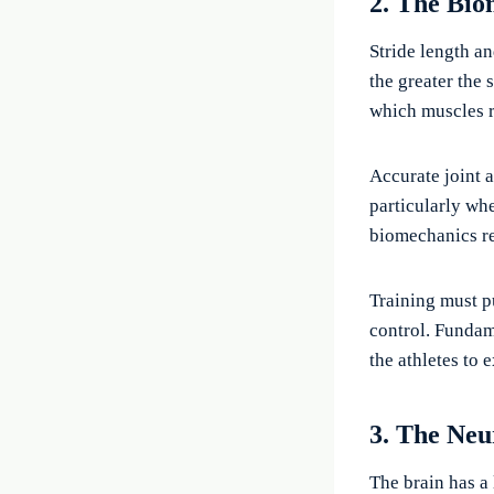
2. The Bio
Stride length a
the greater the 
which muscles r
Accurate joint 
particularly wh
biomechanics re
Training must 
control. Fundam
the athletes to 
3. The Neu
The brain has a 