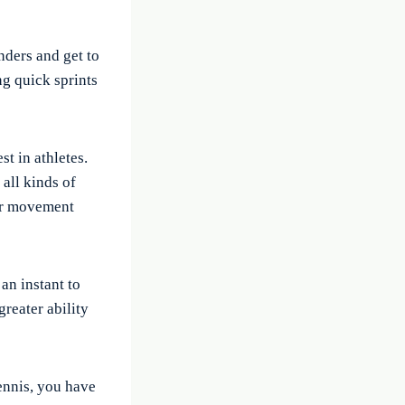
nders and get to
ng quick sprints
st in athletes.
 all kinds of
eir movement
an instant to
reater ability
tennis, you have