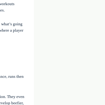
 workouts
es.
g what’s going
 where a player
ance, runs then
tion. They even
evelop beefier,