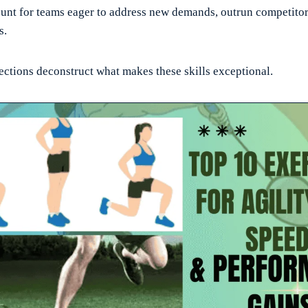
unt for teams eager to address new demands, outrun competitors
s.
ections deconstruct what makes these skills exceptional.