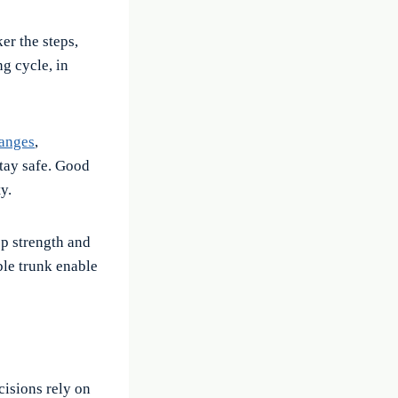
er the steps,
ng cycle, in
hanges
,
stay safe. Good
y.
p strength and
ble trunk enable
cisions rely on