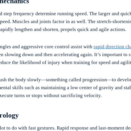
mechanics
nd step frequency determine running speed. The larger and quick
speed. Muscles and joints factor in as well. The stretch-shorteni
apidly lengthen and shorten, propels quick and agile actions.
angles and aggressive core control assist with
rapid direction c
en slowing down and then accelerating again. It’s important to 
duce the likelihood of injury when training for speed and agilit
push the body slowly—something called progression—to develo
ental skills such as maintaining a low center of gravity and sta
execute turns or stops without sacrificing velocity.
rology
lot to do with fast gestures. Rapid response and last-moment de