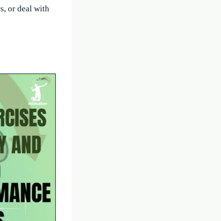
, or deal with