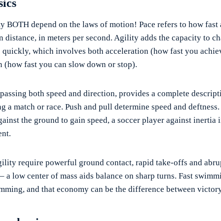
sics
ty BOTH depend on the laws of motion! Pace refers to how fast
n distance, in meters per second. Agility adds the capacity to c
op quickly, which involves both acceleration (how fast you achie
n (how fast you can slow down or stop).
passing both speed and direction, provides a complete descripti
 a match or race. Push and pull determine speed and deftness. 
gainst the ground to gain speed, a soccer player against inertia i
nt.
gility require powerful ground contact, rapid take-offs and abru
 – a low center of mass aids balance on sharp turns. Fast swimm
ming, and that economy can be the difference between victory