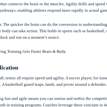
 that connects the brain to the muscles. Agility drills and speed
 pathways, enabling athletes respond more rapidly in actual gam
r. The quicker the brain can do the conversion to understandin
he body can take action. This holds in sports such as basketball,
 duck and run on a moment’s notice.
ng Training Gets Faster Brain & Body.
lication
ll, tennis all require speed and agility. A soccer player, for inst
ht. A basketball guard leaps, lands, and pivots around a defender.
ing fast and agile means you can outrun and outfox the competi
both in training programs. Coaches leverage these concepts to d