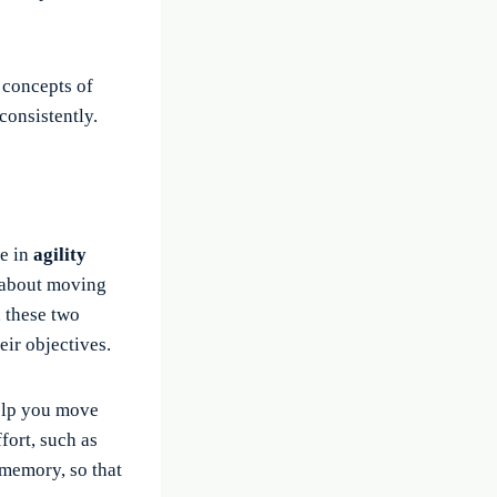
e concepts of
consistently.
ge in
agility
y about moving
, these two
eir objectives.
lp you move
fort, such as
 memory, so that