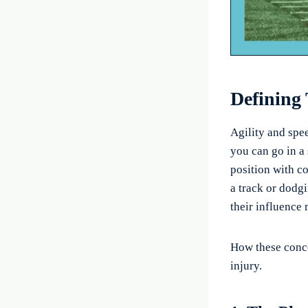
Defining
Agility and spee
you can go in a 
position with co
a track or dodgi
their influence 
How these conce
injury.