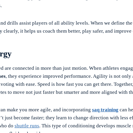
.
d drills assist players of all ability levels. When we define th
y clearly, it helps us coach them better, play safer, and improve 
rgy
ed are connected in more than just motion. When athletes enga
ses
, they experience improved performance. Agility is not onl
ivoting with ease. Speed is how fast you can get there. Together
etes to move not just faster but smarter and more aligned with th
can make you more agile, and incorporating
saq training
can he
’t just become faster; they learn to change direction with less ef
 who do
shuttle runs
. This type of conditioning develops muscle