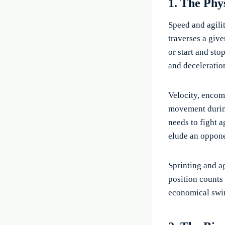
1. The Phy
Speed and agili
traverses a give
or start and st
and deceleratio
Velocity, encom
movement during
needs to fight a
elude an oppone
Sprinting and a
position counts
economical swim