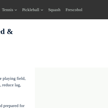
Tennis
Pickleball
Squash
Frescobol
ed &
e playing field,
, reduce lag,
d prepared for