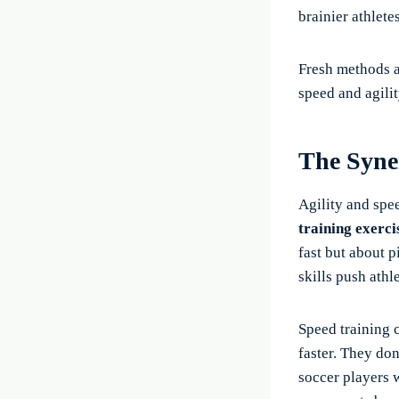
brainier athletes
Fresh methods an
speed and agilit
The Syne
Agility and spe
training exerci
fast but about p
skills push athl
Speed training 
faster. They don
soccer players