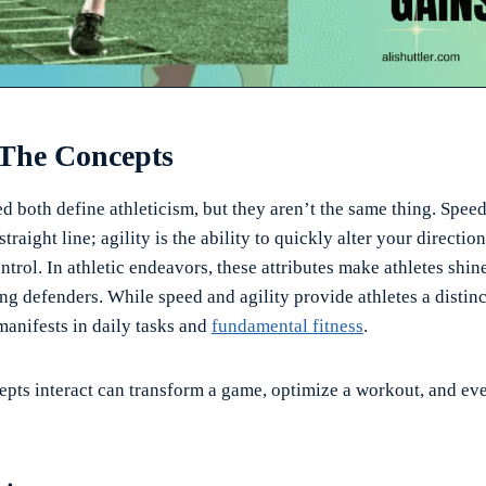
 The Concepts
d both define athleticism, but they aren’t the same thing. Spee
straight line; agility is the ability to quickly alter your directio
ntrol. In athletic endeavors, these attributes make athletes shine
ng defenders. While speed and agility provide athletes a distin
manifests in daily tasks and
fundamental fitness
.
pts interact can transform a game, optimize a workout, and ev