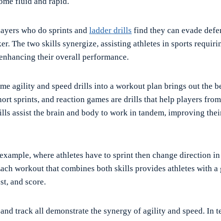
me fluid and rapid.
players who do sprints and
ladder drills
find they can evade defe
er. The two skills synergize, assisting athletes in sports requiri
 enhancing their overall performance.
me agility and speed drills into a workout plan brings out the be
rt sprints, and reaction games are drills that help players from
rills assist the brain and body to work in tandem, improving th
example, where athletes have to sprint then change direction in 
ach workout that combines both skills provides athletes with a g
st, and score.
and track all demonstrate the synergy of agility and speed. In 