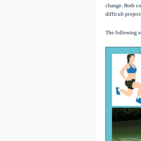
change. Both co
difficult project
The following s