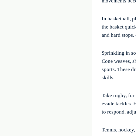
movements beco
In basketball, 
the basket quick
and hard stops,
Sprinkling in so
Cone weaves, sho
sports. These d
skills.
Take rugby, for 
evade tackles. E
to respond, adju
Tennis, hockey, 