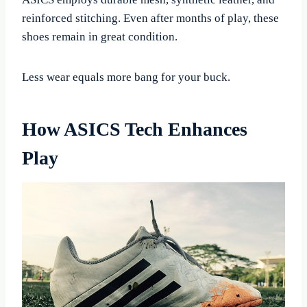
reinforced stitching. Even after months of play, these
shoes remain in great condition.
Less wear equals more bang for your buck.
How ASICS Tech Enhances
Play