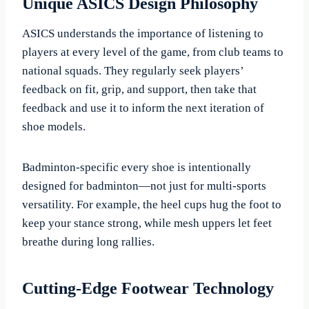
Unique ASICS Design Philosophy
ASICS understands the importance of listening to
players at every level of the game, from club teams to
national squads. They regularly seek players’
feedback on fit, grip, and support, then take that
feedback and use it to inform the next iteration of
shoe models.
Badminton-specific every shoe is intentionally
designed for badminton—not just for multi-sports
versatility. For example, the heel cups hug the foot to
keep your stance strong, while mesh uppers let feet
breathe during long rallies.
Cutting-Edge Footwear Technology