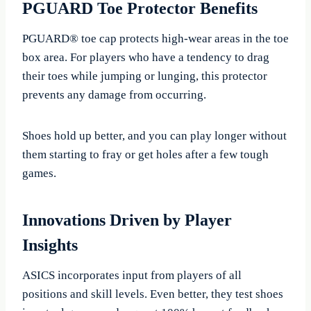
PGUARD Toe Protector Benefits
PGUARD® toe cap protects high-wear areas in the toe
box area. For players who have a tendency to drag
their toes while jumping or lunging, this protector
prevents any damage from occurring.
Shoes hold up better, and you can play longer without
them starting to fray or get holes after a few tough
games.
Innovations Driven by Player
Insights
ASICS incorporates input from players of all
positions and skill levels. Even better, they test shoes