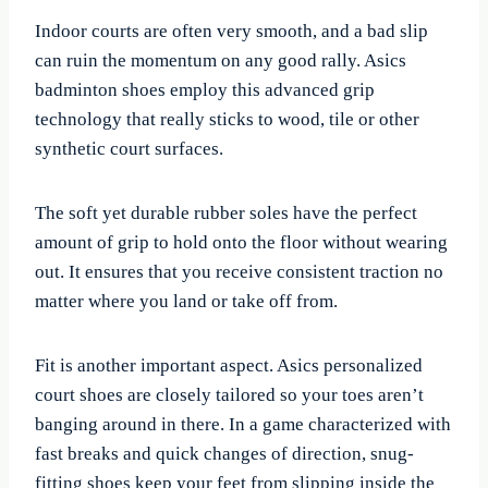
Indoor courts are often very smooth, and a bad slip
can ruin the momentum on any good rally. Asics
badminton shoes employ this advanced grip
technology that really sticks to wood, tile or other
synthetic court surfaces.
The soft yet durable rubber soles have the perfect
amount of grip to hold onto the floor without wearing
out. It ensures that you receive consistent traction no
matter where you land or take off from.
Fit is another important aspect. Asics personalized
court shoes are closely tailored so your toes aren’t
banging around in there. In a game characterized with
fast breaks and quick changes of direction, snug-
fitting shoes keep your feet from slipping inside the