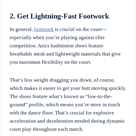
2. Get Lightning-Fast Footwork
In general,
footwork
is crucial on the court—
especially when you’re playing against elite
competition. Asics badminton shoes feature
breathable mesh and lightweight materials that give
you maximum flexibility on the court.
That’s less weight dragging you down, of course,
which makes it easier to get your butt moving quickly.
The shoes feature what’s known as “low-to-the-
ground” profile, which means you’re more in touch
with the dance floor. That’s crucial for explosive
acceleration and deceleration needed during dynamic
court play throughout each match.