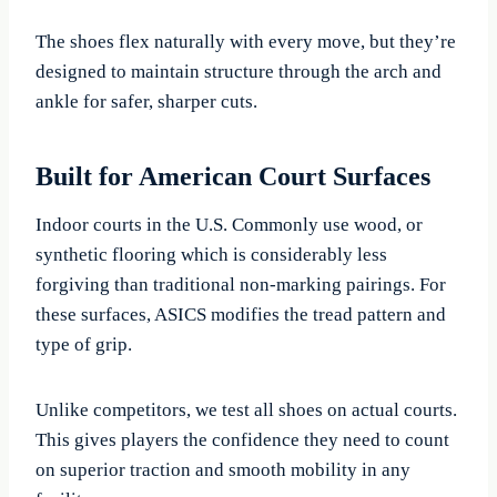
The shoes flex naturally with every move, but they’re
designed to maintain structure through the arch and
ankle for safer, sharper cuts.
Built for American Court Surfaces
Indoor courts in the U.S. Commonly use wood, or
synthetic flooring which is considerably less
forgiving than traditional non-marking pairings. For
these surfaces, ASICS modifies the tread pattern and
type of grip.
Unlike competitors, we test all shoes on actual courts.
This gives players the confidence they need to count
on superior traction and smooth mobility in any