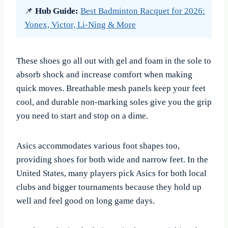
📌
Hub Guide:
Best Badminton Racquet for 2026:
Yonex, Victor, Li-Ning & More
These shoes go all out with gel and foam in the sole to
absorb shock and increase comfort when making
quick moves. Breathable mesh panels keep your feet
cool, and durable non-marking soles give you the grip
you need to start and stop on a dime.
Asics accommodates various foot shapes too,
providing shoes for both wide and narrow feet. In the
United States, many players pick Asics for both local
clubs and bigger tournaments because they hold up
well and feel good on long game days.