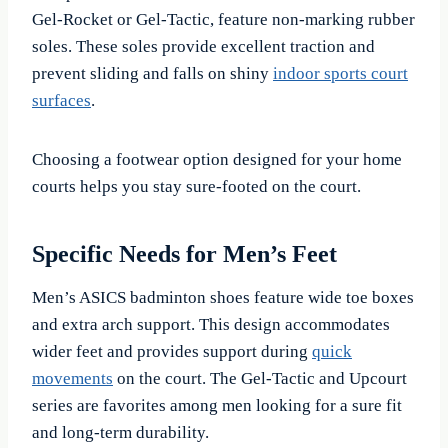
Gel-Rocket or Gel-Tactic, feature non-marking rubber
soles. These soles provide excellent traction and
prevent sliding and falls on shiny
indoor sports court
surfaces
.
Choosing a footwear option designed for your home
courts helps you stay sure-footed on the court.
Specific Needs for Men’s Feet
Men’s ASICS badminton shoes feature wide toe boxes
and extra arch support. This design accommodates
wider feet and provides support during
quick
movements
on the court. The Gel-Tactic and Upcourt
series are favorites among men looking for a sure fit
and long-term durability.