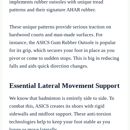
implements rubber outsoles with unique tread
patterns and their signature AHAR rubber.
These unique patterns provide serious traction on
hardwood courts and man-made surfaces. For
instance, the ASICS Gum Rubber Outsole is popular
for its grip, which secures your foot in place as you
pivot or come to sudden stops. This is big in reducing
falls and aids quick direction changes.
Essential Lateral Movement Support
We know that badminton is entirely side to side. To
combat this, ASICS creates its shoes with rigid
sidewalls and midfoot support. These anti-torsion
technologies help to keep your foot stable as you
lunge or move laterally.