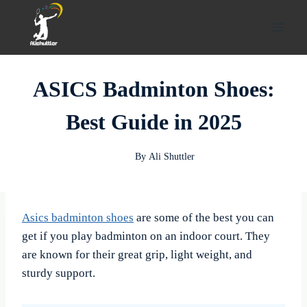
Skip
to
content
ASICS Badminton Shoes:
Best Guide in 2025
By
Ali Shuttler
Asics badminton
shoes
are some of the best you can
get if you play badminton on an indoor court. They
are known for their great grip, light weight, and
sturdy support.