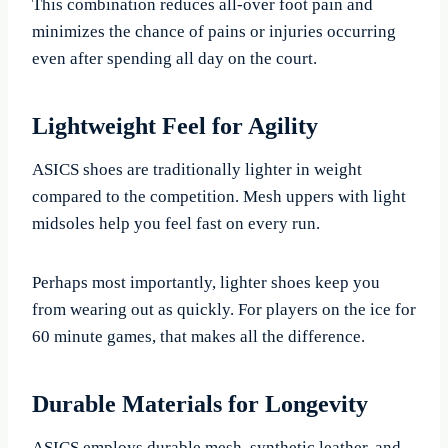
This combination reduces all-over foot pain and
minimizes the chance of pains or injuries occurring
even after spending all day on the court.
Lightweight Feel for Agility
ASICS shoes are traditionally lighter in weight
compared to the competition. Mesh uppers with light
midsoles help you feel fast on every run.
Perhaps most importantly, lighter shoes keep you
from wearing out as quickly. For players on the ice for
60 minute games, that makes all the difference.
Durable Materials for Longevity
ASICS employs durable mesh, synthetic leather, and