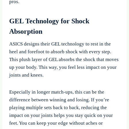
pros.
GEL Technology for Shock
Absorption
ASICS designs their GEL technology to rest in the
heel and forefoot to absorb shock with every step.
This plush layer of GEL absorbs the shock that moves
up your body. This way, you feel less impact on your
joints and knees.
Especially in longer match-ups, this can be the
difference between winning and losing. If you’re
playing multiple sets back to back, reducing the
impact on your joints helps you stay quick on your
feet. You can keep your edge without aches or