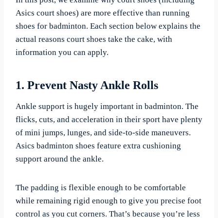
Asics court shoes) are more effective than running
shoes for badminton. Each section below explains the
actual reasons court shoes take the cake, with
information you can apply.
1. Prevent Nasty Ankle Rolls
Ankle support is hugely important in badminton. The
flicks, cuts, and acceleration in their sport have plenty
of mini jumps, lunges, and side-to-side maneuvers.
Asics badminton shoes feature extra cushioning
support around the ankle.
The padding is flexible enough to be comfortable
while remaining rigid enough to give you precise foot
control as you cut corners. That’s because you’re less