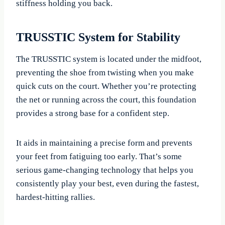
stiffness holding you back.
TRUSSTIC System for Stability
The TRUSSTIC system is located under the midfoot,
preventing the shoe from twisting when you make
quick cuts on the court. Whether you’re protecting
the net or running across the court, this foundation
provides a strong base for a confident step.
It aids in maintaining a precise form and prevents
your feet from fatiguing too early. That’s some
serious game-changing technology that helps you
consistently play your best, even during the fastest,
hardest-hitting rallies.