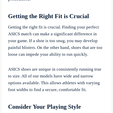
Getting the Right Fit is Crucial
Getting the right fit is crucial. Finding your perfect
ASICS match can make a significant difference in
your game. If a shoe is too snug, you may develop
painful blisters. On the other hand, shoes that are too
loose can impede your ability to run quickly.
ASICS shoes are unique in consistently running true
to size. All of our models have wide and narrow
options available. This allows athletes with varying
foot widths to find a secure, comfortable fit.
Consider Your Playing Style