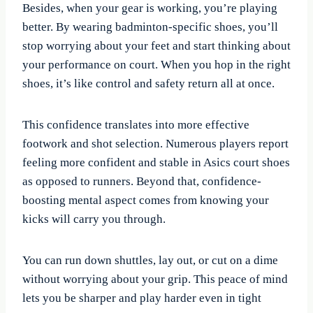
Besides, when your gear is working, you’re playing
better. By wearing badminton-specific shoes, you’ll
stop worrying about your feet and start thinking about
your performance on court. When you hop in the right
shoes, it’s like control and safety return all at once.
This confidence translates into more effective
footwork and shot selection. Numerous players report
feeling more confident and stable in Asics court shoes
as opposed to runners. Beyond that, confidence-
boosting mental aspect comes from knowing your
kicks will carry you through.
You can run down shuttles, lay out, or cut on a dime
without worrying about your grip. This peace of mind
lets you be sharper and play harder even in tight