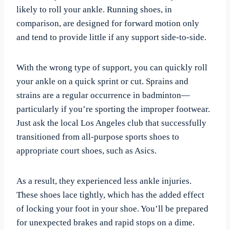
likely to roll your ankle. Running shoes, in
comparison, are designed for forward motion only
and tend to provide little if any support side-to-side.
With the wrong type of support, you can quickly roll
your ankle on a quick sprint or cut. Sprains and
strains are a regular occurrence in badminton—
particularly if you’re sporting the improper footwear.
Just ask the local Los Angeles club that successfully
transitioned from all-purpose sports shoes to
appropriate court shoes, such as Asics.
As a result, they experienced less ankle injuries.
These shoes lace tightly, which has the added effect
of locking your foot in your shoe. You’ll be prepared
for unexpected brakes and rapid stops on a dime.