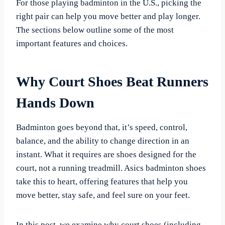
For those playing badminton in the U.S., picking the
right pair can help you move better and play longer.
The sections below outline some of the most
important features and choices.
Why Court Shoes Beat Runners
Hands Down
Badminton goes beyond that, it’s speed, control,
balance, and the ability to change direction in an
instant. What it requires are shoes designed for the
court, not a running treadmill. Asics badminton shoes
take this to heart, offering features that help you
move better, stay safe, and feel sure on your feet.
In this post, we examine why court shoes (including