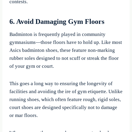
contests.
6. Avoid Damaging Gym Floors
Badminton is frequently played in community
gymnasiums—those floors have to hold up. Like most
Asics badminton shoes, these feature non-marking
rubber soles designed to not scuff or streak the floor
of your gym or court.
This goes a long way to ensuring the longevity of
facilities and avoiding the ire of gym etiquette. Unlike
running shoes, which often feature rough, rigid soles,
court shoes are designed specifically not to damage
or mar floors.