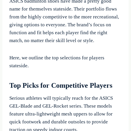
ASICS badminton shoes have made a pretty good
name for themselves stateside. Their portfolio flows
from the highly competitive to the more recreational,
giving options to everyone. The brand’s focus on
function and fit helps each player find the right
match, no matter their skill level or style.
Here, we outline the top selections for players
stateside.
Top Picks for Competitive Players
Serious athletes will typically reach for the ASICS
GEL-Blade and GEL-Rocket series. These models
feature ultra-lightweight mesh uppers to allow for
quick footwork and durable outsoles to provide
traction on speedy indoor courts.