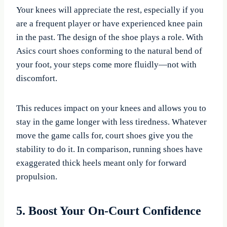
Your knees will appreciate the rest, especially if you
are a frequent player or have experienced knee pain
in the past. The design of the shoe plays a role. With
Asics court shoes conforming to the natural bend of
your foot, your steps come more fluidly—not with
discomfort.
This reduces impact on your knees and allows you to
stay in the game longer with less tiredness. Whatever
move the game calls for, court shoes give you the
stability to do it. In comparison, running shoes have
exaggerated thick heels meant only for forward
propulsion.
5. Boost Your On-Court Confidence