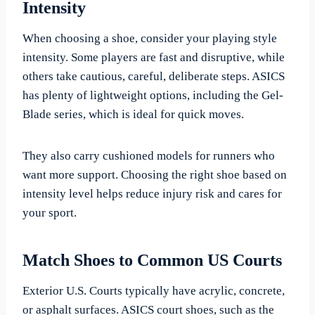
Intensity
When choosing a shoe, consider your playing style
intensity. Some players are fast and disruptive, while
others take cautious, careful, deliberate steps. ASICS
has plenty of lightweight options, including the Gel-
Blade series, which is ideal for quick moves.
They also carry cushioned models for runners who
want more support. Choosing the right shoe based on
intensity level helps reduce injury risk and cares for
your sport.
Match Shoes to Common US Courts
Exterior U.S. Courts typically have acrylic, concrete,
or asphalt surfaces. ASICS court shoes, such as the