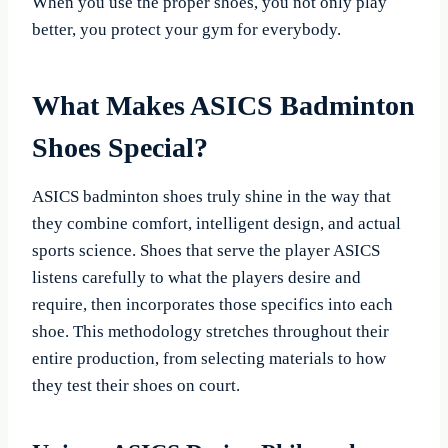
When you use the proper shoes, you not only play
better, you protect your gym for everybody.
What Makes ASICS Badminton
Shoes Special?
ASICS badminton shoes truly shine in the way that
they combine comfort, intelligent design, and actual
sports science. Shoes that serve the player ASICS
listens carefully to what the players desire and
require, then incorporates those specifics into each
shoe. This methodology stretches throughout their
entire production, from selecting materials to how
they test their shoes on court.