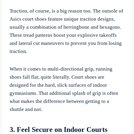
Traction, of course, is a big reason too. The outsole of
Asics court shoes feature unique traction designs,
usually a combination of herringbone and hexagons.
These tread patterns boost your explosive takeoffs
and lateral cut maneuvers to prevent you from losing
traction.
When it comes to multi-directional grip, running
shoes fall flat, quite literally. Court shoes are
designed for the hard, slick surfaces of indoor
gymnasiums. That additional splash of grip is often
what makes the difference between getting to a
shuttle and not.
3. Feel Secure on Indoor Courts