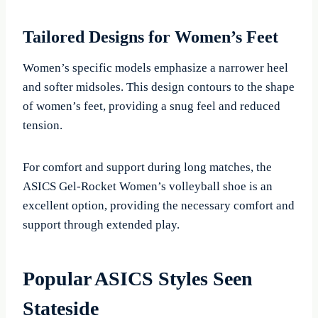
Tailored Designs for Women’s Feet
Women’s specific models emphasize a narrower heel
and softer midsoles. This design contours to the shape
of women’s feet, providing a snug feel and reduced
tension.
For comfort and support during long matches, the
ASICS Gel-Rocket Women’s volleyball shoe is an
excellent option, providing the necessary comfort and
support through extended play.
Popular ASICS Styles Seen
Stateside