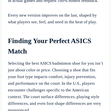
in actual games and request 100% honest feedback.
Every new version improves on the last, shaped by
what players see, feel, and need in the heat of play.
Finding Your Perfect ASICS
Match
Selecting the best ASICS badminton shoe for you isn’t
just about color or price. Choosing a shoe that fits
your foot type impacts comfort, injury prevention,
and performance on the court. In the U.S., players
encounter challenges specific to the American
context. The court surface differences, playing style
differences, and even foot shape differences are very
pronounced.