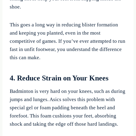
shoe.
This goes a long way in reducing blister formation
and keeping you planted, even in the most
competitive of games. If you’ve ever attempted to run
fast in unfit footwear, you understand the difference
this can make.
4. Reduce Strain on Your Knees
Badminton is very hard on your knees, such as during
jumps and lunges. Asics solves this problem with
special gel or foam padding beneath the heel and
forefoot. This foam cushions your feet, absorbing
shock and taking the edge off those hard landings.