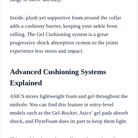
Inside, plush yet supportive foam around the collar
adds a cushiony barrier, keeping your ankle from
rolling. The Gel Cushioning system is a great
progressive shock absorption system so the joints
experience less stress and impact.
Advanced Cushioning Systems
Explained
ASICS mixes lightweight foam and gel throughout the
midsole. You can find this feature in entry-level
models such as the Gel-Rocket. Asics’ gel pads absorb
shock, and FlyteFoam does its part to keep them light.