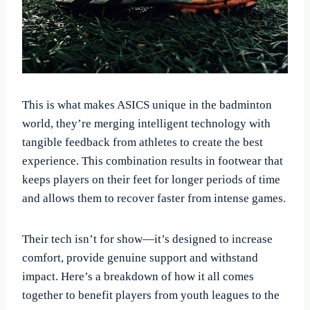
This is what makes ASICS unique in the badminton
world, they’re merging intelligent technology with
tangible feedback from athletes to create the best
experience. This combination results in footwear that
keeps players on their feet for longer periods of time
and allows them to recover faster from intense games.
Their tech isn’t for show—it’s designed to increase
comfort, provide genuine support and withstand
impact. Here’s a breakdown of how it all comes
together to benefit players from youth leagues to the