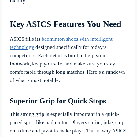
facility.
Key ASICS Features You Need
ASICS fills its
badminton shoes with intelligent
technology
designed specifically for today’s
competitors. Each detail is built to help your
footwork, keep you safe, and make sure you stay
comfortable through long matches. Here’s a rundown
of what’s most notable.
Superior Grip for Quick Stops
This strong grip is especially important in a quick-
paced sport like badminton. Players sprint, juke, stop
on a dime and pivot to make plays. This is why ASICS