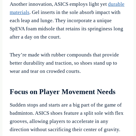
Another innovation, ASICS employs light yet
durable
materials
. Gel inserts in the sole absorb impact with
each leap and lunge. They incorporate a unique
SpEVA foam midsole that retains its springiness long
after a day on the court.
They’re made with rubber compounds that provide
better durability and traction, so shoes stand up to
wear and tear on crowded courts.
Focus on Player Movement Needs
Sudden stops and starts are a big part of the game of
badminton. ASICS shoes feature a split sole with flex
grooves, allowing players to accelerate in any
direction without sacrificing their center of gravity.